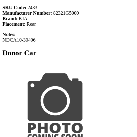
SKU Code:
2433
Manufacturer Number:
82321G5000
Brand:
KIA
Placement:
Rear
Notes:
NDCA10-30406
Donor Car