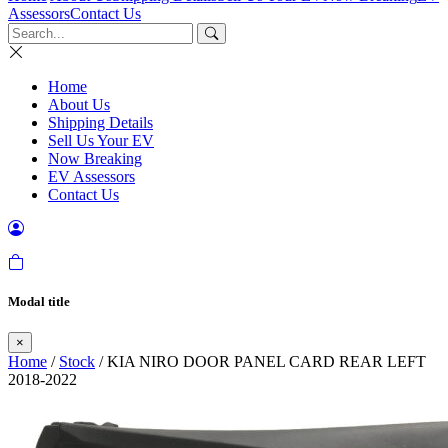
Assessors
Contact Us
Home
About Us
Shipping Details
Sell Us Your EV
Now Breaking
EV Assessors
Contact Us
Modal title
×
Home
/
Stock
/ KIA NIRO DOOR PANEL CARD REAR LEFT
2018-2022