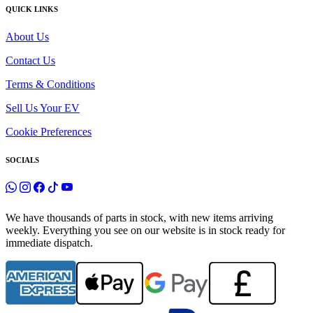
QUICK LINKS
About Us
Contact Us
Terms & Conditions
Sell Us Your EV
Cookie Preferences
SOCIALS
We have thousands of parts in stock, with new items arriving
weekly. Everything you see on our website is in stock ready for
immediate dispatch.