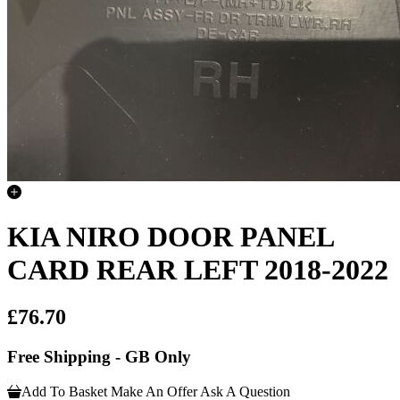
KIA NIRO DOOR PANEL
CARD REAR LEFT 2018-2022
£76.70
Free Shipping - GB Only
Add To Basket
Make An Offer
Ask A Question