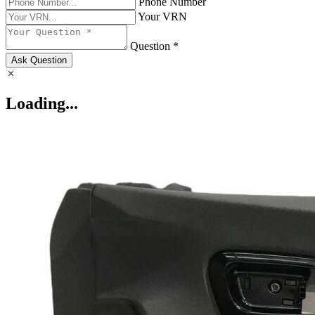
Phone Number
Your VRN
Question *
Ask Question
Loading...