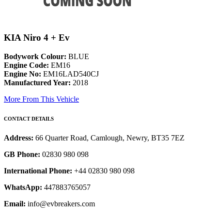
KIA Niro 4 + Ev
Bodywork Colour:
BLUE
Engine Code:
EM16
Engine No:
EM16LAD540CJ
Manufactured Year:
2018
More From This Vehicle
CONTACT DETAILS
Address:
66 Quarter Road, Camlough, Newry, BT35 7EZ
GB Phone:
02830 980 098
International Phone:
+44 02830 980 098
WhatsApp:
447883765057
Email:
info@evbreakers.com