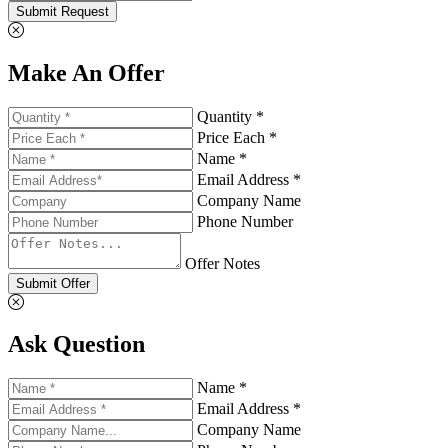
Submit Request
Make An Offer
Quantity *
Price Each *
Name *
Email Address *
Company Name
Phone Number
Offer Notes
Submit Offer
Ask Question
Name *
Email Address *
Company Name