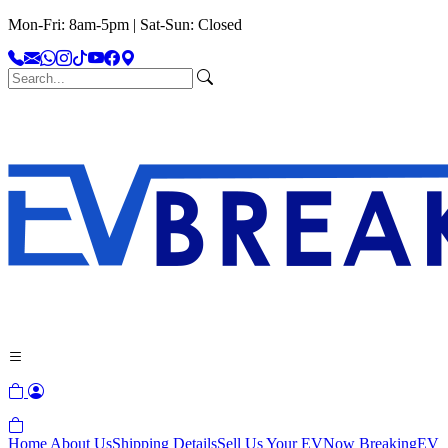
Mon-Fri: 8am-5pm | Sat-Sun: Closed
Home
About Us
Shipping Details
Sell Us Your EV
Now Breaking
EV