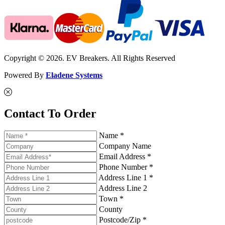
Copyright © 2026. EV Breakers. All Rights Reserved
Powered By
Eladene Systems
Contact To Order
Name *
Company Name
Email Address *
Phone Number *
Address Line 1 *
Address Line 2
Town *
County
Postcode/Zip *