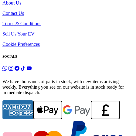
About Us
Contact Us
Terms & Conditions
Sell Us Your EV
Cookie Preferences
SOCIALS
We have thousands of parts in stock, with new items arriving
weekly. Everything you see on our website is in stock ready for
immediate dispatch.