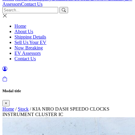
Assessors
Contact Us
Home
About Us
Shipping Details
Sell Us Your EV
Now Breaking
EV Assessors
Contact Us
Modal title
×
Home
/
Stock
/ KIA NIRO DASH SPEEDO CLOCKS
INSTRUMENT CLUSTER IC