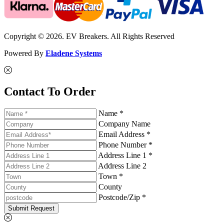
Copyright © 2026. EV Breakers. All Rights Reserved
Powered By
Eladene Systems
Contact To Order
Name *
Company Name
Email Address *
Phone Number *
Address Line 1 *
Address Line 2
Town *
County
Postcode/Zip *
Submit Request