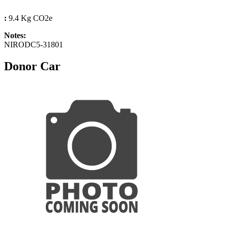
:
9.4 Kg CO2e
Notes:
NIRODC5-31801
Donor Car