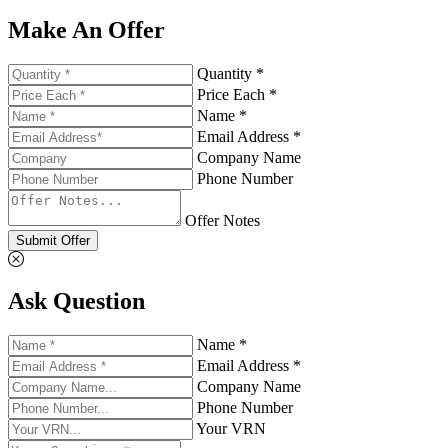
Make An Offer
Quantity *
Price Each *
Name *
Email Address *
Company Name
Phone Number
Offer Notes
Submit Offer
Ask Question
Name *
Email Address *
Company Name
Phone Number
Your VRN