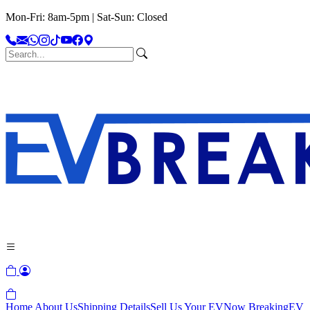
Mon-Fri: 8am-5pm | Sat-Sun: Closed
Home
About Us
Shipping Details
Sell Us Your EV
Now Breaking
EV