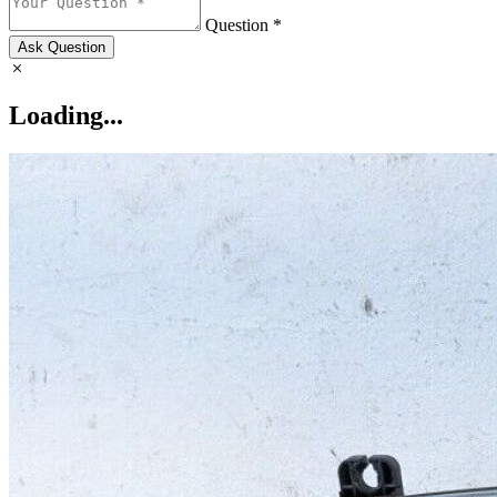
Question *
Ask Question
Loading...