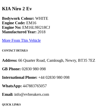
KIA Niro 2 Ev
Bodywork Colour:
WHITE
Engine Code:
EM16
Engine No:
EM16L9H218CJ
Manufactured Year:
2018
More From This Vehicle
CONTACT DETAILS
Address:
66 Quarter Road, Camlough, Newry, BT35 7EZ
GB Phone:
02830 980 098
International Phone:
+44 02830 980 098
WhatsApp:
447883765057
Email:
info@evbreakers.com
QUICK LINKS