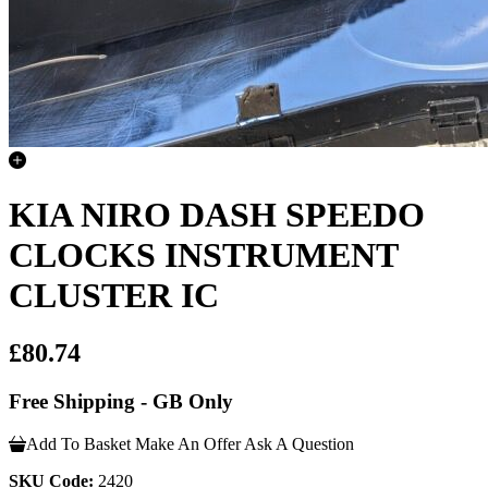
KIA NIRO DASH SPEEDO
CLOCKS INSTRUMENT
CLUSTER IC
£80.74
Free Shipping - GB Only
Add To Basket
Make An Offer
Ask A Question
SKU Code:
2420