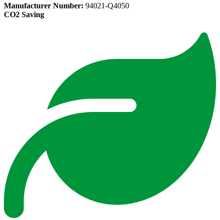
Manufacturer Number:
94021-Q4050
CO2 Saving