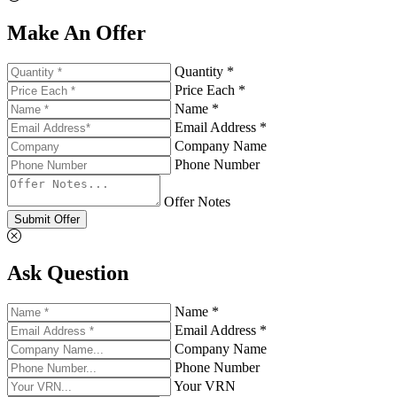
Make An Offer
Quantity *
Price Each *
Name *
Email Address *
Company Name
Phone Number
Offer Notes
Submit Offer
Ask Question
Name *
Email Address *
Company Name
Phone Number
Your VRN