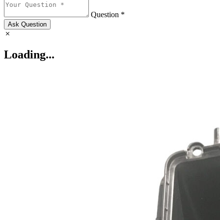
Question *
Ask Question
Loading...