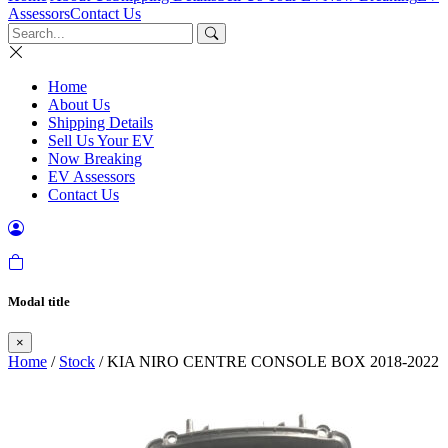
Assessors
Contact Us
Home
About Us
Shipping Details
Sell Us Your EV
Now Breaking
EV Assessors
Contact Us
Modal title
×
Home
/
Stock
/ KIA NIRO CENTRE CONSOLE BOX 2018-2022