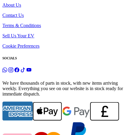
About Us
Contact Us
Terms & Conditions
Sell Us Your EV
Cookie Preferences
SOCIALS
We have thousands of parts in stock, with new items arriving
weekly. Everything you see on our website is in stock ready for
immediate dispatch.