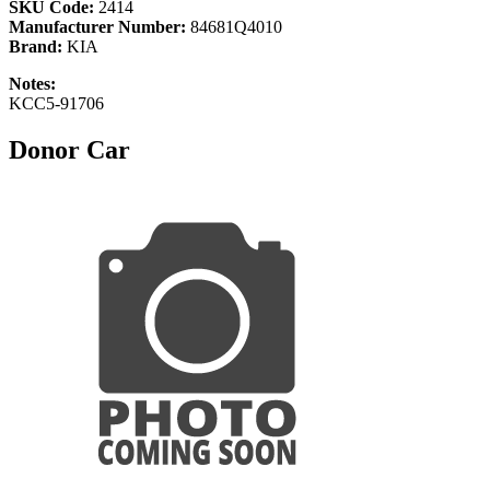
SKU Code:
2414
Manufacturer Number:
84681Q4010
Brand:
KIA
Notes:
KCC5-91706
Donor Car