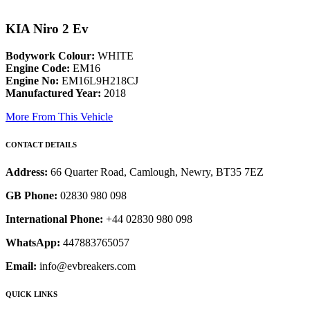
KIA Niro 2 Ev
Bodywork Colour:
WHITE
Engine Code:
EM16
Engine No:
EM16L9H218CJ
Manufactured Year:
2018
More From This Vehicle
CONTACT DETAILS
Address:
66 Quarter Road, Camlough, Newry, BT35 7EZ
GB Phone:
02830 980 098
International Phone:
+44 02830 980 098
WhatsApp:
447883765057
Email:
info@evbreakers.com
QUICK LINKS