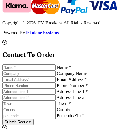
Copyright © 2026. EV Breakers. All Rights Reserved
Powered By
Eladene Systems
Contact To Order
Name *
Company Name
Email Address *
Phone Number *
Address Line 1 *
Address Line 2
Town *
County
Postcode/Zip *
Submit Request