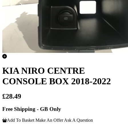
KIA NIRO CENTRE
CONSOLE BOX 2018-2022
£28.49
Free Shipping - GB Only
Add To Basket
Make An Offer
Ask A Question