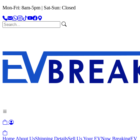
Mon-Fri: 8am-5pm | Sat-Sun: Closed
Home
About Us
Shipping Details
Sell Us Your EV
Now Breaking
EV