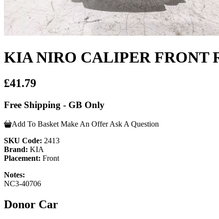
KIA NIRO CALIPER FRONT 
£41.79
Free Shipping - GB Only
Add To Basket
Make An Offer
Ask A Question
SKU Code:
2413
Brand:
KIA
Placement:
Front
Notes:
NC3-40706
Donor Car