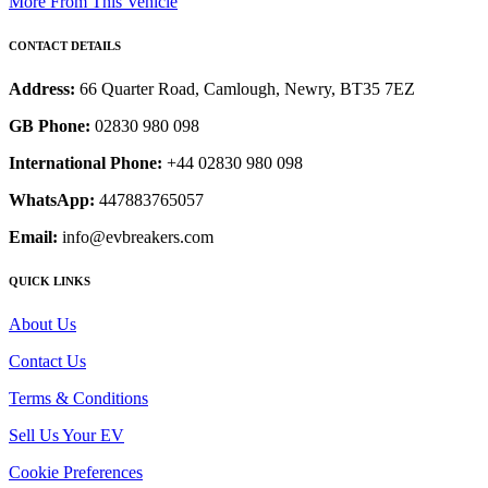
More From This Vehicle
CONTACT DETAILS
Address:
66 Quarter Road, Camlough, Newry, BT35 7EZ
GB Phone:
02830 980 098
International Phone:
+44 02830 980 098
WhatsApp:
447883765057
Email:
info@evbreakers.com
QUICK LINKS
About Us
Contact Us
Terms & Conditions
Sell Us Your EV
Cookie Preferences