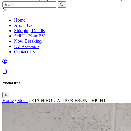
Home
About Us
Shipping Details
Sell Us Your EV
Now Breaking
EV Assessors
Contact Us
Modal title
×
Home
/
Stock
/ KIA NIRO CALIPER FRONT RIGHT