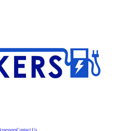
ssessors
Contact Us