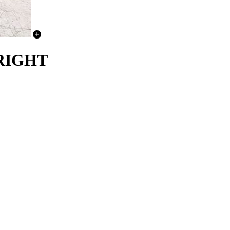
RIGHT