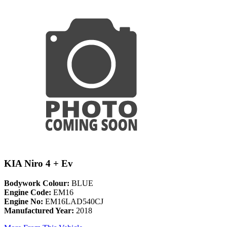
KIA Niro 4 + Ev
Bodywork Colour:
BLUE
Engine Code:
EM16
Engine No:
EM16LAD540CJ
Manufactured Year:
2018