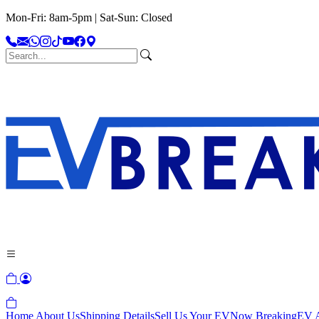
Mon-Fri: 8am-5pm | Sat-Sun: Closed
Home
About Us
Shipping Details
Sell Us Your EV
Now Breaking
EV A