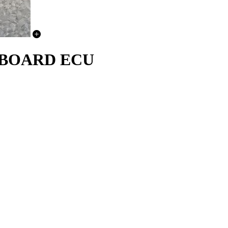
CHBOARD ECU