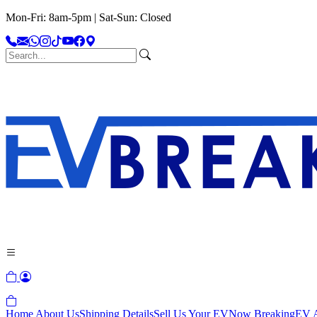
Mon-Fri: 8am-5pm | Sat-Sun: Closed
Home
About Us
Shipping Details
Sell Us Your EV
Now Breaking
EV A