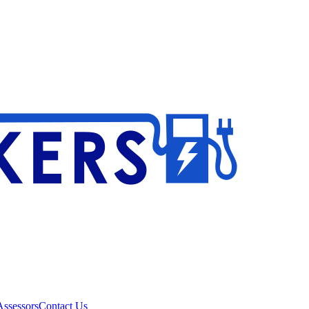
ssessors
Contact Us