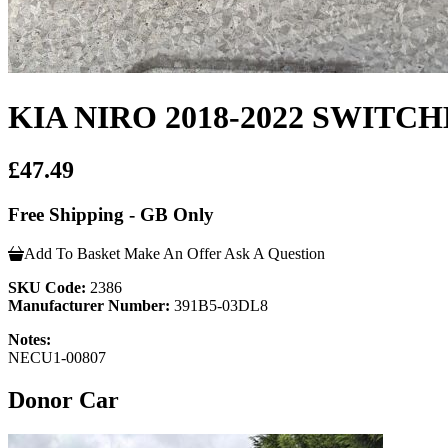
KIA NIRO 2018-2022 SWIT
£47.49
Free Shipping - GB Only
Add To Basket
Make An Offer
Ask A Question
SKU Code:
2386
Manufacturer Number:
391B5-03DL8
Notes:
NECU1-00807
Donor Car