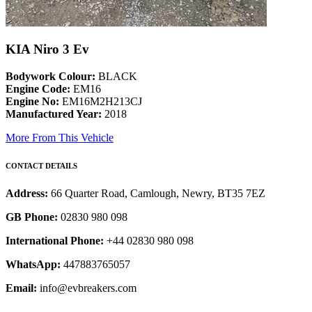
KIA Niro 3 Ev
Bodywork Colour:
BLACK
Engine Code:
EM16
Engine No:
EM16M2H213CJ
Manufactured Year:
2018
More From This Vehicle
CONTACT DETAILS
Address:
66 Quarter Road, Camlough, Newry, BT35 7EZ
GB Phone:
02830 980 098
International Phone:
+44 02830 980 098
WhatsApp:
447883765057
Email:
info@evbreakers.com