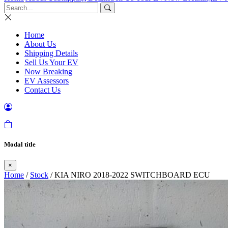
Home
About Us
Shipping Details
Sell Us Your EV
Now Breaking
EV Assessors
Contact Us
Modal title
×
Home
/
Stock
/ KIA NIRO 2018-2022 SWITCHBOARD ECU