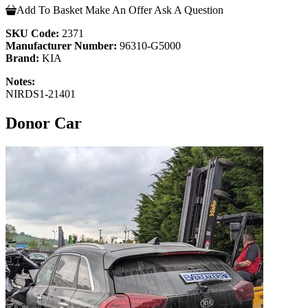
Add To Basket
Make An Offer
Ask A Question
SKU Code:
2371
Manufacturer Number:
96310-G5000
Brand:
KIA
Notes:
NIRDS1-21401
Donor Car