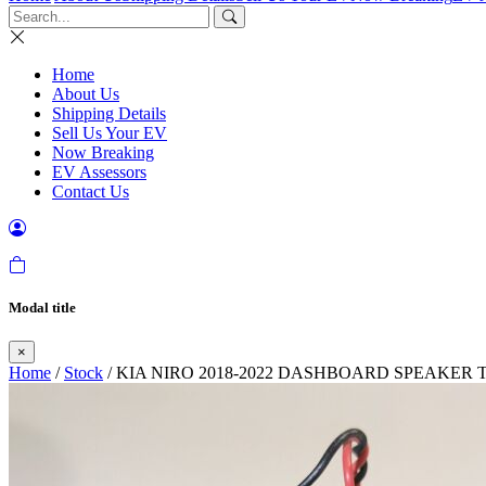
Home
About Us
Shipping Details
Sell Us Your EV
Now Breaking
EV Assessors
Contact Us
Modal title
×
Home
/
Stock
/ KIA NIRO 2018-2022 DASHBOARD SPEAKER 