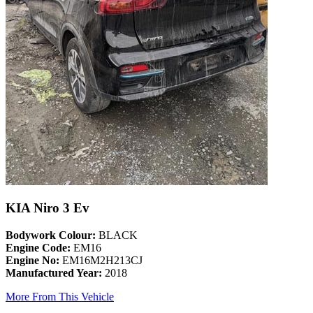
KIA Niro 3 Ev
Bodywork Colour:
BLACK
Engine Code:
EM16
Engine No:
EM16M2H213CJ
Manufactured Year:
2018
More From This Vehicle