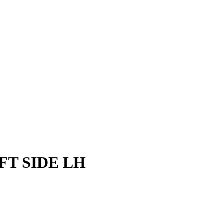
FT SIDE LH