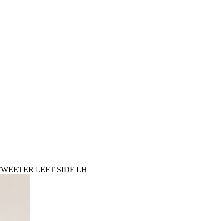
TWEETER LEFT SIDE LH