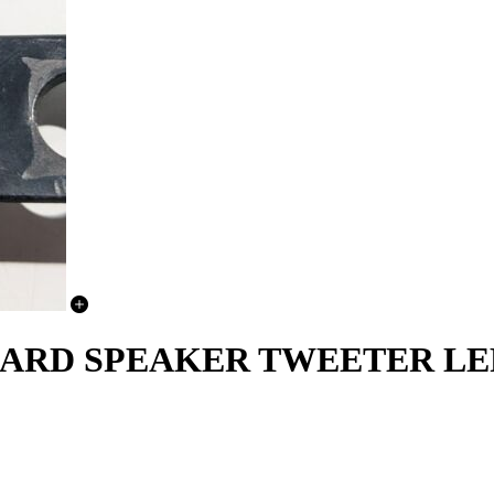
BOARD SPEAKER TWEETER LE