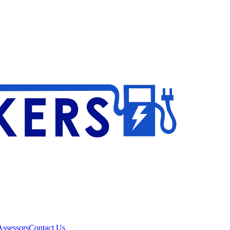
ssessors
Contact Us