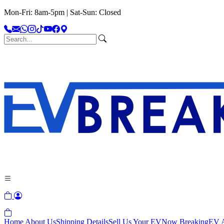
Mon-Fri: 8am-5pm | Sat-Sun: Closed
Home
About Us
Shipping Details
Sell Us Your EV
Now Breaking
EV A