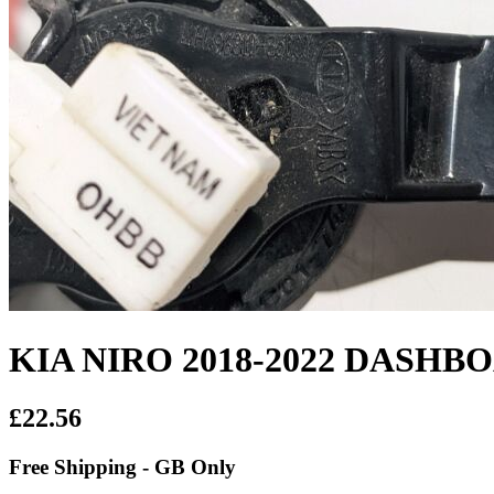
KIA NIRO 2018-2022 DASH
£22.56
Free Shipping - GB Only