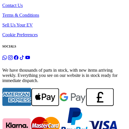
Contact Us
Terms & Conditions
Sell Us Your EV
Cookie Preferences
SOCIALS
We have thousands of parts in stock, with new items arriving
weekly. Everything you see on our website is in stock ready for
immediate dispatch.