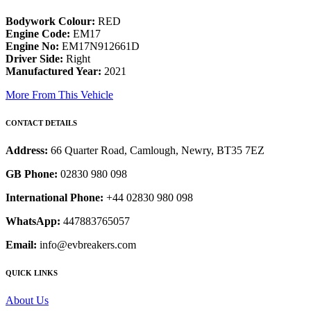
Bodywork Colour:
RED
Engine Code:
EM17
Engine No:
EM17N912661D
Driver Side:
Right
Manufactured Year:
2021
More From This Vehicle
CONTACT DETAILS
Address:
66 Quarter Road, Camlough, Newry, BT35 7EZ
GB Phone:
02830 980 098
International Phone:
+44 02830 980 098
WhatsApp:
447883765057
Email:
info@evbreakers.com
QUICK LINKS
About Us