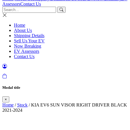
Assessors
Contact Us
Home
About Us
Shipping Details
Sell Us Your EV
Now Breaking
EV Assessors
Contact Us
Modal title
×
Home
/
Stock
/ KIA EV6 SUN VISOR RIGHT DRIVER BLACK
2021-2024