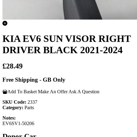
KIA EV6 SUN VISOR RIGHT
DRIVER BLACK 2021-2024
£28.49
Free Shipping - GB Only
Add To Basket
Make An Offer
Ask A Question
SKU Code:
2337
Category:
Parts
Notes:
EV6SV1-50206
Donor Car