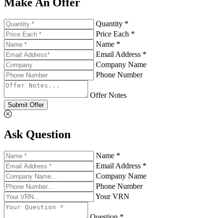
Make An Offer
Quantity *
Price Each *
Name *
Email Address *
Company Name
Phone Number
Offer Notes
Submit Offer
Ask Question
Name *
Email Address *
Company Name
Phone Number
Your VRN
Question *