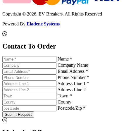
Copyright © 2026. EV Breakers. All Rights Reserved
Powered By
Eladene Systems
Contact To Order
Name *
Company Name
Email Address *
Phone Number *
Address Line 1 *
Address Line 2
Town *
County
Postcode/Zip *
Submit Request