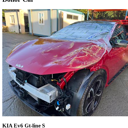
KIA Ev6 Gt-line S