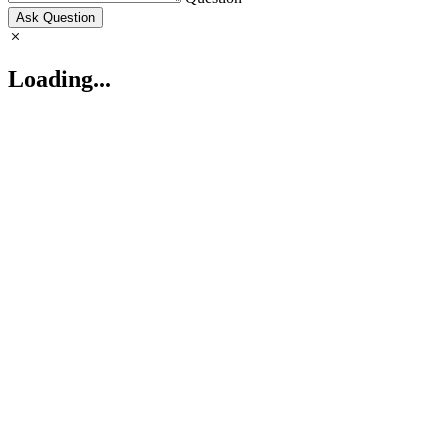
Ask Question
Loading...