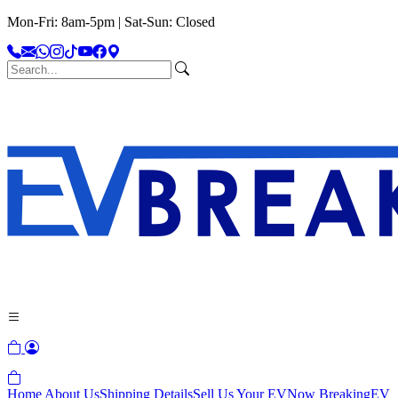
Mon-Fri: 8am-5pm | Sat-Sun: Closed
Home
About Us
Shipping Details
Sell Us Your EV
Now Breaking
EV