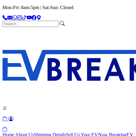
Mon-Fri: 8am-5pm | Sat-Sun: Closed
Home
About Us
Shipping Details
Sell Us Your EV
Now Breaking
EV