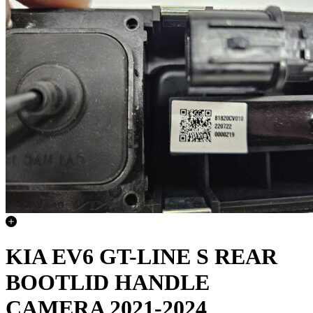
KIA EV6 GT-LINE S REAR
BOOTLID HANDLE
CAMERA 2021-2024