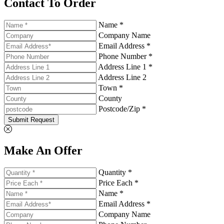
Contact To Order
Name *
Company Name
Email Address *
Phone Number *
Address Line 1 *
Address Line 2
Town *
County
Postcode/Zip *
Submit Request
Make An Offer
Quantity *
Price Each *
Name *
Email Address *
Company Name