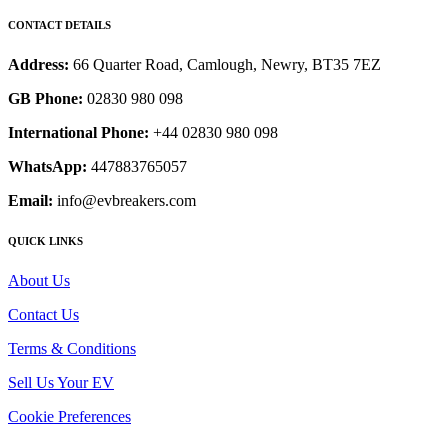
CONTACT DETAILS
Address:
66 Quarter Road, Camlough, Newry, BT35 7EZ
GB Phone:
02830 980 098
International Phone:
+44 02830 980 098
WhatsApp:
447883765057
Email:
info@evbreakers.com
QUICK LINKS
About Us
Contact Us
Terms & Conditions
Sell Us Your EV
Cookie Preferences