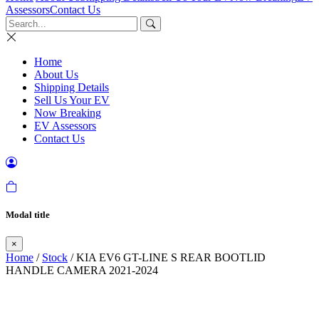
Assessors
Contact Us
Home
About Us
Shipping Details
Sell Us Your EV
Now Breaking
EV Assessors
Contact Us
Modal title
×
Home
/
Stock
/ KIA EV6 GT-LINE S REAR BOOTLID
HANDLE CAMERA 2021-2024