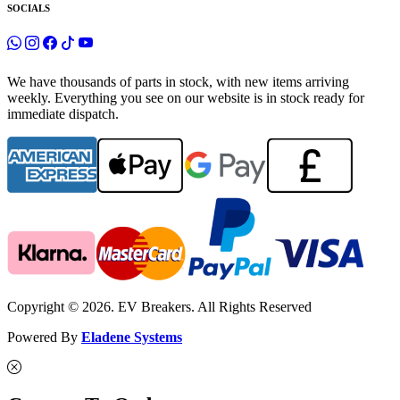
SOCIALS
We have thousands of parts in stock, with new items arriving
weekly. Everything you see on our website is in stock ready for
immediate dispatch.
Copyright © 2026. EV Breakers. All Rights Reserved
Powered By
Eladene Systems