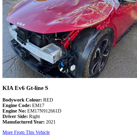
KIA Ev6 Gt-line S
Bodywork Colour:
RED
Engine Code:
EM17
Engine No:
EM17N912661D
Driver Side:
Right
Manufactured Year:
2021
More From This Vehicle