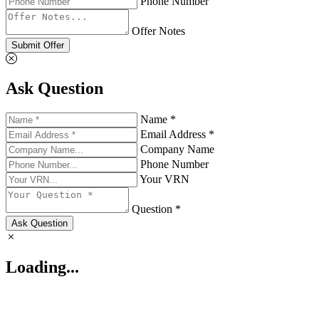
Phone Number
Offer Notes
Submit Offer
Ask Question
Name *
Email Address *
Company Name
Phone Number
Your VRN
Question *
Ask Question
Loading...