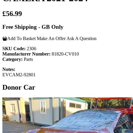
£56.99
Free Shipping - GB Only
Add To Basket
Make An Offer
Ask A Question
SKU Code:
2306
Manufacturer Number:
81820-CV010
Category:
Parts
Notes:
EVCAM2-92801
Donor Car