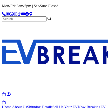
Mon-Fri: 8am-5pm | Sat-Sun: Closed
Home
About Us
Shipping Details
Sell Us Your EV
Now Breaking
EV