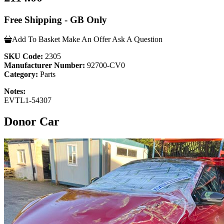
Free Shipping - GB Only
Add To Basket
Make An Offer
Ask A Question
SKU Code:
2305
Manufacturer Number:
92700-CV0
Category:
Parts
Notes:
EVTL1-54307
Donor Car