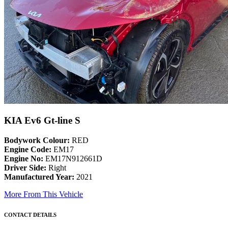
KIA Ev6 Gt-line S
Bodywork Colour:
RED
Engine Code:
EM17
Engine No:
EM17N912661D
Driver Side:
Right
Manufactured Year:
2021
More From This Vehicle
CONTACT DETAILS