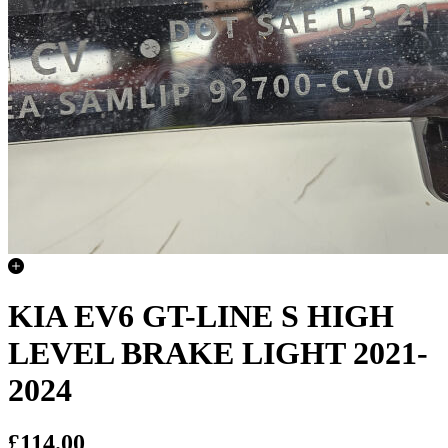
KIA EV6 GT-LINE S HIGH
LEVEL BRAKE LIGHT 2021-
2024
£114.00