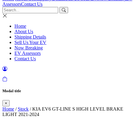
Assessors
Contact Us
Home
About Us
Shipping Details
Sell Us Your EV
Now Breaking
EV Assessors
Contact Us
Modal title
×
Home
/
Stock
/ KIA EV6 GT-LINE S HIGH LEVEL BRAKE
LIGHT 2021-2024