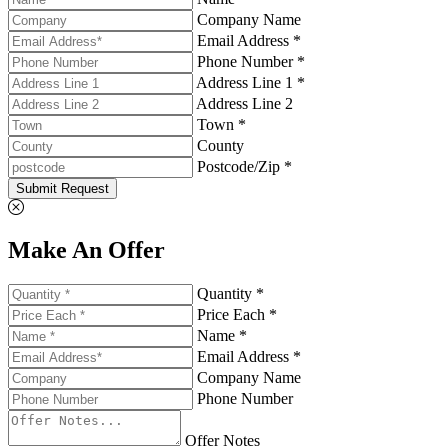
Company Name
Email Address *
Phone Number *
Address Line 1 *
Address Line 2
Town *
County
Postcode/Zip *
Submit Request
Make An Offer
Quantity *
Price Each *
Name *
Email Address *
Company Name
Phone Number
Offer Notes