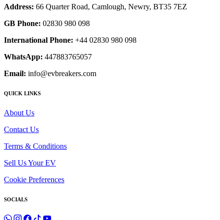
Address:
66 Quarter Road, Camlough, Newry, BT35 7EZ
GB Phone:
02830 980 098
International Phone:
+44 02830 980 098
WhatsApp:
447883765057
Email:
info@evbreakers.com
QUICK LINKS
About Us
Contact Us
Terms & Conditions
Sell Us Your EV
Cookie Preferences
SOCIALS