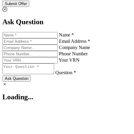
Submit Offer
Ask Question
Name *
Email Address *
Company Name
Phone Number
Your VRN
Question *
Ask Question
Loading...