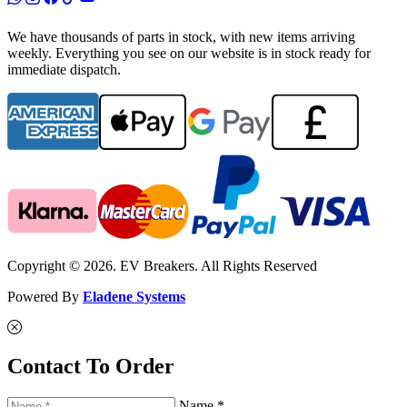
We have thousands of parts in stock, with new items arriving
weekly. Everything you see on our website is in stock ready for
immediate dispatch.
Copyright © 2026. EV Breakers. All Rights Reserved
Powered By
Eladene Systems
Contact To Order
Name *