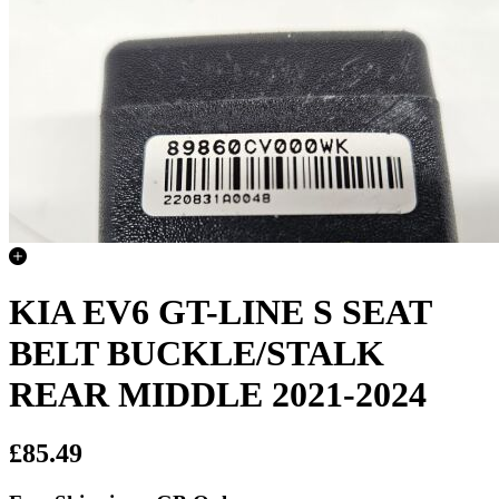
KIA EV6 GT-LINE S SEAT
BELT BUCKLE/STALK
REAR MIDDLE 2021-2024
£85.49