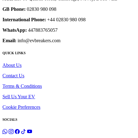
GB Phone:
02830 980 098
International Phone:
+44 02830 980 098
WhatsApp:
447883765057
Email:
info@evbreakers.com
QUICK LINKS
About Us
Contact Us
Terms & Conditions
Sell Us Your EV
Cookie Preferences
SOCIALS