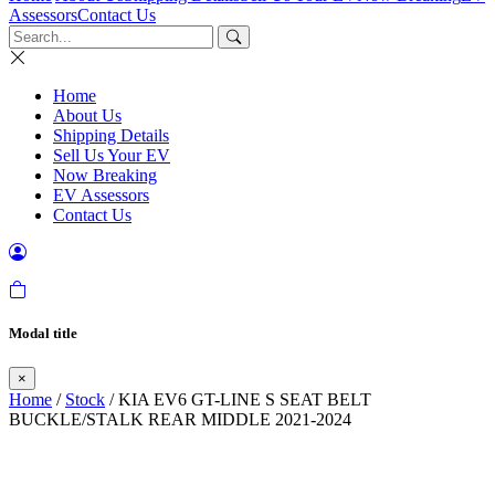
Assessors
Contact Us
Home
About Us
Shipping Details
Sell Us Your EV
Now Breaking
EV Assessors
Contact Us
Modal title
×
Home
/
Stock
/ KIA EV6 GT-LINE S SEAT BELT
BUCKLE/STALK REAR MIDDLE 2021-2024