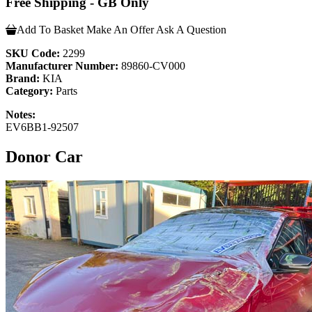
Free Shipping - GB Only
Add To Basket
Make An Offer
Ask A Question
SKU Code:
2299
Manufacturer Number:
89860-CV000
Brand:
KIA
Category:
Parts
Notes:
EV6BB1-92507
Donor Car