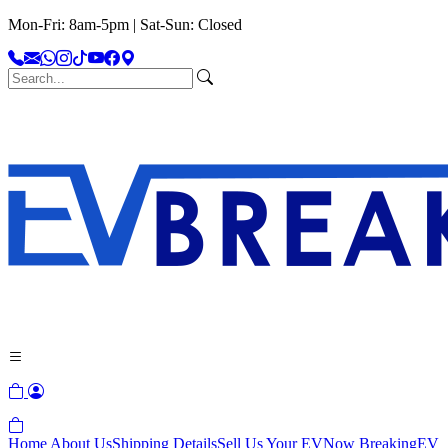
Mon-Fri: 8am-5pm | Sat-Sun: Closed
Home
About Us
Shipping Details
Sell Us Your EV
Now Breaking
EV