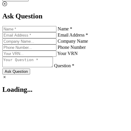
Ask Question
Name *
Email Address *
Company Name
Phone Number
Your VRN
Question *
Ask Question
Loading...