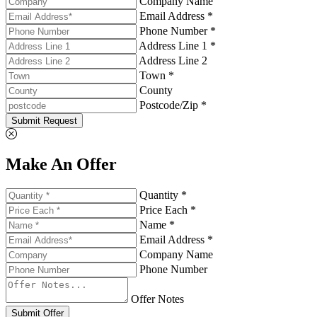
Company Name
Email Address *
Phone Number *
Address Line 1 *
Address Line 2
Town *
County
Postcode/Zip *
Submit Request
Make An Offer
Quantity *
Price Each *
Name *
Email Address *
Company Name
Phone Number
Offer Notes
Submit Offer