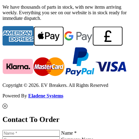
We have thousands of parts in stock, with new items arriving
weekly. Everything you see on our website is in stock ready for
immediate dispatch.
Copyright © 2026. EV Breakers. All Rights Reserved
Powered By
Eladene Systems
Contact To Order
Name *