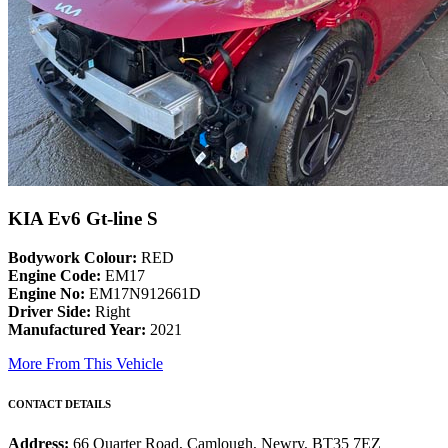
KIA Ev6 Gt-line S
Bodywork Colour:
RED
Engine Code:
EM17
Engine No:
EM17N912661D
Driver Side:
Right
Manufactured Year:
2021
More From This Vehicle
CONTACT DETAILS
Address:
66 Quarter Road, Camlough, Newry, BT35 7EZ