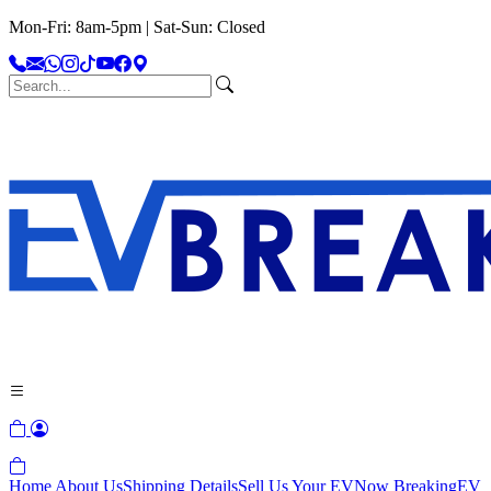
Mon-Fri: 8am-5pm | Sat-Sun: Closed
Home
About Us
Shipping Details
Sell Us Your EV
Now Breaking
EV