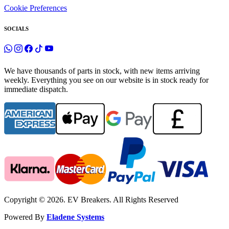
Cookie Preferences
SOCIALS
We have thousands of parts in stock, with new items arriving
weekly. Everything you see on our website is in stock ready for
immediate dispatch.
Copyright © 2026. EV Breakers. All Rights Reserved
Powered By
Eladene Systems