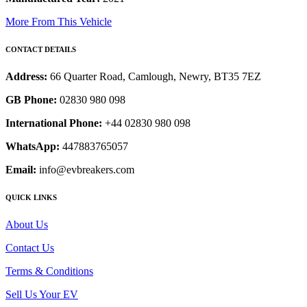
More From This Vehicle
CONTACT DETAILS
Address:
66 Quarter Road, Camlough, Newry, BT35 7EZ
GB Phone:
02830 980 098
International Phone:
+44 02830 980 098
WhatsApp:
447883765057
Email:
info@evbreakers.com
QUICK LINKS
About Us
Contact Us
Terms & Conditions
Sell Us Your EV