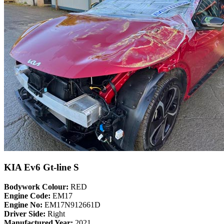
KIA Ev6 Gt-line S
Bodywork Colour:
RED
Engine Code:
EM17
Engine No:
EM17N912661D
Driver Side:
Right
Manufactured Year:
2021