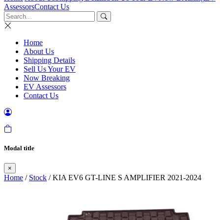
Assessors
Contact Us
Home
About Us
Shipping Details
Sell Us Your EV
Now Breaking
EV Assessors
Contact Us
Modal title
×
Home
/
Stock
/ KIA EV6 GT-LINE S AMPLIFIER 2021-2024