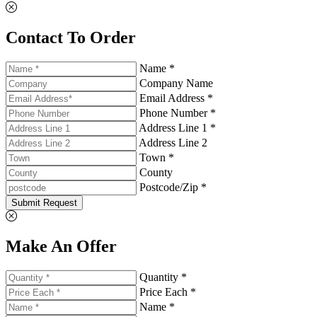
Contact To Order
Name *
Company Name
Email Address *
Phone Number *
Address Line 1 *
Address Line 2
Town *
County
Postcode/Zip *
Submit Request
Make An Offer
Quantity *
Price Each *
Name *