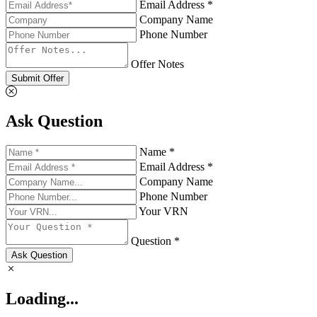
Email Address *
Company Name
Phone Number
Offer Notes
Submit Offer
Ask Question
Name *
Email Address *
Company Name
Phone Number
Your VRN
Question *
Ask Question
Loading...