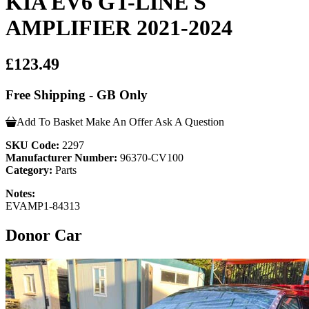
KIA EV6 GT-LINE S
AMPLIFIER 2021-2024
£123.49
Free Shipping - GB Only
Add To Basket
Make An Offer
Ask A Question
SKU Code:
2297
Manufacturer Number:
96370-CV100
Category:
Parts
Notes:
EVAMP1-84313
Donor Car