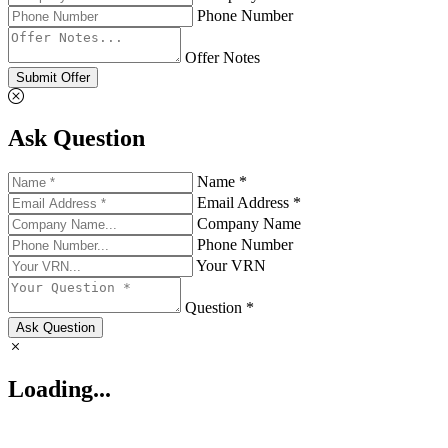
Phone Number
Offer Notes
Submit Offer
Ask Question
Name *
Email Address *
Company Name
Phone Number
Your VRN
Question *
Ask Question
Loading...