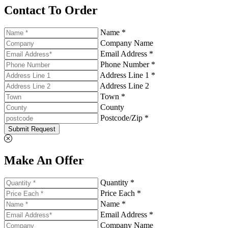
Contact To Order
Name *
Company Name
Email Address *
Phone Number *
Address Line 1 *
Address Line 2
Town *
County
Postcode/Zip *
Submit Request
Make An Offer
Quantity *
Price Each *
Name *
Email Address *
Company Name