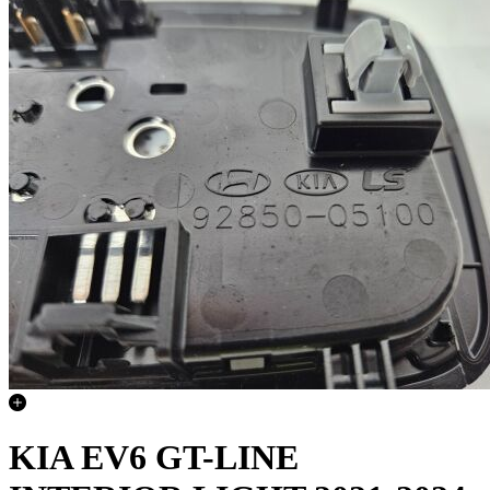
KIA EV6 GT-LINE