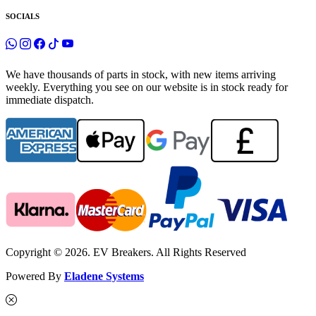
SOCIALS
We have thousands of parts in stock, with new items arriving
weekly. Everything you see on our website is in stock ready for
immediate dispatch.
Copyright © 2026. EV Breakers. All Rights Reserved
Powered By
Eladene Systems