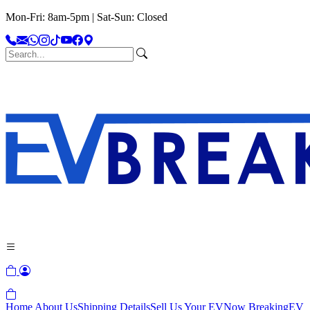
Mon-Fri: 8am-5pm | Sat-Sun: Closed
Home
About Us
Shipping Details
Sell Us Your EV
Now Breaking
EV