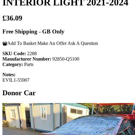
INTERIOR LIGHT 2021-2024
£36.09
Free Shipping - GB Only
Add To Basket
Make An Offer
Ask A Question
SKU Code:
2288
Manufacturer Number:
92850-Q5100
Category:
Parts
Notes:
EVIL1-55907
Donor Car