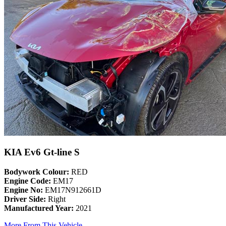
KIA Ev6 Gt-line S
Bodywork Colour:
RED
Engine Code:
EM17
Engine No:
EM17N912661D
Driver Side:
Right
Manufactured Year:
2021
More From This Vehicle