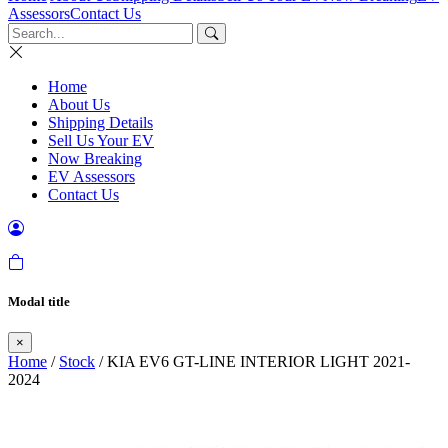
Assessors
Contact Us
Home
About Us
Shipping Details
Sell Us Your EV
Now Breaking
EV Assessors
Contact Us
Modal title
×
Home
/
Stock
/ KIA EV6 GT-LINE INTERIOR LIGHT 2021-
2024