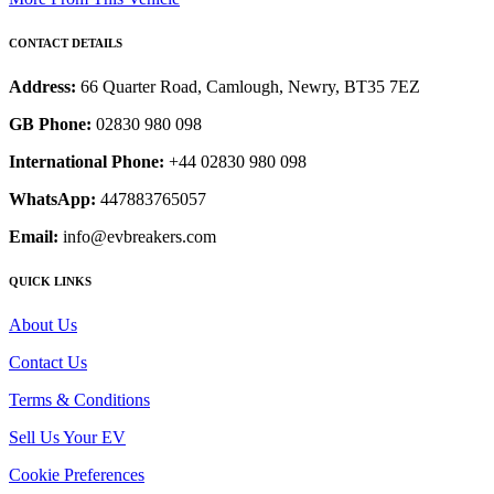
CONTACT DETAILS
Address:
66 Quarter Road, Camlough, Newry, BT35 7EZ
GB Phone:
02830 980 098
International Phone:
+44 02830 980 098
WhatsApp:
447883765057
Email:
info@evbreakers.com
QUICK LINKS
About Us
Contact Us
Terms & Conditions
Sell Us Your EV
Cookie Preferences