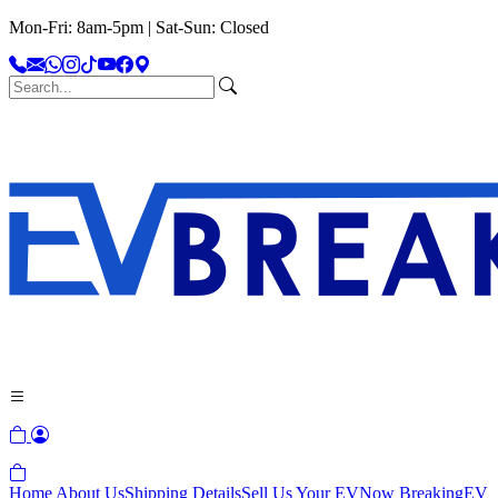
Mon-Fri: 8am-5pm | Sat-Sun: Closed
Home
About Us
Shipping Details
Sell Us Your EV
Now Breaking
EV