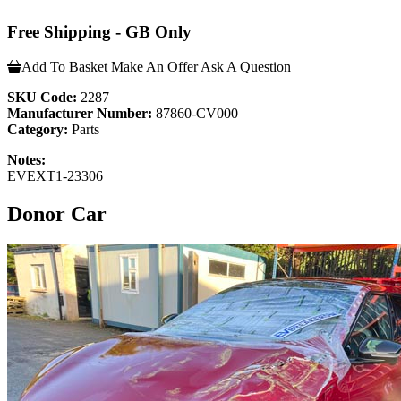
Free Shipping - GB Only
Add To Basket
Make An Offer
Ask A Question
SKU Code:
2287
Manufacturer Number:
87860-CV000
Category:
Parts
Notes:
EVEXT1-23306
Donor Car