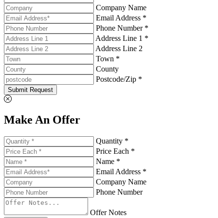
Company Name
Email Address *
Phone Number *
Address Line 1 *
Address Line 2
Town *
County
Postcode/Zip *
Submit Request
Make An Offer
Quantity *
Price Each *
Name *
Email Address *
Company Name
Phone Number
Offer Notes