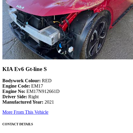
KIA Ev6 Gt-line S
Bodywork Colour:
RED
Engine Code:
EM17
Engine No:
EM17N912661D
Driver Side:
Right
Manufactured Year:
2021
More From This Vehicle
CONTACT DETAILS