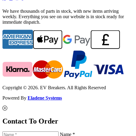
We have thousands of parts in stock, with new items arriving
weekly. Everything you see on our website is in stock ready for
immediate dispatch.
Copyright © 2026. EV Breakers. All Rights Reserved
Powered By
Eladene Systems
Contact To Order
Name *