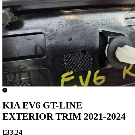
KIA EV6 GT-LINE
EXTERIOR TRIM 2021-2024
£33.24