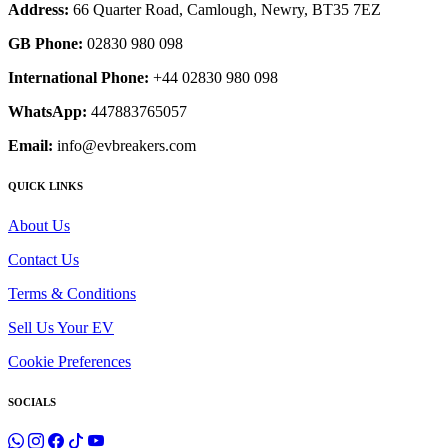
Address:
66 Quarter Road, Camlough, Newry, BT35 7EZ
GB Phone:
02830 980 098
International Phone:
+44 02830 980 098
WhatsApp:
447883765057
Email:
info@evbreakers.com
QUICK LINKS
About Us
Contact Us
Terms & Conditions
Sell Us Your EV
Cookie Preferences
SOCIALS