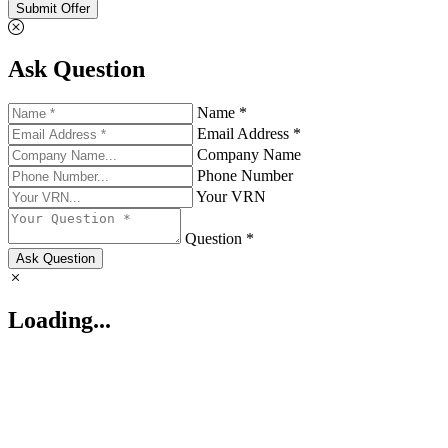
Submit Offer
Ask Question
Name *
Email Address *
Company Name
Phone Number
Your VRN
Question *
Ask Question
Loading...