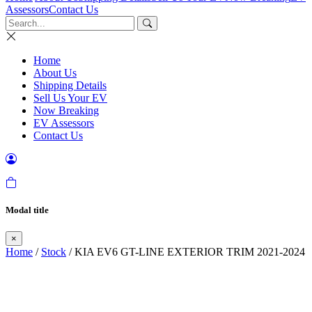
Assessors
Contact Us
Home
About Us
Shipping Details
Sell Us Your EV
Now Breaking
EV Assessors
Contact Us
Modal title
×
Home
/
Stock
/ KIA EV6 GT-LINE EXTERIOR TRIM 2021-2024