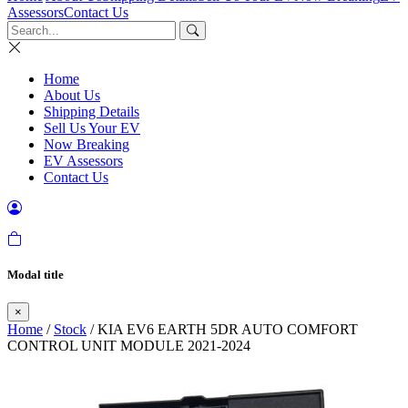
Assessors
Contact Us
Home
About Us
Shipping Details
Sell Us Your EV
Now Breaking
EV Assessors
Contact Us
Modal title
×
Home
/
Stock
/ KIA EV6 EARTH 5DR AUTO COMFORT
CONTROL UNIT MODULE 2021-2024