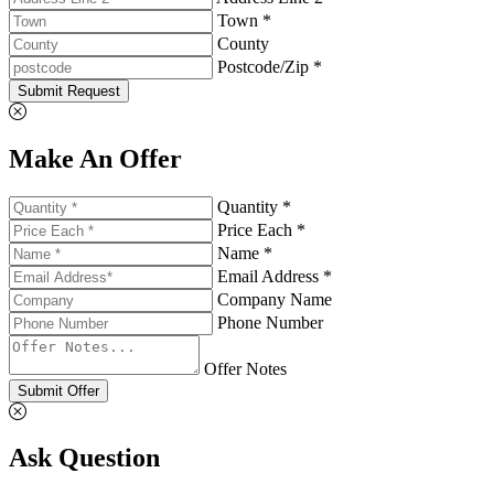
Town *
County
Postcode/Zip *
Submit Request
Make An Offer
Quantity *
Price Each *
Name *
Email Address *
Company Name
Phone Number
Offer Notes
Submit Offer
Ask Question