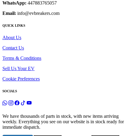
WhatsApp:
447883765057
Email:
info@evbreakers.com
QUICK LINKS
About Us
Contact Us
Terms & Conditions
Sell Us Your EV
Cookie Preferences
SOCIALS
We have thousands of parts in stock, with new items arriving
weekly. Everything you see on our website is in stock ready for
immediate dispatch.