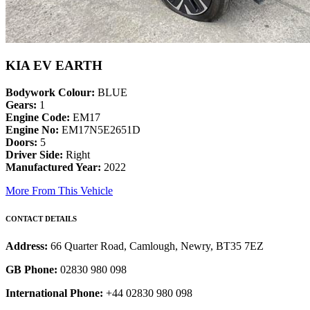
KIA EV EARTH
Bodywork Colour:
BLUE
Gears:
1
Engine Code:
EM17
Engine No:
EM17N5E2651D
Doors:
5
Driver Side:
Right
Manufactured Year:
2022
More From This Vehicle
CONTACT DETAILS
Address:
66 Quarter Road, Camlough, Newry, BT35 7EZ
GB Phone:
02830 980 098
International Phone:
+44 02830 980 098