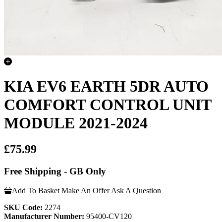
KIA EV6 EARTH 5DR AUTO
COMFORT CONTROL UNIT
MODULE 2021-2024
£75.99
Free Shipping - GB Only
Add To Basket
Make An Offer
Ask A Question
SKU Code:
2274
Manufacturer Number:
95400-CV120