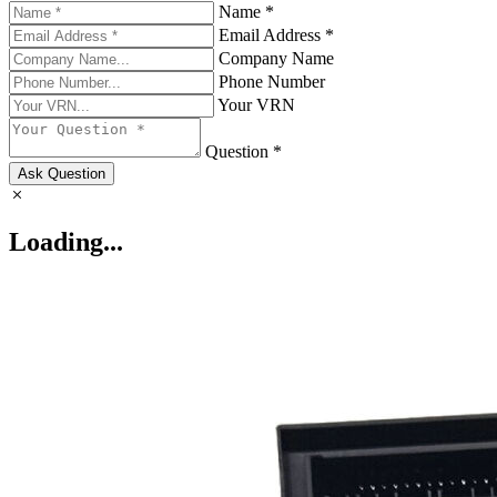
Name *
Email Address *
Company Name
Phone Number
Your VRN
Question *
Ask Question
Loading...