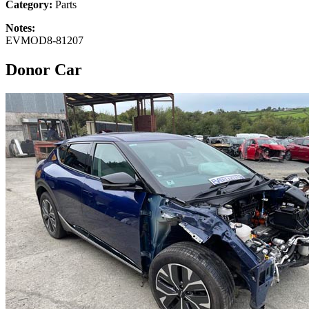
Category:
Parts
Notes:
EVMOD8-81207
Donor Car