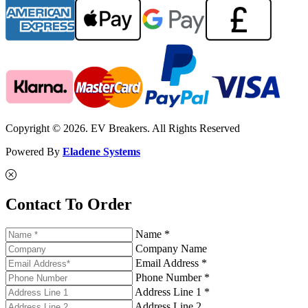
Copyright © 2026. EV Breakers. All Rights Reserved
Powered By
Eladene Systems
Contact To Order
Name *
Company Name
Email Address *
Phone Number *
Address Line 1 *
Address Line 2