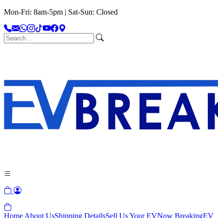
Mon-Fri: 8am-5pm | Sat-Sun: Closed
Home
About Us
Shipping Details
Sell Us Your EV
Now Breaking
EV