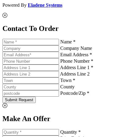
Powered By
Eladene Systems
Contact To Order
Name *
Company Name
Email Address *
Phone Number *
Address Line 1 *
Address Line 2
Town *
County
Postcode/Zip *
Submit Request
Make An Offer
Quantity *