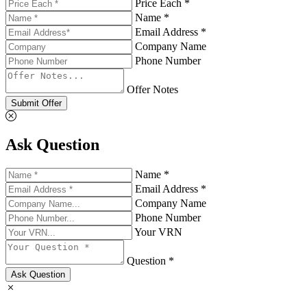
Price Each *
Name *
Email Address *
Company Name
Phone Number
Offer Notes
Submit Offer
Ask Question
Name *
Email Address *
Company Name
Phone Number
Your VRN
Question *
Ask Question