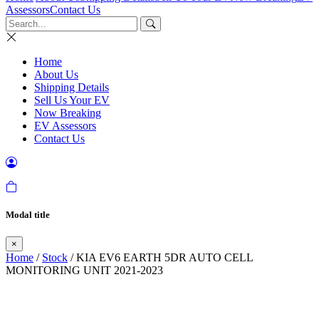
Assessors
Contact Us
Home
About Us
Shipping Details
Sell Us Your EV
Now Breaking
EV Assessors
Contact Us
Modal title
×
Home
/
Stock
/ KIA EV6 EARTH 5DR AUTO CELL
MONITORING UNIT 2021-2023