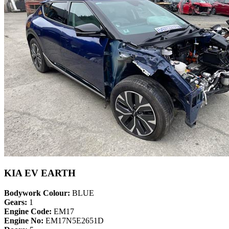
KIA EV EARTH
Bodywork Colour:
BLUE
Gears:
1
Engine Code:
EM17
Engine No:
EM17N5E2651D