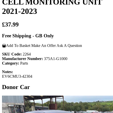
CELL MONITORING UNIT
2021-2023
£37.99
Free Shipping - GB Only
Add To Basket
Make An Offer
Ask A Question
SKU Code:
2264
Manufacturer Number:
375A1-G1000
Category:
Parts
Notes:
EV6CMU3-42304
Donor Car