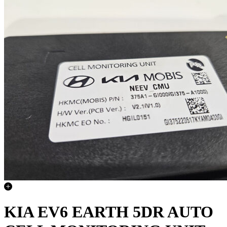
KIA EV6 EARTH 5DR AUTO