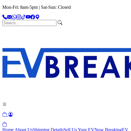
Mon-Fri: 8am-5pm | Sat-Sun: Closed
Home
About Us
Shipping Details
Sell Us Your EV
Now Breaking
EV