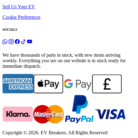
Sell Us Your EV
Cookie Preferences
SOCIALS
We have thousands of parts in stock, with new items arriving
weekly. Everything you see on our website is in stock ready for
immediate dispatch.
Copyright © 2026. EV Breakers. All Rights Reserved