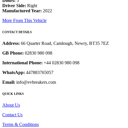
Doors:
5
Driver Side:
Right
Manufactured Year:
2022
More From This Vehicle
CONTACT DETAILS
Address:
66 Quarter Road, Camlough, Newry, BT35 7EZ
GB Phone:
02830 980 098
International Phone:
+44 02830 980 098
WhatsApp:
447883765057
Email:
info@evbreakers.com
QUICK LINKS
About Us
Contact Us
Terms & Conditions