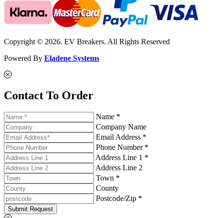
Copyright © 2026. EV Breakers. All Rights Reserved
Powered By
Eladene Systems
Contact To Order
Name *
Company Name
Email Address *
Phone Number *
Address Line 1 *
Address Line 2
Town *
County
Postcode/Zip *
Submit Request