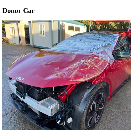
Donor Car