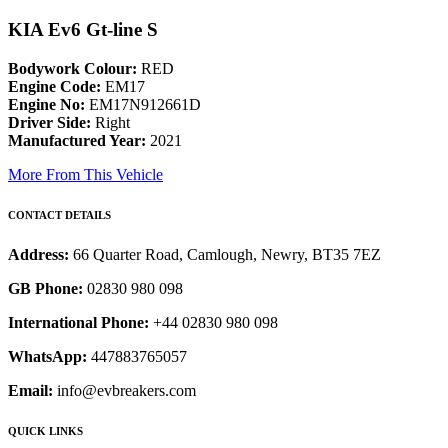
KIA Ev6 Gt-line S
Bodywork Colour:
RED
Engine Code:
EM17
Engine No:
EM17N912661D
Driver Side:
Right
Manufactured Year:
2021
More From This Vehicle
CONTACT DETAILS
Address:
66 Quarter Road, Camlough, Newry, BT35 7EZ
GB Phone:
02830 980 098
International Phone:
+44 02830 980 098
WhatsApp:
447883765057
Email:
info@evbreakers.com
QUICK LINKS