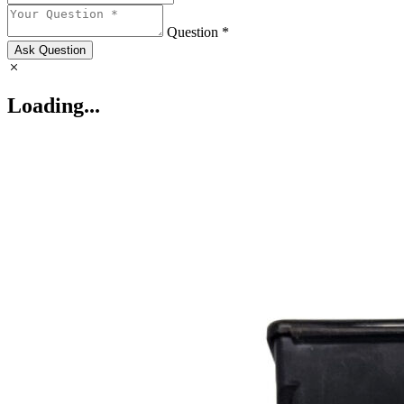
Question *
Ask Question
Loading...