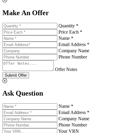
Make An Offer
Quantity *
Price Each *
Name *
Email Address *
Company Name
Phone Number
Offer Notes
Submit Offer
Ask Question
Name *
Email Address *
Company Name
Phone Number
Your VRN