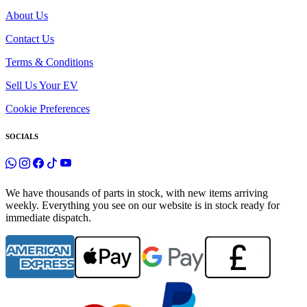
About Us
Contact Us
Terms & Conditions
Sell Us Your EV
Cookie Preferences
SOCIALS
We have thousands of parts in stock, with new items arriving
weekly. Everything you see on our website is in stock ready for
immediate dispatch.