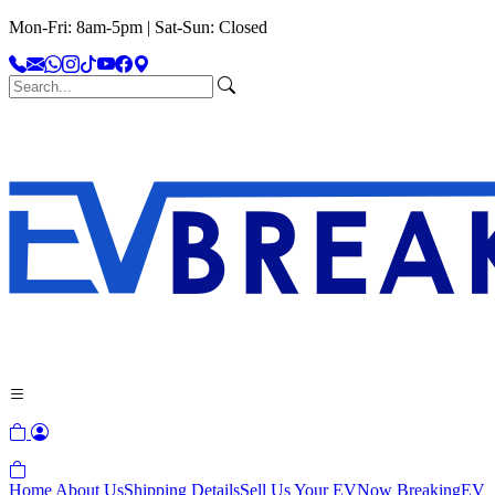
Mon-Fri: 8am-5pm | Sat-Sun: Closed
Home
About Us
Shipping Details
Sell Us Your EV
Now Breaking
EV