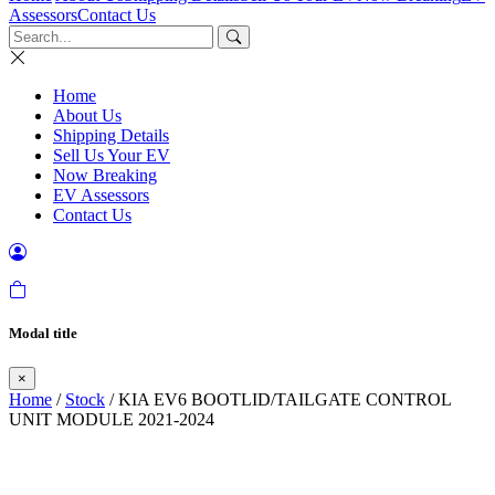
Assessors
Contact Us
Home
About Us
Shipping Details
Sell Us Your EV
Now Breaking
EV Assessors
Contact Us
Modal title
×
Home
/
Stock
/ KIA EV6 BOOTLID/TAILGATE CONTROL
UNIT MODULE 2021-2024