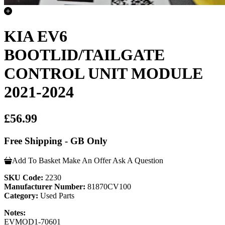
KIA EV6
BOOTLID/TAILGATE
CONTROL UNIT MODULE
2021-2024
£56.99
Free Shipping - GB Only
Add To Basket
Make An Offer
Ask A Question
SKU Code:
2230
Manufacturer Number:
81870CV100
Category:
Used Parts
Notes:
EVMOD1-70601