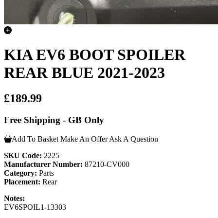
KIA EV6 BOOT SPOILER
REAR BLUE 2021-2023
£189.99
Free Shipping - GB Only
Add To Basket
Make An Offer
Ask A Question
SKU Code:
2225
Manufacturer Number:
87210-CV000
Category:
Parts
Placement:
Rear
Notes:
EV6SPOIL1-13303