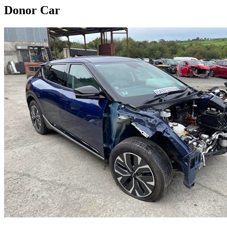
Donor Car