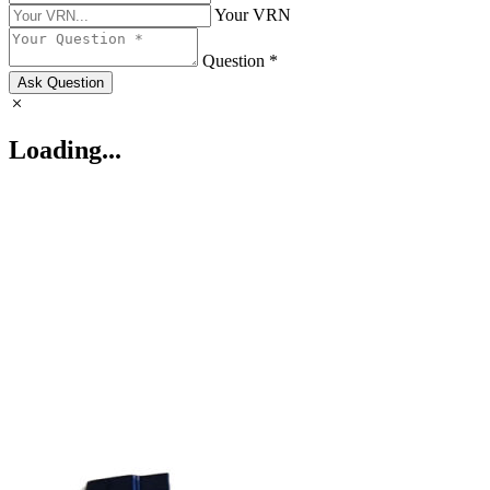
Your VRN
Question *
Ask Question
Loading...