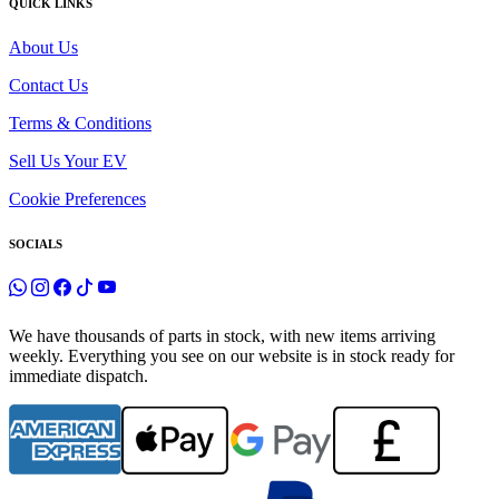
QUICK LINKS
About Us
Contact Us
Terms & Conditions
Sell Us Your EV
Cookie Preferences
SOCIALS
We have thousands of parts in stock, with new items arriving
weekly. Everything you see on our website is in stock ready for
immediate dispatch.