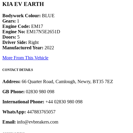
KIA EV EARTH
Bodywork Colour:
BLUE
Gears:
1
Engine Code:
EM17
Engine No:
EM17N5E2651D
Doors:
5
Driver Side:
Right
Manufactured Year:
2022
More From This Vehicle
CONTACT DETAILS
Address:
66 Quarter Road, Camlough, Newry, BT35 7EZ
GB Phone:
02830 980 098
International Phone:
+44 02830 980 098
WhatsApp:
447883765057
Email:
info@evbreakers.com