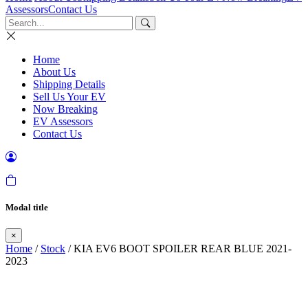
Assessors
Contact Us
Home
About Us
Shipping Details
Sell Us Your EV
Now Breaking
EV Assessors
Contact Us
Modal title
×
Home
/
Stock
/ KIA EV6 BOOT SPOILER REAR BLUE 2021-
2023