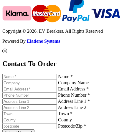
Copyright © 2026. EV Breakers. All Rights Reserved
Powered By
Eladene Systems
Contact To Order
Name *
Company Name
Email Address *
Phone Number *
Address Line 1 *
Address Line 2
Town *
County
Postcode/Zip *