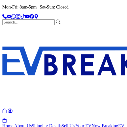
Mon-Fri: 8am-5pm | Sat-Sun: Closed
Home
About Us
Shipping Details
Sell Us Your EV
Now Breaking
EV