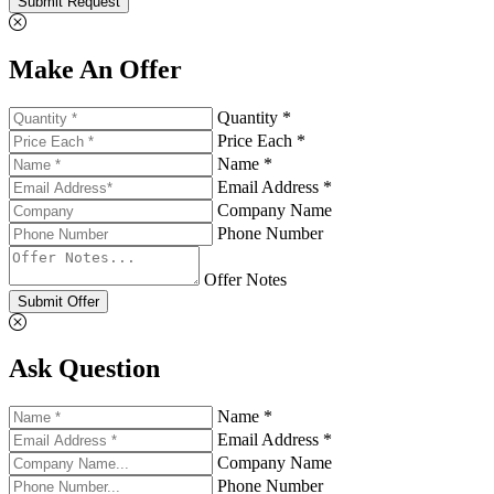
Submit Request
Make An Offer
Quantity *
Price Each *
Name *
Email Address *
Company Name
Phone Number
Offer Notes
Submit Offer
Ask Question
Name *
Email Address *
Company Name
Phone Number