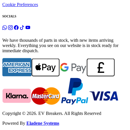
Cookie Preferences
SOCIALS
We have thousands of parts in stock, with new items arriving
weekly. Everything you see on our website is in stock ready for
immediate dispatch.
Copyright © 2026. EV Breakers. All Rights Reserved
Powered By
Eladene Systems