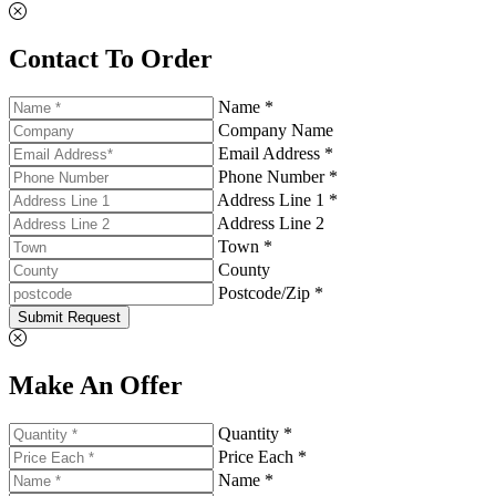
Contact To Order
Name *
Company Name
Email Address *
Phone Number *
Address Line 1 *
Address Line 2
Town *
County
Postcode/Zip *
Submit Request
Make An Offer
Quantity *
Price Each *
Name *