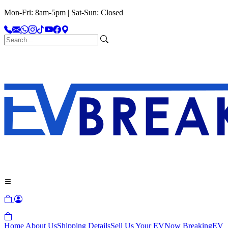
Mon-Fri: 8am-5pm | Sat-Sun: Closed
Home
About Us
Shipping Details
Sell Us Your EV
Now Breaking
EV