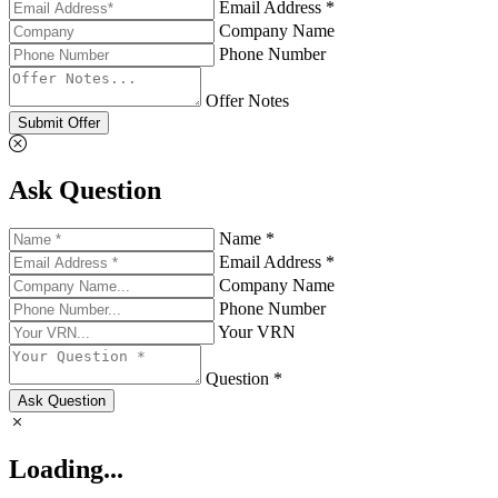
Email Address *
Company Name
Phone Number
Offer Notes
Submit Offer
Ask Question
Name *
Email Address *
Company Name
Phone Number
Your VRN
Question *
Ask Question
Loading...