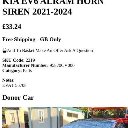
KIA EV6 ALRAM HORN
SIREN 2021-2024
£33.24
Free Shipping - GB Only
Add To Basket
Make An Offer
Ask A Question
SKU Code:
2219
Manufacturer Number:
95870CV000
Category:
Parts
Notes:
EVA1-55708
Donor Car