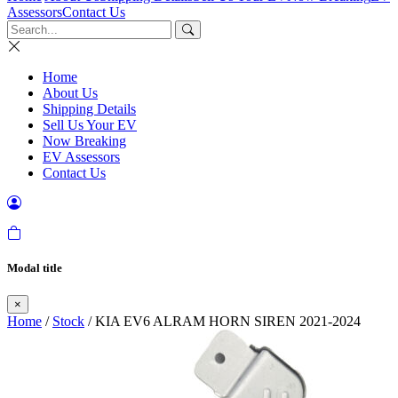
Assessors
Contact Us
Home
About Us
Shipping Details
Sell Us Your EV
Now Breaking
EV Assessors
Contact Us
Modal title
×
Home
/
Stock
/ KIA EV6 ALRAM HORN SIREN 2021-2024