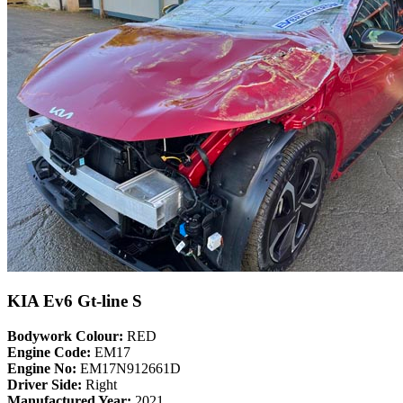
KIA Ev6 Gt-line S
Bodywork Colour:
RED
Engine Code:
EM17
Engine No:
EM17N912661D
Driver Side:
Right
Manufactured Year:
2021