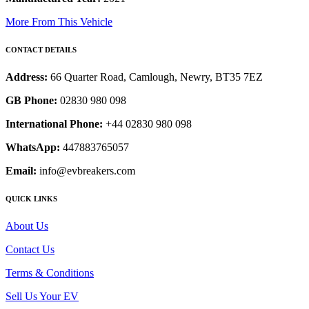
More From This Vehicle
CONTACT DETAILS
Address:
66 Quarter Road, Camlough, Newry, BT35 7EZ
GB Phone:
02830 980 098
International Phone:
+44 02830 980 098
WhatsApp:
447883765057
Email:
info@evbreakers.com
QUICK LINKS
About Us
Contact Us
Terms & Conditions
Sell Us Your EV