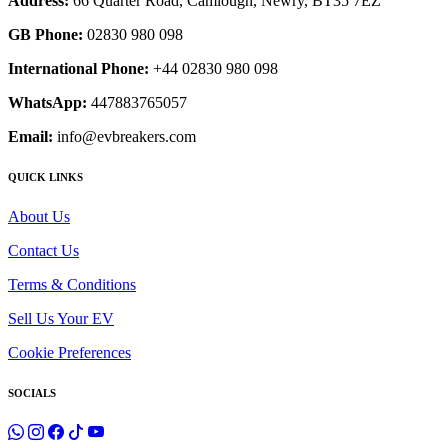
Address:
66 Quarter Road, Camlough, Newry, BT35 7EZ
GB Phone:
02830 980 098
International Phone:
+44 02830 980 098
WhatsApp:
447883765057
Email:
info@evbreakers.com
QUICK LINKS
About Us
Contact Us
Terms & Conditions
Sell Us Your EV
Cookie Preferences
SOCIALS