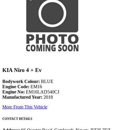
KIA Niro 4 + Ev
Bodywork Colour:
BLUE
Engine Code:
EM16
Engine No:
EM16LAD540CJ
Manufactured Year:
2018
More From This Vehicle
CONTACT DETAILS