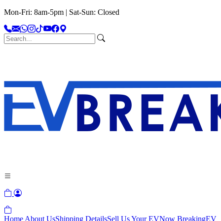
Mon-Fri: 8am-5pm | Sat-Sun: Closed
Home
About Us
Shipping Details
Sell Us Your EV
Now Breaking
EV