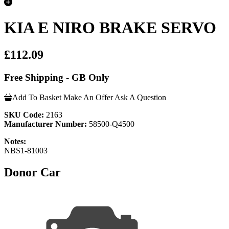
KIA E NIRO BRAKE SERVO
£112.09
Free Shipping - GB Only
Add To Basket
Make An Offer
Ask A Question
SKU Code:
2163
Manufacturer Number:
58500-Q4500
Notes:
NBS1-81003
Donor Car