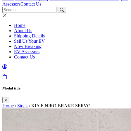
Assessors
Contact Us
Home
About Us
Shipping Details
Sell Us Your EV
Now Breaking
EV Assessors
Contact Us
Modal title
×
Home
/
Stock
/ KIA E NIRO BRAKE SERVO