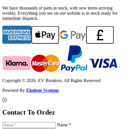
We have thousands of parts in stock, with new items arriving
weekly. Everything you see on our website is in stock ready for
immediate dispatch.
Copyright © 2026. EV Breakers. All Rights Reserved
Powered By
Eladene Systems
Contact To Order
Name *