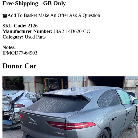
Free Shipping - GB Only
Add To Basket
Make An Offer
Ask A Question
SKU Code:
2126
Manufacturer Number:
J8A2-14D620-CC
Category:
Used Parts
Notes:
IPMOD77-64903
Donor Car