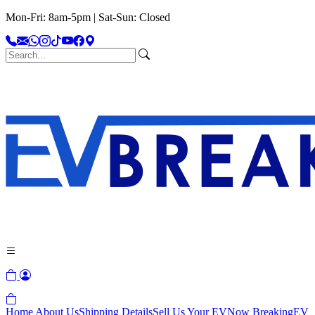
Mon-Fri: 8am-5pm | Sat-Sun: Closed
Home
About Us
Shipping Details
Sell Us Your EV
Now Breaking
EV