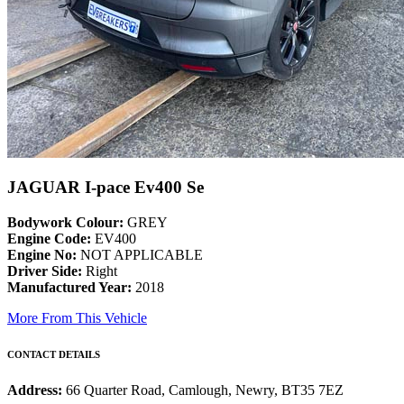
JAGUAR I-pace Ev400 Se
Bodywork Colour:
GREY
Engine Code:
EV400
Engine No:
NOT APPLICABLE
Driver Side:
Right
Manufactured Year:
2018
More From This Vehicle
CONTACT DETAILS
Address:
66 Quarter Road, Camlough, Newry, BT35 7EZ