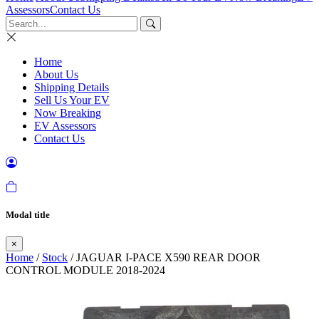
Assessors
Contact Us
Home
About Us
Shipping Details
Sell Us Your EV
Now Breaking
EV Assessors
Contact Us
Modal title
×
Home
/
Stock
/ JAGUAR I-PACE X590 REAR DOOR
CONTROL MODULE 2018-2024