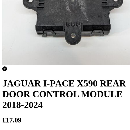
JAGUAR I-PACE X590 REAR
DOOR CONTROL MODULE
2018-2024
£17.09