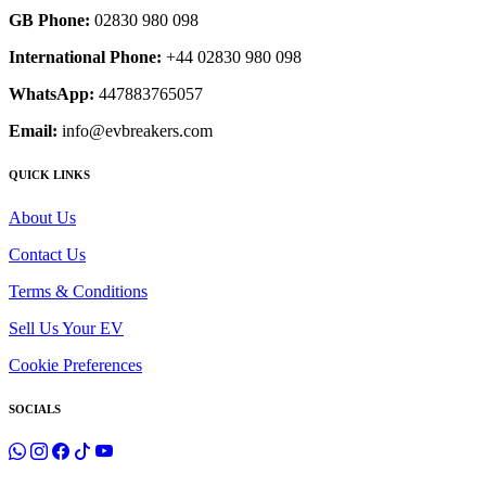
GB Phone:
02830 980 098
International Phone:
+44 02830 980 098
WhatsApp:
447883765057
Email:
info@evbreakers.com
QUICK LINKS
About Us
Contact Us
Terms & Conditions
Sell Us Your EV
Cookie Preferences
SOCIALS