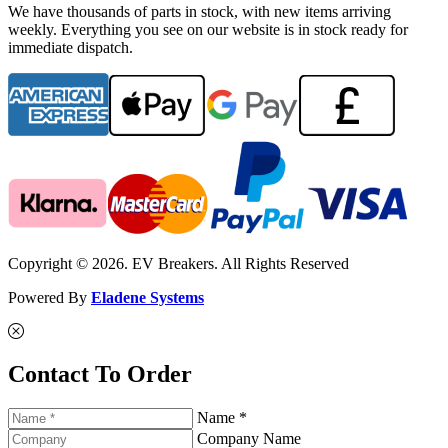
We have thousands of parts in stock, with new items arriving
weekly. Everything you see on our website is in stock ready for
immediate dispatch.
Copyright © 2026. EV Breakers. All Rights Reserved
Powered By
Eladene Systems
Contact To Order
Name *
Company Name