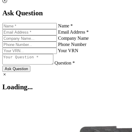
Ask Question
Name *
Email Address *
Company Name
Phone Number
Your VRN
Question *
Ask Question
Loading...