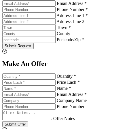
Email Address *
Phone Number *
Address Line 1 *
Address Line 2
Town *
County
Postcode/Zip *
Submit Request
Make An Offer
Quantity *
Price Each *
Name *
Email Address *
Company Name
Phone Number
Offer Notes
Submit Offer