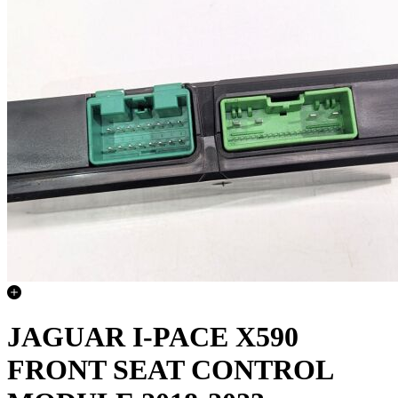
JAGUAR I-PACE X590
FRONT SEAT CONTROL