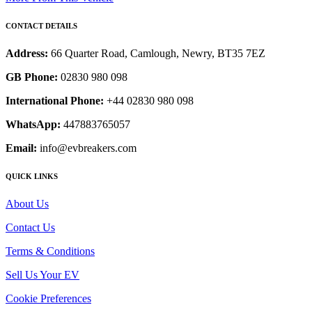
CONTACT DETAILS
Address:
66 Quarter Road, Camlough, Newry, BT35 7EZ
GB Phone:
02830 980 098
International Phone:
+44 02830 980 098
WhatsApp:
447883765057
Email:
info@evbreakers.com
QUICK LINKS
About Us
Contact Us
Terms & Conditions
Sell Us Your EV
Cookie Preferences