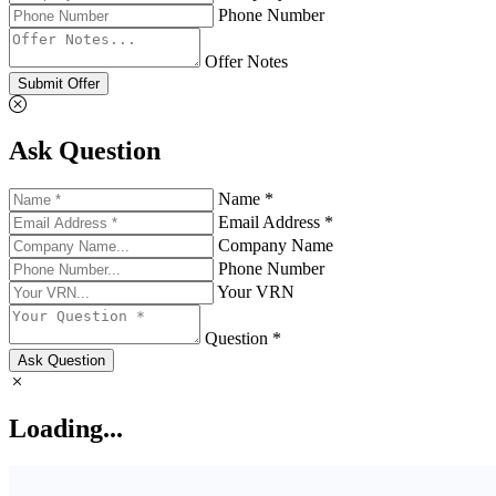
Phone Number
Offer Notes
Submit Offer
Ask Question
Name *
Email Address *
Company Name
Phone Number
Your VRN
Question *
Ask Question
Loading...