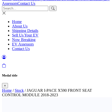
Assessors
Contact Us
Home
About Us
Shipping Details
Sell Us Your EV
Now Breaking
EV Assessors
Contact Us
Modal title
×
Home
/
Stock
/ JAGUAR I-PACE X590 FRONT SEAT
CONTROL MODULE 2018-2023