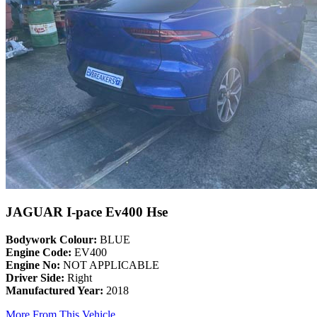
JAGUAR I-pace Ev400 Hse
Bodywork Colour:
BLUE
Engine Code:
EV400
Engine No:
NOT APPLICABLE
Driver Side:
Right
Manufactured Year:
2018
More From This Vehicle