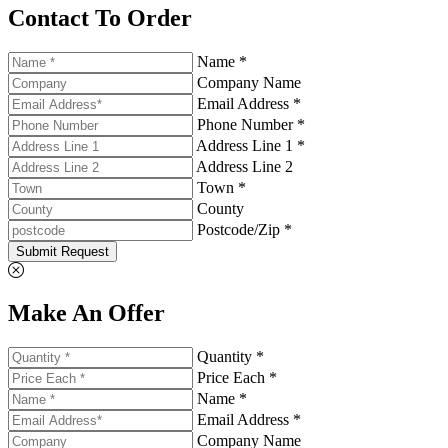
Contact To Order
Name *
Company Name
Email Address *
Phone Number *
Address Line 1 *
Address Line 2
Town *
County
Postcode/Zip *
Submit Request
Make An Offer
Quantity *
Price Each *
Name *
Email Address *
Company Name