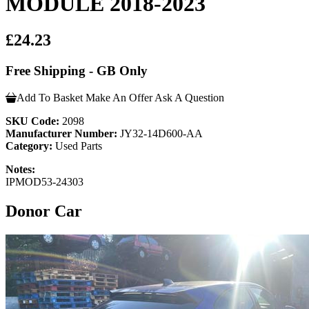
MODULE 2018-2023
£24.23
Free Shipping - GB Only
Add To Basket
Make An Offer
Ask A Question
SKU Code:
2098
Manufacturer Number:
JY32-14D600-AA
Category:
Used Parts
Notes:
IPMOD53-24303
Donor Car