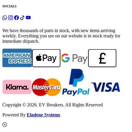
SOCIALS
We have thousands of parts in stock, with new items arriving
weekly. Everything you see on our website is in stock ready for
immediate dispatch.
Copyright © 2026. EV Breakers. All Rights Reserved
Powered By
Eladene Systems