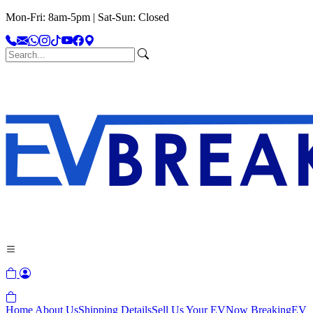
Mon-Fri: 8am-5pm | Sat-Sun: Closed
Home
About Us
Shipping Details
Sell Us Your EV
Now Breaking
EV