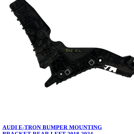
AUDI E-TRON BUMPER MOUNTING
BRACKET REAR LEFT 2018-2024