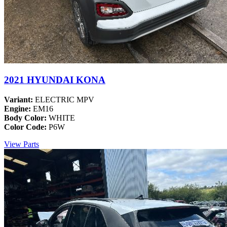
2021 HYUNDAI KONA
Variant:
ELECTRIC MPV
Engine:
EM16
Body Color:
WHITE
Color Code:
P6W
View Parts