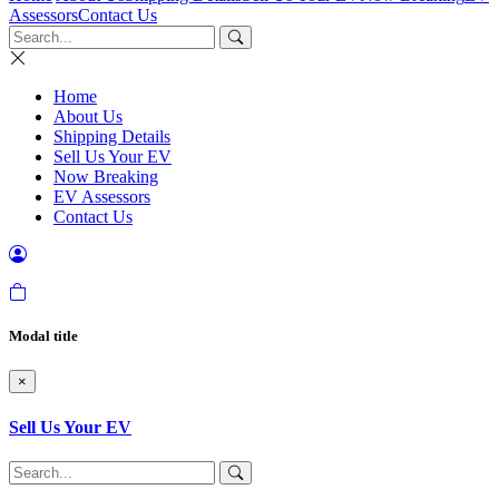
Assessors
Contact Us
Home
About Us
Shipping Details
Sell Us Your EV
Now Breaking
EV Assessors
Contact Us
Modal title
×
Sell Us Your EV