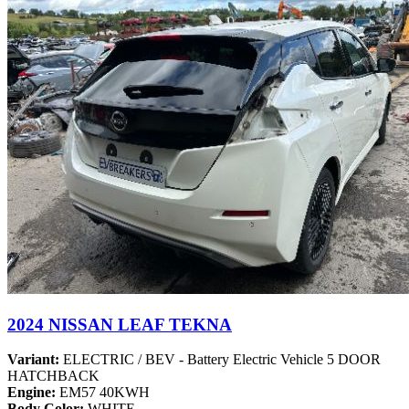
2024 NISSAN LEAF TEKNA
Variant:
ELECTRIC / BEV - Battery Electric Vehicle 5 DOOR
HATCHBACK
Engine:
EM57 40KWH
Body Color:
WHITE