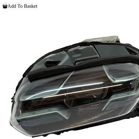
Add To Basket