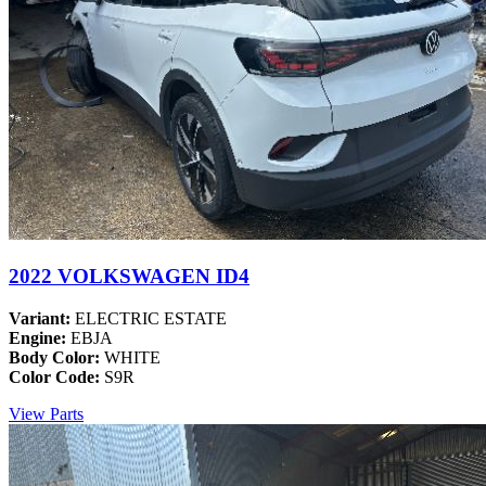
2022 VOLKSWAGEN ID4
Variant:
ELECTRIC ESTATE
Engine:
EBJA
Body Color:
WHITE
Color Code:
S9R
View Parts