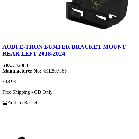
AUDI E-TRON BUMPER BRACKET MOUNT
REAR LEFT 2018-2024
SKU:
42088
Manufacturer No:
4KE807365
£18.99
Free Shipping - GB Only
Add To Basket