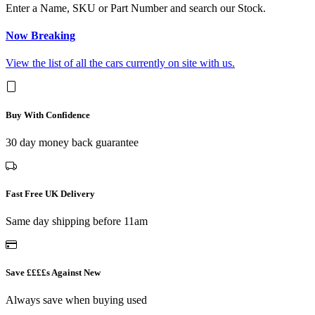
Enter a Name, SKU or Part Number and search our Stock.
Now Breaking
View the list of all the cars currently on site with us.
Buy With Confidence
30 day money back guarantee
Fast Free UK Delivery
Same day shipping before 11am
Save ££££s Against New
Always save when buying used