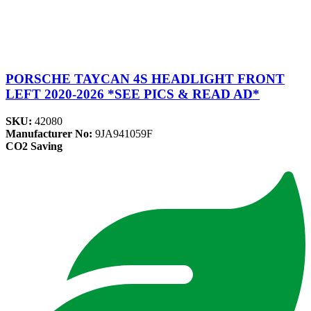
PORSCHE TAYCAN 4S HEADLIGHT FRONT
LEFT 2020-2026 *SEE PICS & READ AD*
SKU:
42080
Manufacturer No:
9JA941059F
CO2 Saving