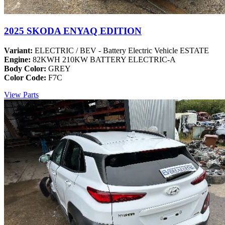
2025 SKODA ENYAQ EDITION
Variant:
ELECTRIC / BEV - Battery Electric Vehicle ESTATE
Engine:
82KWH 210KW BATTERY ELECTRIC-A
Body Color:
GREY
Color Code:
F7C
View Parts