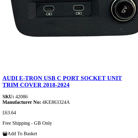
AUDI E-TRON USB C PORT SOCKET UNIT
TRIM COVER 2018-2024
SKU:
42086
Manufacturer No:
4KE863324A
£63.64
Free Shipping - GB Only
Add To Basket