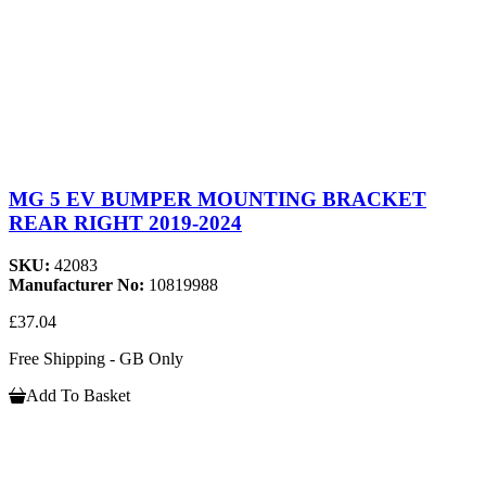
MG 5 EV BUMPER MOUNTING BRACKET
REAR RIGHT 2019-2024
SKU:
42083
Manufacturer No:
10819988
£37.04
Free Shipping - GB Only
Add To Basket