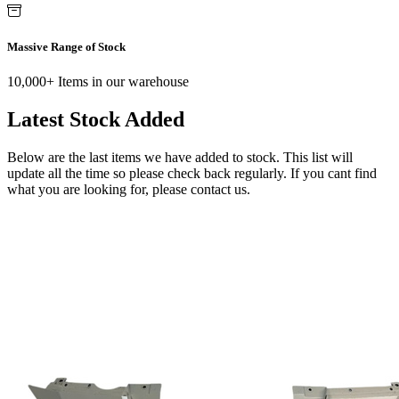
Massive Range of Stock
10,000+ Items in our warehouse
Latest Stock Added
Below are the last items we have added to stock. This list will
update all the time so please check back regularly. If you cant find
what you are looking for, please contact us.