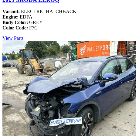
Variant:
ELECTRIC HATCHBACK
Engine:
EDFA
Body Color:
GREY
Color Code:
F7C
View Parts