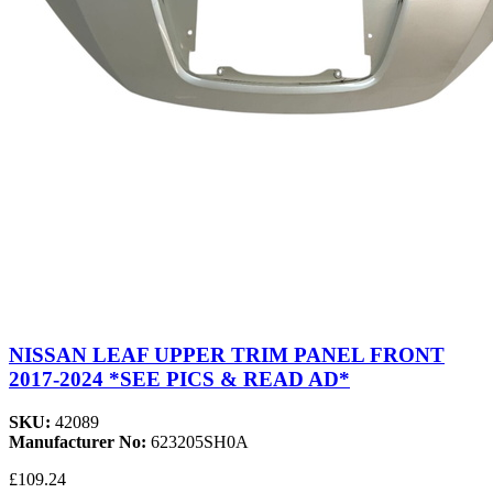
NISSAN LEAF UPPER TRIM PANEL FRONT
2017-2024 *SEE PICS & READ AD*
SKU:
42089
Manufacturer No:
623205SH0A
£109.24