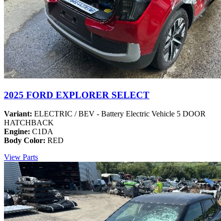
2025 FORD EXPLORER SELECT
Variant:
ELECTRIC / BEV - Battery Electric Vehicle 5 DOOR
HATCHBACK
Engine:
C1DA
Body Color:
RED
View Parts