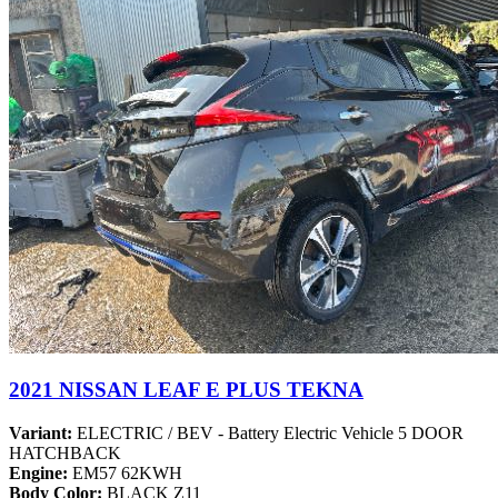
2021 NISSAN LEAF E PLUS TEKNA
Variant:
ELECTRIC / BEV - Battery Electric Vehicle 5 DOOR
HATCHBACK
Engine:
EM57 62KWH
Body Color:
BLACK Z11