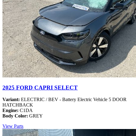
2025 FORD CAPRI SELECT
Variant:
ELECTRIC / BEV - Battery Electric Vehicle 5 DOOR
HATCHBACK
Engine:
C1DA
Body Color:
GREY
View Parts