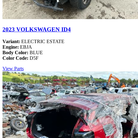
2023 VOLKSWAGEN ID4
Variant:
ELECTRIC ESTATE
Engine:
EBJA
Body Color:
BLUE
Color Code:
D5F
View Parts