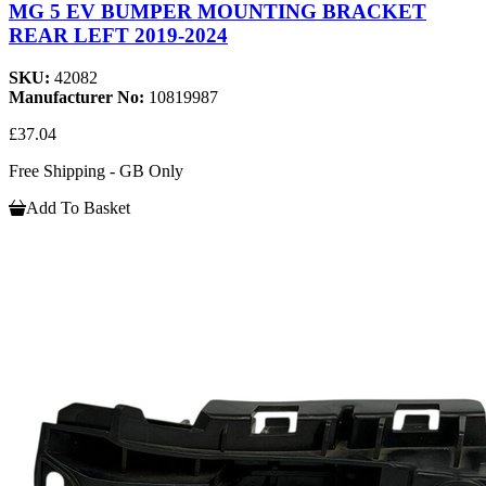
MG 5 EV BUMPER MOUNTING BRACKET
REAR LEFT 2019-2024
SKU:
42082
Manufacturer No:
10819987
£37.04
Free Shipping - GB Only
Add To Basket