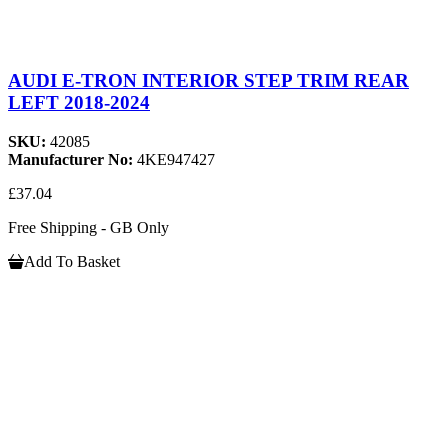
AUDI E-TRON INTERIOR STEP TRIM REAR
LEFT 2018-2024
SKU:
42085
Manufacturer No:
4KE947427
£37.04
Free Shipping - GB Only
Add To Basket