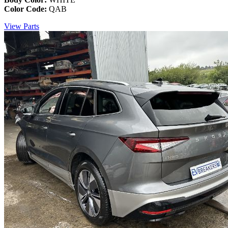
Color Code:
QAB
View Parts