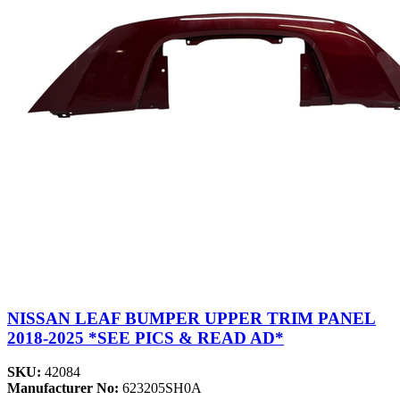
NISSAN LEAF BUMPER UPPER TRIM PANEL
2018-2025 *SEE PICS & READ AD*
SKU:
42084
Manufacturer No:
623205SH0A