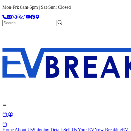
Mon-Fri: 8am-5pm | Sat-Sun: Closed
Home
About Us
Shipping Details
Sell Us Your EV
Now Breaking
EV