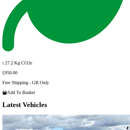
:
27.2 Kg CO2e
£950.00
Free Shipping - GB Only
Add To Basket
Latest Vehicles