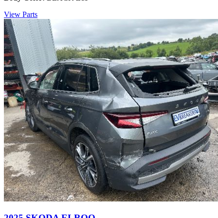
View Parts
2025 SKODA ELROQ