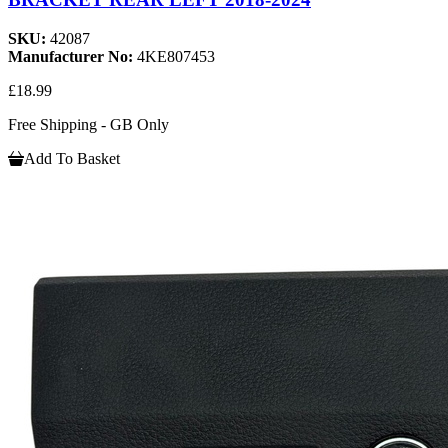
SKU:
42087
Manufacturer No:
4KE807453
£18.99
Free Shipping - GB Only
Add To Basket