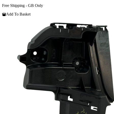
Free Shipping - GB Only
Add To Basket