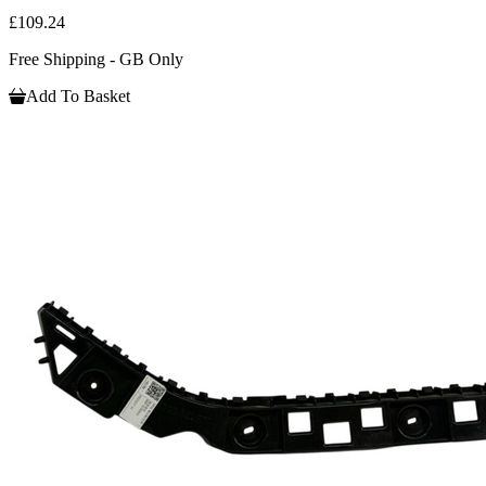
£109.24
Free Shipping - GB Only
Add To Basket