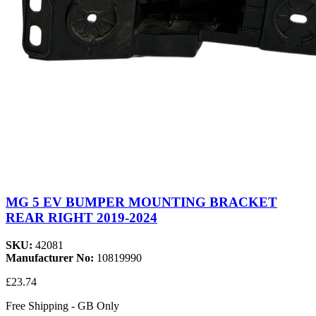
MG 5 EV BUMPER MOUNTING BRACKET
REAR RIGHT 2019-2024
SKU:
42081
Manufacturer No:
10819990
£23.74
Free Shipping - GB Only