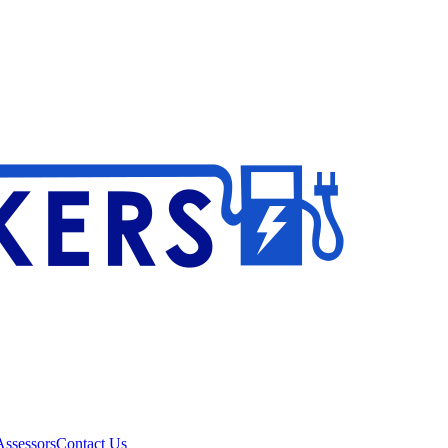
ssessors
Contact Us