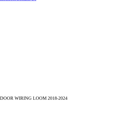
 DOOR WIRING LOOM 2018-2024