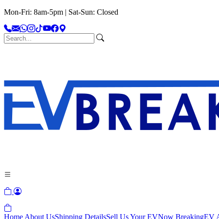
Mon-Fri: 8am-5pm | Sat-Sun: Closed
Home
About Us
Shipping Details
Sell Us Your EV
Now Breaking
EV A