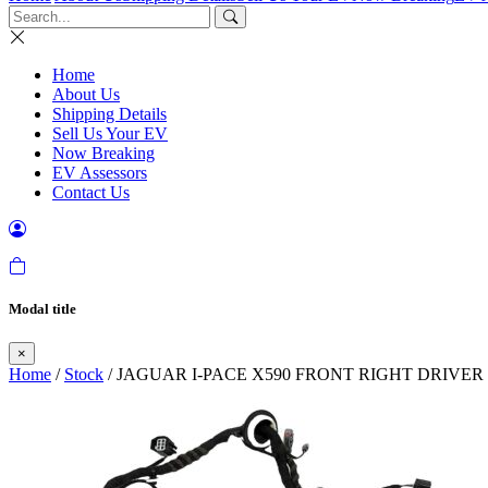
Home
About Us
Shipping Details
Sell Us Your EV
Now Breaking
EV Assessors
Contact Us
Modal title
×
Home
/
Stock
/ JAGUAR I-PACE X590 FRONT RIGHT DRIVER