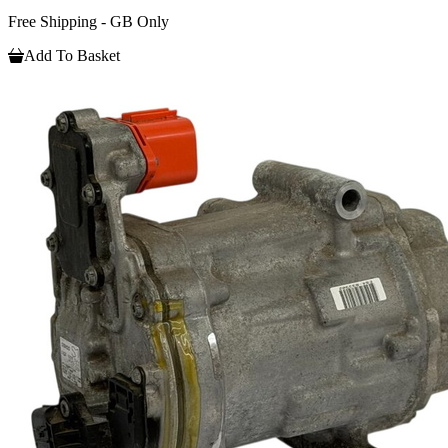
Free Shipping - GB Only
Add To Basket