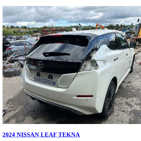
2024 NISSAN LEAF TEKNA