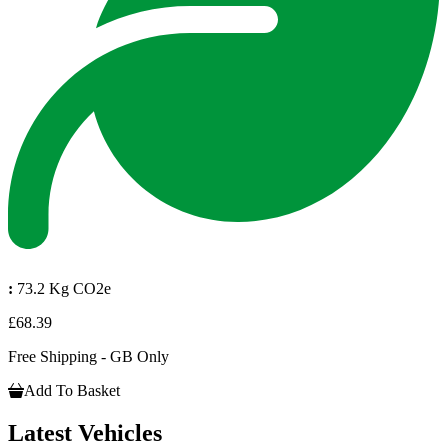
:
73.2 Kg CO2e
£68.39
Free Shipping - GB Only
Add To Basket
Latest Vehicles