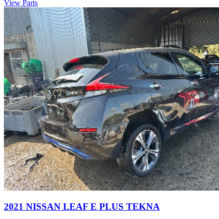
View Parts
2021 NISSAN LEAF E PLUS TEKNA