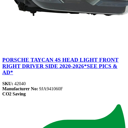
PORSCHE TAYCAN 4S HEAD LIGHT FRONT
RIGHT DRIVER SIDE 2020-2026*SEE PICS &
AD*
SKU:
42040
Manufacturer No:
9JA941060F
CO2 Saving