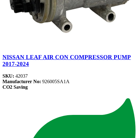
NISSAN LEAF AIR CON COMPRESSOR PUMP
2017-2024
SKU:
42037
Manufacturer No:
926005SA1A
CO2 Saving