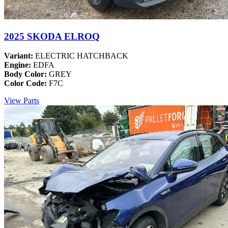
2025 SKODA ELROQ
Variant:
ELECTRIC HATCHBACK
Engine:
EDFA
Body Color:
GREY
Color Code:
F7C
View Parts