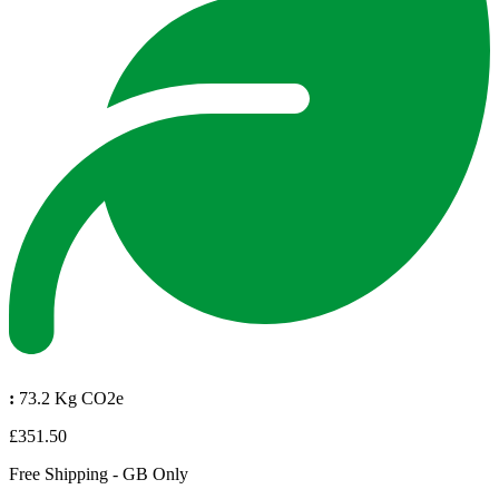
:
73.2 Kg CO2e
£351.50
Free Shipping - GB Only