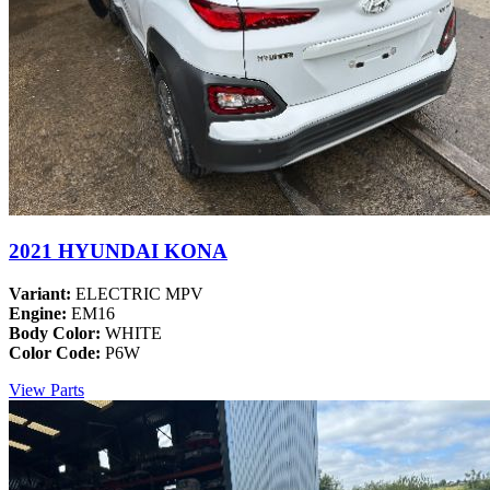
2021 HYUNDAI KONA
Variant:
ELECTRIC MPV
Engine:
EM16
Body Color:
WHITE
Color Code:
P6W
View Parts