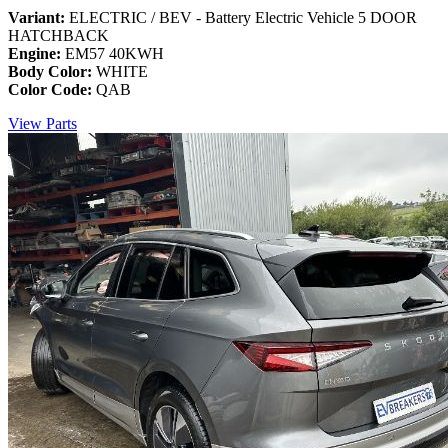
Variant:
ELECTRIC / BEV - Battery Electric Vehicle 5 DOOR
HATCHBACK
Engine:
EM57 40KWH
Body Color:
WHITE
Color Code:
QAB
View Parts