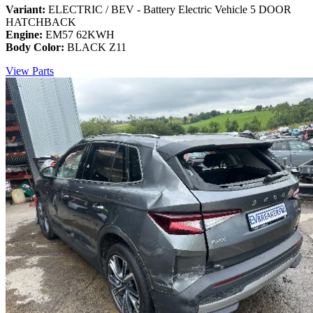
Variant:
ELECTRIC / BEV - Battery Electric Vehicle 5 DOOR
HATCHBACK
Engine:
EM57 62KWH
Body Color:
BLACK Z11
View Parts