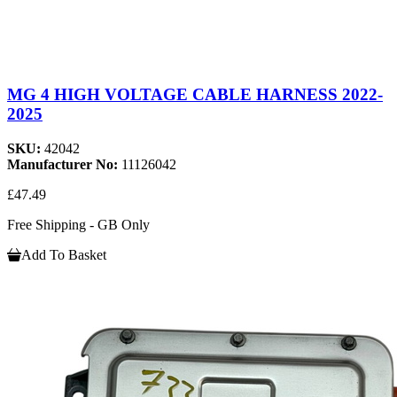
MG 4 HIGH VOLTAGE CABLE HARNESS 2022-
2025
SKU:
42042
Manufacturer No:
11126042
£47.49
Free Shipping - GB Only
Add To Basket