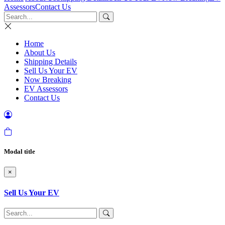
Assessors
Contact Us
Home
About Us
Shipping Details
Sell Us Your EV
Now Breaking
EV Assessors
Contact Us
Modal title
×
Sell Us Your EV