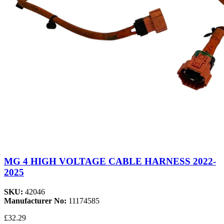
MG 4 HIGH VOLTAGE CABLE HARNESS 2022-
2025
SKU:
42046
Manufacturer No:
11174585
£32.29