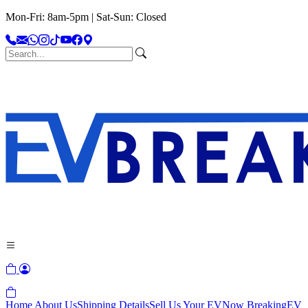
Mon-Fri: 8am-5pm | Sat-Sun: Closed
Home
About Us
Shipping Details
Sell Us Your EV
Now Breaking
EV