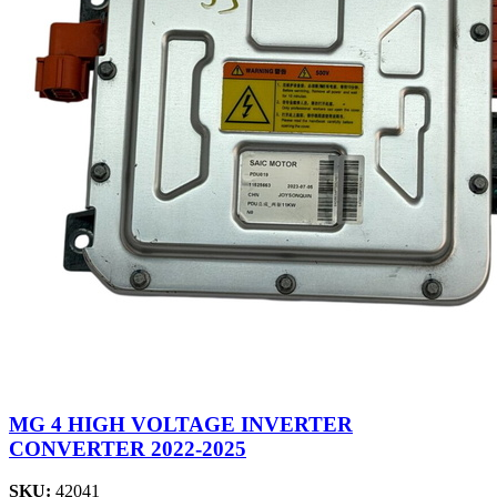
MG 4 HIGH VOLTAGE INVERTER
CONVERTER 2022-2025
SKU:
42041