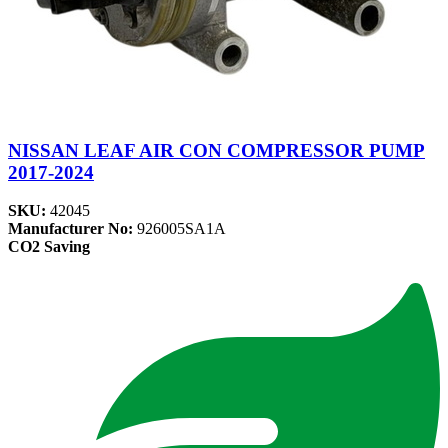
NISSAN LEAF AIR CON COMPRESSOR PUMP
2017-2024
SKU:
42045
Manufacturer No:
926005SA1A
CO2 Saving