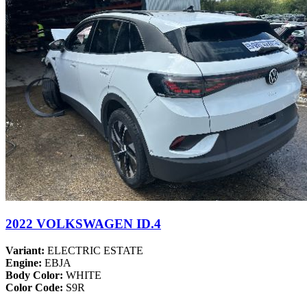
2022 VOLKSWAGEN ID.4
Variant:
ELECTRIC ESTATE
Engine:
EBJA
Body Color:
WHITE
Color Code:
S9R