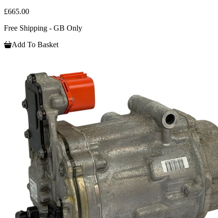
£665.00
Free Shipping - GB Only
Add To Basket