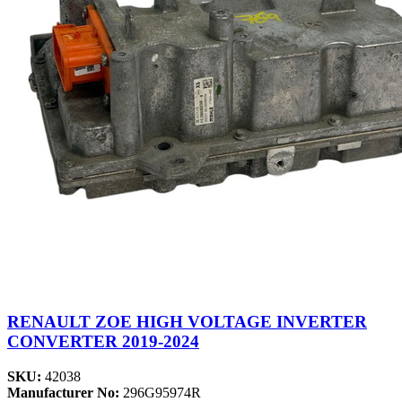
RENAULT ZOE HIGH VOLTAGE INVERTER
CONVERTER 2019-2024
SKU:
42038
Manufacturer No:
296G95974R