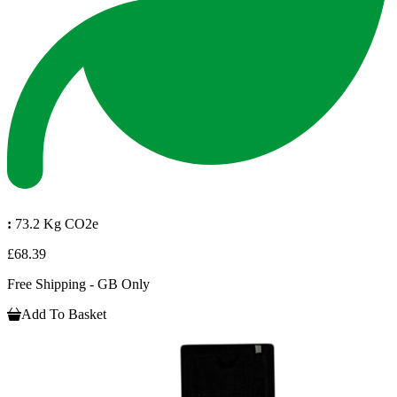
:
73.2 Kg CO2e
£68.39
Free Shipping - GB Only
Add To Basket