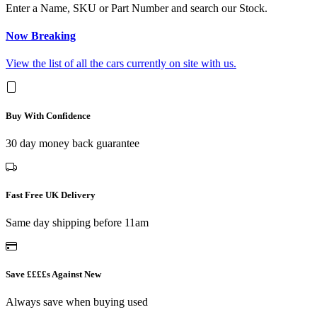
Enter a Name, SKU or Part Number and search our Stock.
Now Breaking
View the list of all the cars currently on site with us.
Buy With Confidence
30 day money back guarantee
Fast Free UK Delivery
Same day shipping before 11am
Save ££££s Against New
Always save when buying used