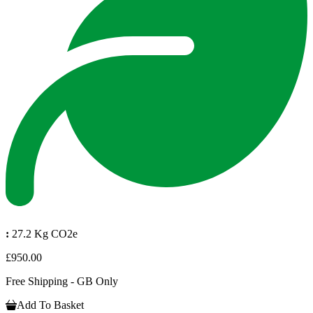
:
27.2 Kg CO2e
£950.00
Free Shipping - GB Only
Add To Basket