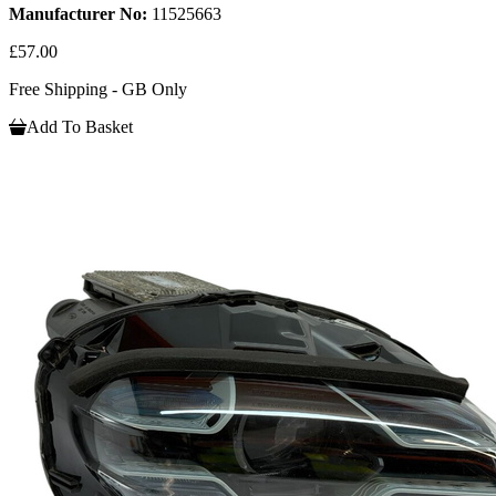
Manufacturer No:
11525663
£57.00
Free Shipping - GB Only
Add To Basket