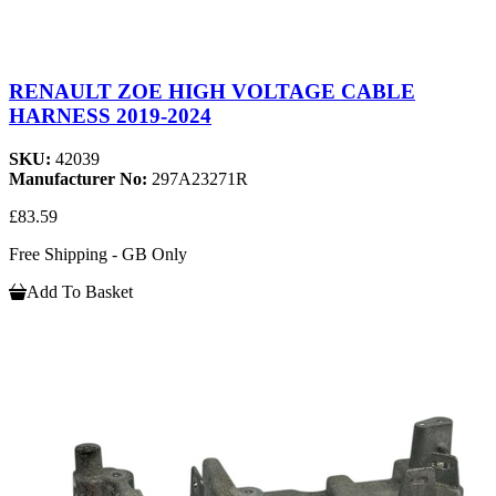
RENAULT ZOE HIGH VOLTAGE CABLE
HARNESS 2019-2024
SKU:
42039
Manufacturer No:
297A23271R
£83.59
Free Shipping - GB Only
Add To Basket