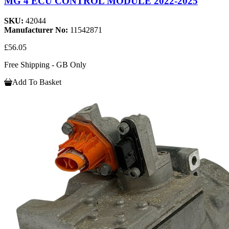
MG 4 ECU CONTROL MODULE 2022-2025
SKU:
42044
Manufacturer No:
11542871
£56.05
Free Shipping - GB Only
Add To Basket