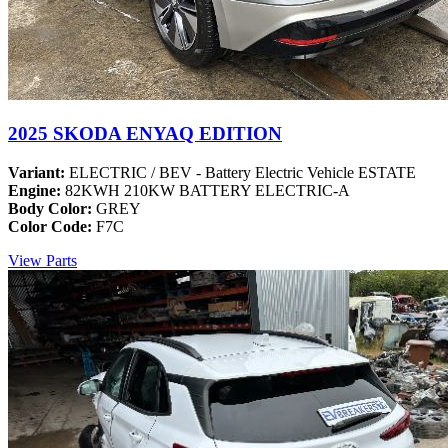
2025 SKODA ENYAQ EDITION
Variant:
ELECTRIC / BEV - Battery Electric Vehicle ESTATE
Engine:
82KWH 210KW BATTERY ELECTRIC-A
Body Color:
GREY
Color Code:
F7C
View Parts