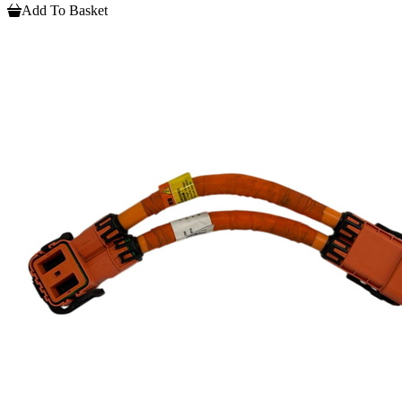
Add To Basket