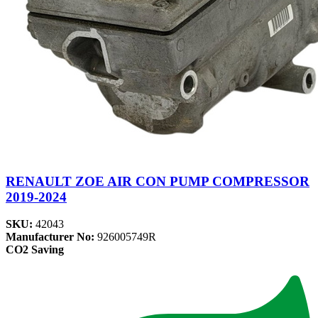
RENAULT ZOE AIR CON PUMP COMPRESSOR
2019-2024
SKU:
42043
Manufacturer No:
926005749R
CO2 Saving