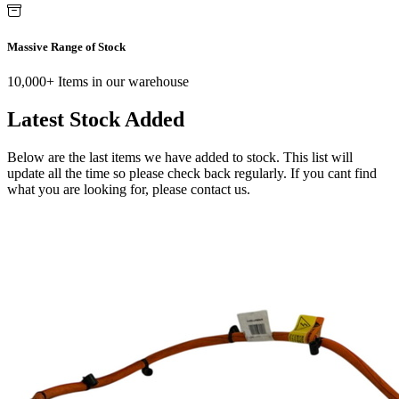
Massive Range of Stock
10,000+ Items in our warehouse
Latest Stock Added
Below are the last items we have added to stock. This list will
update all the time so please check back regularly. If you cant find
what you are looking for, please contact us.