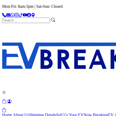
Mon-Fri: 8am-5pm | Sat-Sun: Closed
Home
About Us
Shipping Details
Sell Us Your EV
Now Breaking
EV A