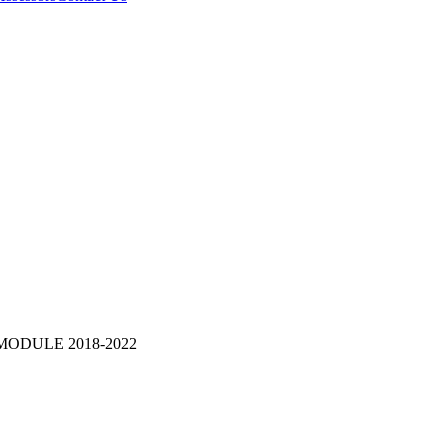
MODULE 2018-2022