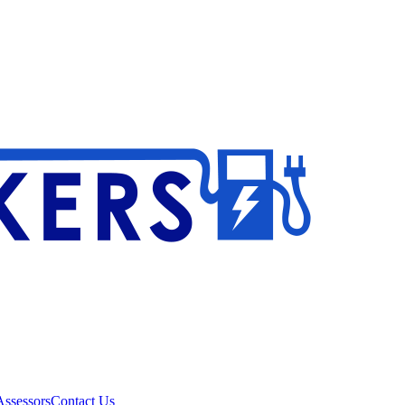
ssessors
Contact Us