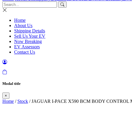
Home
About Us
Shipping Details
Sell Us Your EV
Now Breaking
EV Assessors
Contact Us
Modal title
×
Home
/
Stock
/ JAGUAR I-PACE X590 BCM BODY CONTROL 