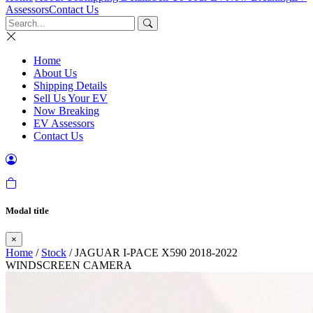
Assessors
Contact Us
Home
About Us
Shipping Details
Sell Us Your EV
Now Breaking
EV Assessors
Contact Us
Modal title
×
Home
/
Stock
/ JAGUAR I-PACE X590 2018-2022
WINDSCREEN CAMERA