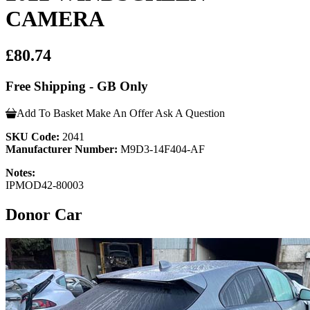
CAMERA
£80.74
Free Shipping - GB Only
Add To Basket
Make An Offer
Ask A Question
SKU Code:
2041
Manufacturer Number:
M9D3-14F404-AF
Notes:
IPMOD42-80003
Donor Car