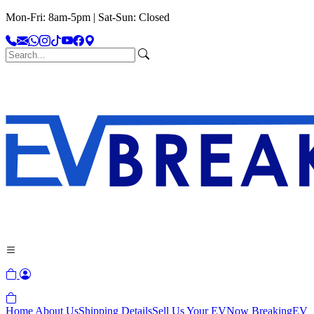
Mon-Fri: 8am-5pm | Sat-Sun: Closed
Home
About Us
Shipping Details
Sell Us Your EV
Now Breaking
EV