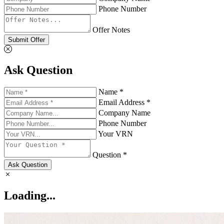
Phone Number
Offer Notes
Submit Offer
Ask Question
Name *
Email Address *
Company Name
Phone Number
Your VRN
Question *
Ask Question
Loading...