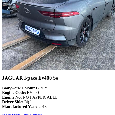
JAGUAR I-pace Ev400 Se
Bodywork Colour:
GREY
Engine Code:
EV400
Engine No:
NOT APPLICABLE
Driver Side:
Right
Manufactured Year:
2018