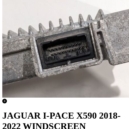
JAGUAR I-PACE X590 2018-
2022 WINDSCREEN