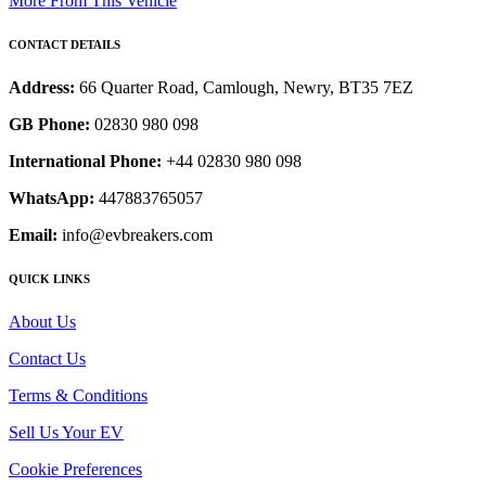
More From This Vehicle
CONTACT DETAILS
Address:
66 Quarter Road, Camlough, Newry, BT35 7EZ
GB Phone:
02830 980 098
International Phone:
+44 02830 980 098
WhatsApp:
447883765057
Email:
info@evbreakers.com
QUICK LINKS
About Us
Contact Us
Terms & Conditions
Sell Us Your EV
Cookie Preferences