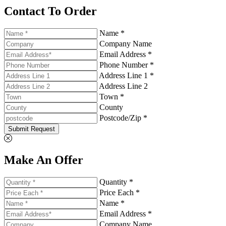
Contact To Order
Name *
Company Name
Email Address *
Phone Number *
Address Line 1 *
Address Line 2
Town *
County
Postcode/Zip *
Submit Request
Make An Offer
Quantity *
Price Each *
Name *
Email Address *
Company Name