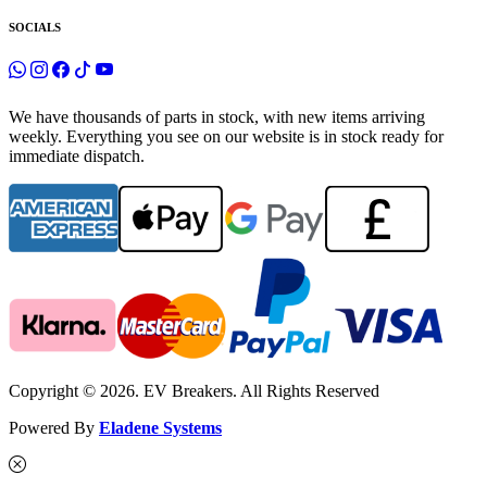
SOCIALS
We have thousands of parts in stock, with new items arriving
weekly. Everything you see on our website is in stock ready for
immediate dispatch.
Copyright © 2026. EV Breakers. All Rights Reserved
Powered By
Eladene Systems