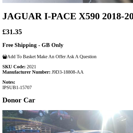
JAGUAR I-PACE X590 2018
£31.35
Free Shipping - GB Only
Add To Basket
Make An Offer
Ask A Question
SKU Code:
2021
Manufacturer Number:
J9D3-18808-AA
Notes:
IPSUB1-15707
Donor Car