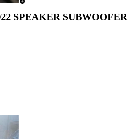
-2022 SPEAKER SUBWOOFER