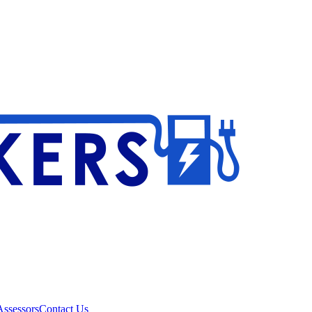
ssessors
Contact Us