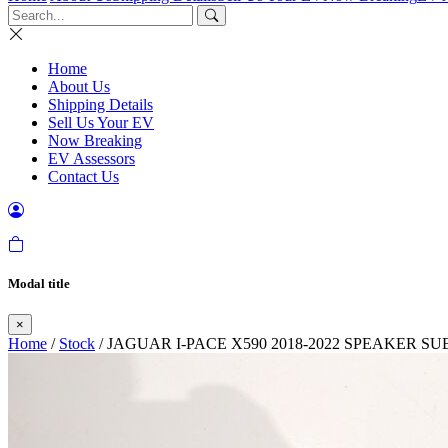
Home
About Us
Shipping Details
Sell Us Your EV
Now Breaking
EV Assessors
Contact Us
Modal title
×
Home
/
Stock
/ JAGUAR I-PACE X590 2018-2022 SPEAKER 