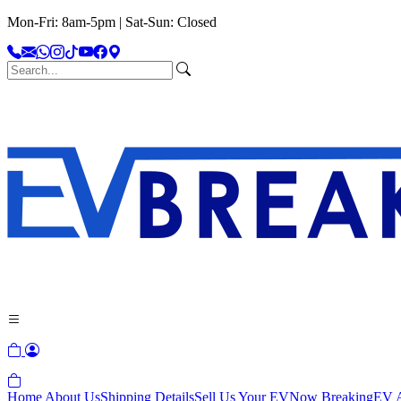
Mon-Fri: 8am-5pm | Sat-Sun: Closed
Home
About Us
Shipping Details
Sell Us Your EV
Now Breaking
EV A