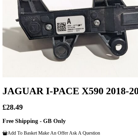
JAGUAR I-PACE X590 2018
£28.49
Free Shipping - GB Only
Add To Basket
Make An Offer
Ask A Question