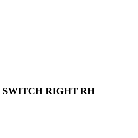
L SWITCH RIGHT RH