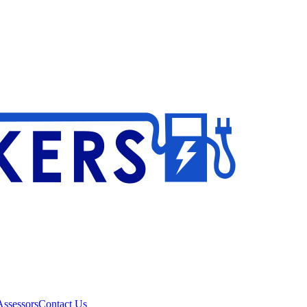
ssessors
Contact Us