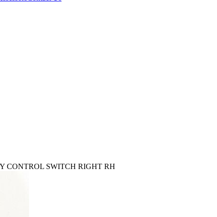
ORY CONTROL SWITCH RIGHT RH