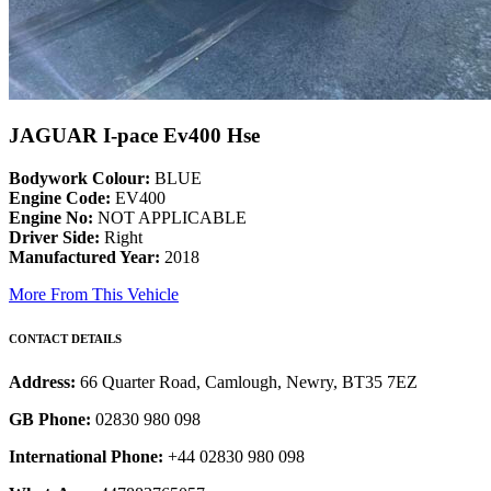
JAGUAR I-pace Ev400 Hse
Bodywork Colour:
BLUE
Engine Code:
EV400
Engine No:
NOT APPLICABLE
Driver Side:
Right
Manufactured Year:
2018
More From This Vehicle
CONTACT DETAILS
Address:
66 Quarter Road, Camlough, Newry, BT35 7EZ
GB Phone:
02830 980 098
International Phone:
+44 02830 980 098