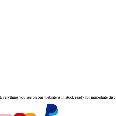
Everything you see on our website is in stock ready for immediate disp