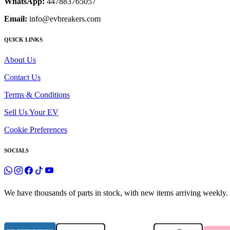
WhatsApp:
447883765057
Email:
info@evbreakers.com
QUICK LINKS
About Us
Contact Us
Terms & Conditions
Sell Us Your EV
Cookie Preferences
SOCIALS
We have thousands of parts in stock, with new items arriving weekly. 