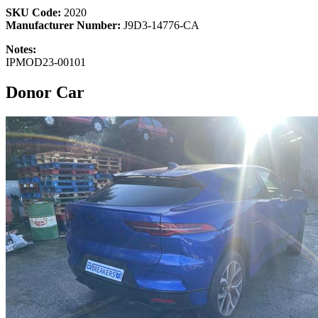
SKU Code:
2020
Manufacturer Number:
J9D3-14776-CA
Notes:
IPMOD23-00101
Donor Car