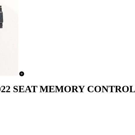
-2022 SEAT MEMORY CONTRO