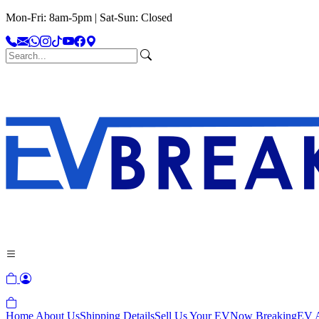
Mon-Fri: 8am-5pm | Sat-Sun: Closed
Home
About Us
Shipping Details
Sell Us Your EV
Now Breaking
EV A