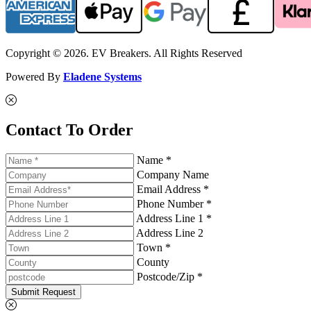
Copyright © 2026. EV Breakers. All Rights Reserved
Powered By
Eladene Systems
Contact To Order
Name *
Company Name
Email Address *
Phone Number *
Address Line 1 *
Address Line 2
Town *
County
Postcode/Zip *
Submit Request