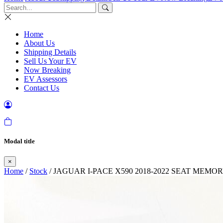
Home
About Us
Shipping Details
Sell Us Your EV
Now Breaking
EV Assessors
Contact Us
Modal title
×
Home
/
Stock
/ JAGUAR I-PACE X590 2018-2022 SEAT MEM