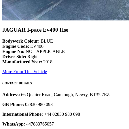
JAGUAR I-pace Ev400 Hse
Bodywork Colour:
BLUE
Engine Code:
EV400
Engine No:
NOT APPLICABLE
Driver Side:
Right
Manufactured Year:
2018
More From This Vehicle
CONTACT DETAILS
Address:
66 Quarter Road, Camlough, Newry, BT35 7EZ
GB Phone:
02830 980 098
International Phone:
+44 02830 980 098
WhatsApp:
447883765057