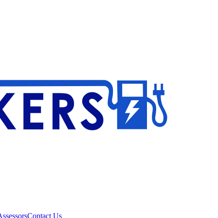
ssessors
Contact Us