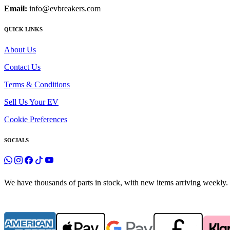
Email:
info@evbreakers.com
QUICK LINKS
About Us
Contact Us
Terms & Conditions
Sell Us Your EV
Cookie Preferences
SOCIALS
We have thousands of parts in stock, with new items arriving weekly. 