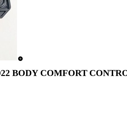
-2022 BODY COMFORT CONT