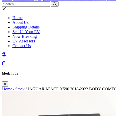
Home
About Us
Shipping Details
Sell Us Your EV
Now Breaking
EV Assessors
Contact Us
Modal title
×
Home
/
Stock
/ JAGUAR I-PACE X590 2018-2022 BODY CO