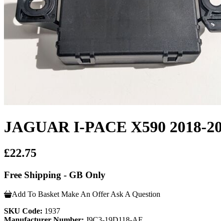
JAGUAR I-PACE X590 2018
£22.75
Free Shipping - GB Only
Add To Basket
Make An Offer
Ask A Question
SKU Code:
1937
Manufacturer Number:
J9C3-19D118-AE