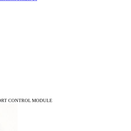
MFORT CONTROL MODULE