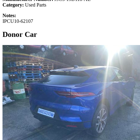
Category:
Used Parts
Notes:
IPCU10-62107
Donor Car