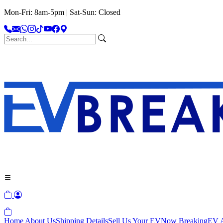
Mon-Fri: 8am-5pm | Sat-Sun: Closed
Home
About Us
Shipping Details
Sell Us Your EV
Now Breaking
EV A