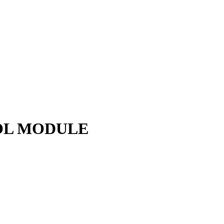
ROL MODULE