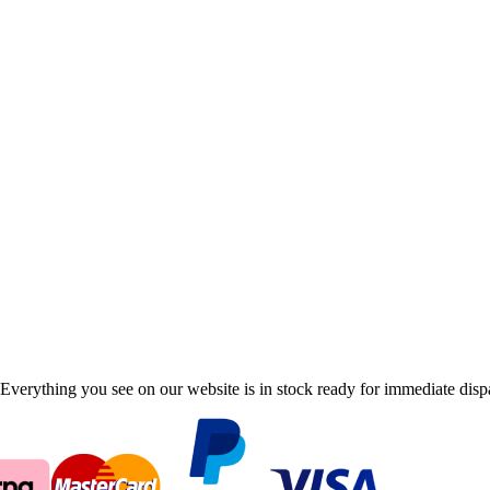
Everything you see on our website is in stock ready for immediate disp