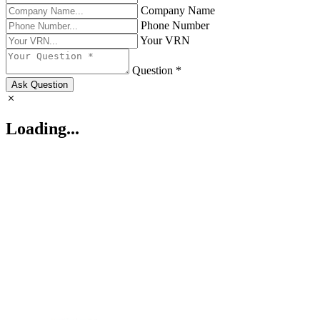
Company Name
Phone Number
Your VRN
Question *
Ask Question
Loading...