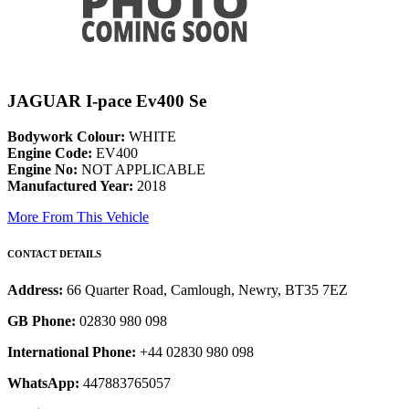
JAGUAR I-pace Ev400 Se
Bodywork Colour:
WHITE
Engine Code:
EV400
Engine No:
NOT APPLICABLE
Manufactured Year:
2018
More From This Vehicle
CONTACT DETAILS
Address:
66 Quarter Road, Camlough, Newry, BT35 7EZ
GB Phone:
02830 980 098
International Phone:
+44 02830 980 098
WhatsApp:
447883765057