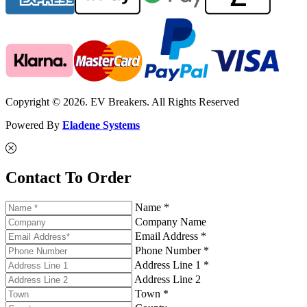
Copyright © 2026. EV Breakers. All Rights Reserved
Powered By
Eladene Systems
Contact To Order
Name *
Company Name
Email Address *
Phone Number *
Address Line 1 *
Address Line 2
Town *