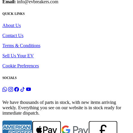
Email:
info@evbreakers.com
QUICK LINKS
About Us
Contact Us
Terms & Conditions
Sell Us Your EV
Cookie Preferences
SOCIALS
We have thousands of parts in stock, with new items arriving
weekly. Everything you see on our website is in stock ready for
immediate dispatch.