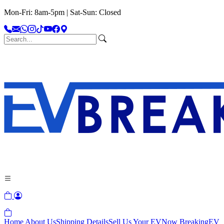
Mon-Fri: 8am-5pm | Sat-Sun: Closed
Home
About Us
Shipping Details
Sell Us Your EV
Now Breaking
EV