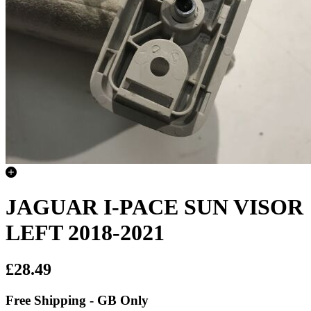
JAGUAR I-PACE SUN VISOR
LEFT 2018-2021
£28.49
Free Shipping - GB Only