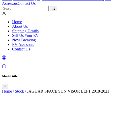
Assessors
Contact Us
Home
About Us
Shipping Details
Sell Us Your EV
Now Breaking
EV Assessors
Contact Us
Modal title
×
Home
/
Stock
/ JAGUAR I-PACE SUN VISOR LEFT 2018-2021