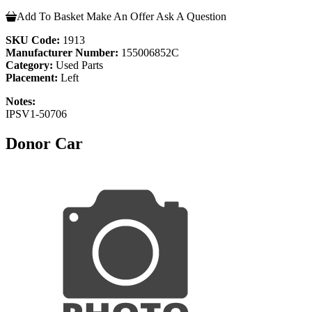
Add To Basket
Make An Offer
Ask A Question
SKU Code:
1913
Manufacturer Number:
155006852C
Category:
Used Parts
Placement:
Left
Notes:
IPSV1-50706
Donor Car