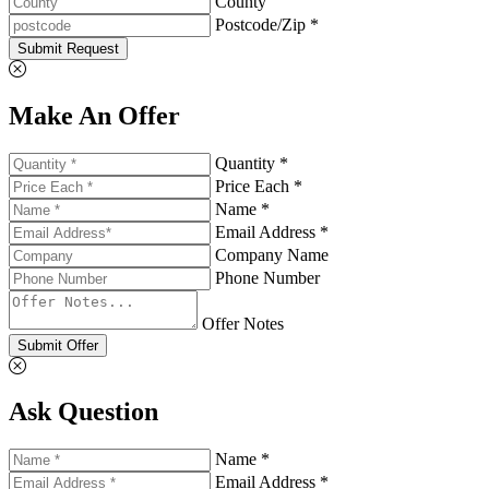
County
Postcode/Zip *
Submit Request
Make An Offer
Quantity *
Price Each *
Name *
Email Address *
Company Name
Phone Number
Offer Notes
Submit Offer
Ask Question
Name *
Email Address *