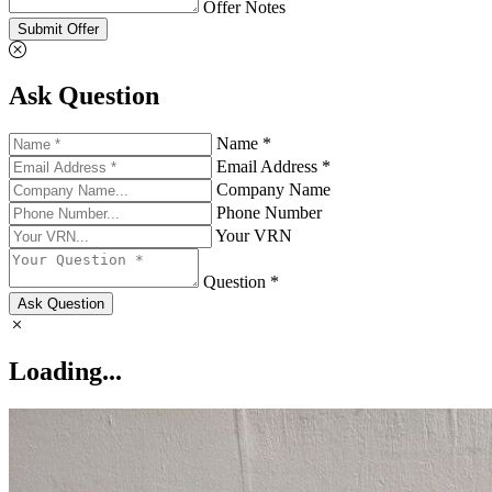
Offer Notes
Submit Offer
Ask Question
Name *
Email Address *
Company Name
Phone Number
Your VRN
Question *
Ask Question
Loading...