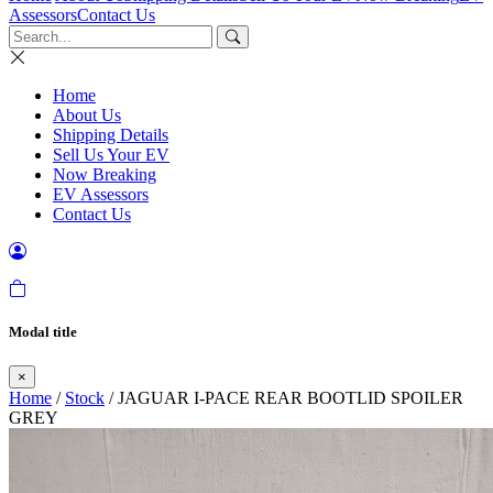
Assessors
Contact Us
Home
About Us
Shipping Details
Sell Us Your EV
Now Breaking
EV Assessors
Contact Us
Modal title
×
Home
/
Stock
/ JAGUAR I-PACE REAR BOOTLID SPOILER
GREY