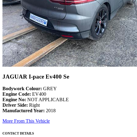
JAGUAR I-pace Ev400 Se
Bodywork Colour:
GREY
Engine Code:
EV400
Engine No:
NOT APPLICABLE
Driver Side:
Right
Manufactured Year:
2018
More From This Vehicle
CONTACT DETAILS