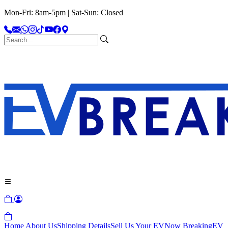
Mon-Fri: 8am-5pm | Sat-Sun: Closed
Home
About Us
Shipping Details
Sell Us Your EV
Now Breaking
EV