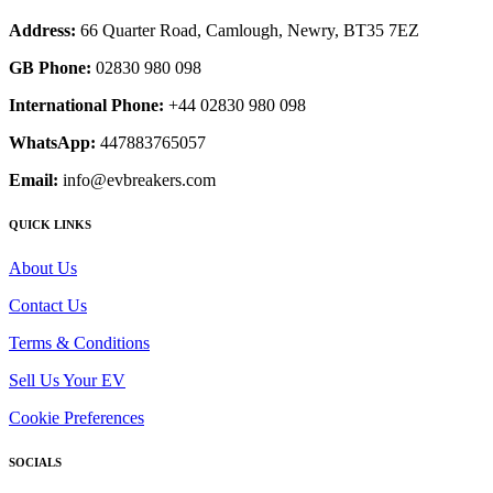
Address:
66 Quarter Road, Camlough, Newry, BT35 7EZ
GB Phone:
02830 980 098
International Phone:
+44 02830 980 098
WhatsApp:
447883765057
Email:
info@evbreakers.com
QUICK LINKS
About Us
Contact Us
Terms & Conditions
Sell Us Your EV
Cookie Preferences
SOCIALS