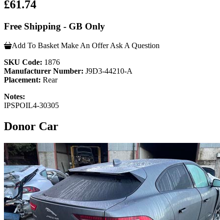
£61.74
Free Shipping - GB Only
Add To Basket
Make An Offer
Ask A Question
SKU Code:
1876
Manufacturer Number:
J9D3-44210-A
Placement:
Rear
Notes:
IPSPOIL4-30305
Donor Car