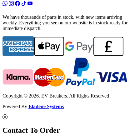
We have thousands of parts in stock, with new items arriving
weekly. Everything you see on our website is in stock ready for
immediate dispatch.
Copyright © 2026. EV Breakers. All Rights Reserved
Powered By
Eladene Systems
Contact To Order