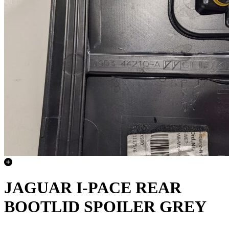
JAGUAR I-PACE REAR
BOOTLID SPOILER GREY