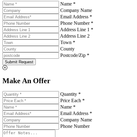
Name *
Company Name
Email Address *
Phone Number *
Address Line 1 *
Address Line 2
Town *
County
Postcode/Zip *
Submit Request
Make An Offer
Quantity *
Price Each *
Name *
Email Address *
Company Name
Phone Number