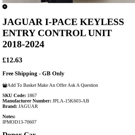
JAGUAR I-PACE KEYLESS
ENTRY CONTROL UNIT
2018-2024
£12.63
Free Shipping - GB Only
Add To Basket
Make An Offer
Ask A Question
SKU Code:
1867
Manufacturer Number:
JPLA-15K603-AB
Brand:
JAGUAR
Notes:
IPMOD13-70607
Donor Car