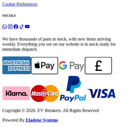
Cookie Preferences
SOCIALS
We have thousands of parts in stock, with new items arriving
weekly. Everything you see on our website is in stock ready for
immediate dispatch.
Copyright © 2026. EV Breakers. All Rights Reserved
Powered By
Eladene Systems