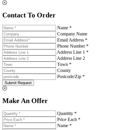
Contact To Order
Name *
Company Name
Email Address *
Phone Number *
Address Line 1 *
Address Line 2
Town *
County
Postcode/Zip *
Submit Request
Make An Offer
Quantity *
Price Each *
Name *