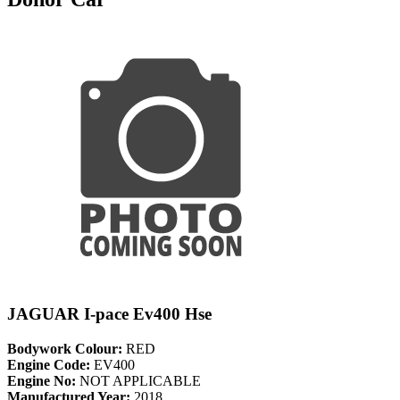
JAGUAR I-pace Ev400 Hse
Bodywork Colour:
RED
Engine Code:
EV400
Engine No:
NOT APPLICABLE
Manufactured Year:
2018