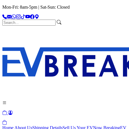
Mon-Fri: 8am-5pm | Sat-Sun: Closed
Home
About Us
Shipping Details
Sell Us Your EV
Now Breaking
EV