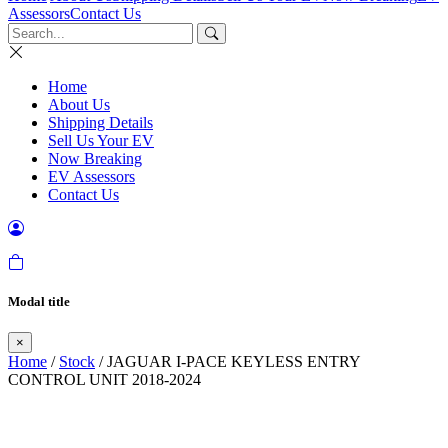
Assessors
Contact Us
Home
About Us
Shipping Details
Sell Us Your EV
Now Breaking
EV Assessors
Contact Us
Modal title
×
Home
/
Stock
/ JAGUAR I-PACE KEYLESS ENTRY
CONTROL UNIT 2018-2024