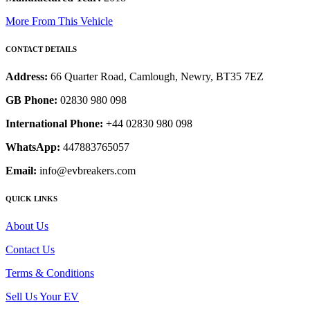
More From This Vehicle
CONTACT DETAILS
Address:
66 Quarter Road, Camlough, Newry, BT35 7EZ
GB Phone:
02830 980 098
International Phone:
+44 02830 980 098
WhatsApp:
447883765057
Email:
info@evbreakers.com
QUICK LINKS
About Us
Contact Us
Terms & Conditions
Sell Us Your EV