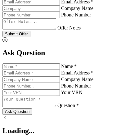
Email Address *
Company Name
Phone Number
Offer Notes
Submit Offer
Ask Question
Name *
Email Address *
Company Name
Phone Number
Your VRN
Question *
Ask Question
Loading...