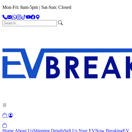
Mon-Fri: 8am-5pm | Sat-Sun: Closed
Home
About Us
Shipping Details
Sell Us Your EV
Now Breaking
EV