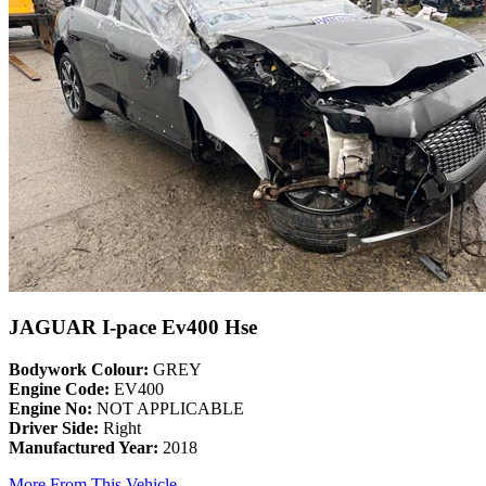
JAGUAR I-pace Ev400 Hse
Bodywork Colour:
GREY
Engine Code:
EV400
Engine No:
NOT APPLICABLE
Driver Side:
Right
Manufactured Year:
2018
More From This Vehicle