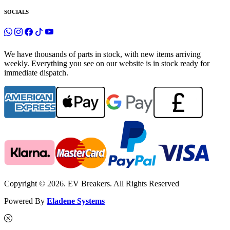
SOCIALS
We have thousands of parts in stock, with new items arriving
weekly. Everything you see on our website is in stock ready for
immediate dispatch.
Copyright © 2026. EV Breakers. All Rights Reserved
Powered By
Eladene Systems