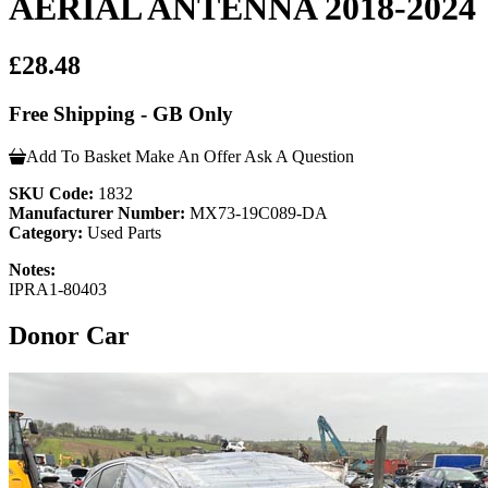
AERIAL ANTENNA 2018-2024
£28.48
Free Shipping - GB Only
Add To Basket
Make An Offer
Ask A Question
SKU Code:
1832
Manufacturer Number:
MX73-19C089-DA
Category:
Used Parts
Notes:
IPRA1-80403
Donor Car