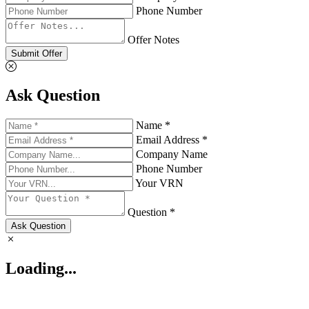
Phone Number
Offer Notes
Submit Offer
Ask Question
Name *
Email Address *
Company Name
Phone Number
Your VRN
Question *
Ask Question
Loading...