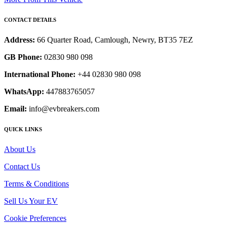
CONTACT DETAILS
Address:
66 Quarter Road, Camlough, Newry, BT35 7EZ
GB Phone:
02830 980 098
International Phone:
+44 02830 980 098
WhatsApp:
447883765057
Email:
info@evbreakers.com
QUICK LINKS
About Us
Contact Us
Terms & Conditions
Sell Us Your EV
Cookie Preferences