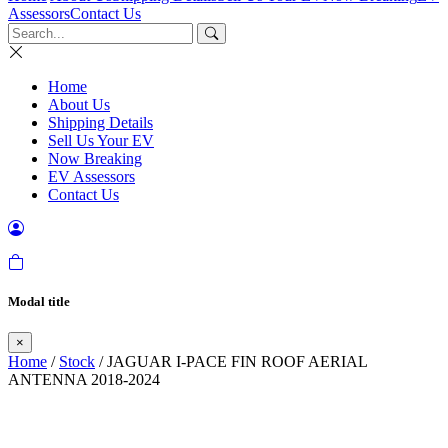
Assessors
Contact Us
Home
About Us
Shipping Details
Sell Us Your EV
Now Breaking
EV Assessors
Contact Us
Modal title
×
Home
/
Stock
/ JAGUAR I-PACE FIN ROOF AERIAL
ANTENNA 2018-2024