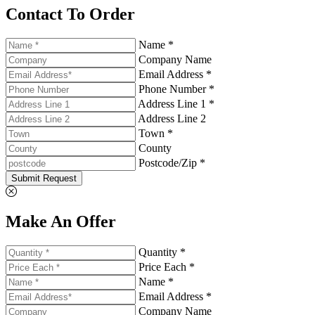
Contact To Order
Name *
Company Name
Email Address *
Phone Number *
Address Line 1 *
Address Line 2
Town *
County
Postcode/Zip *
Submit Request
Make An Offer
Quantity *
Price Each *
Name *
Email Address *
Company Name