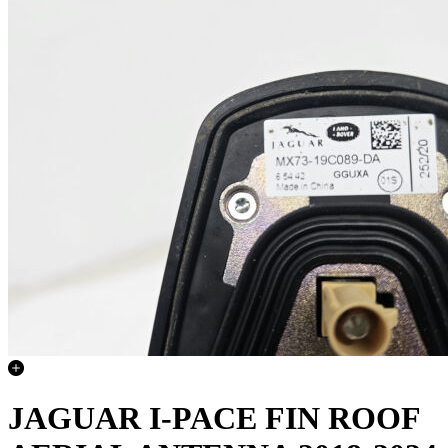
JAGUAR I-PACE FIN ROOF