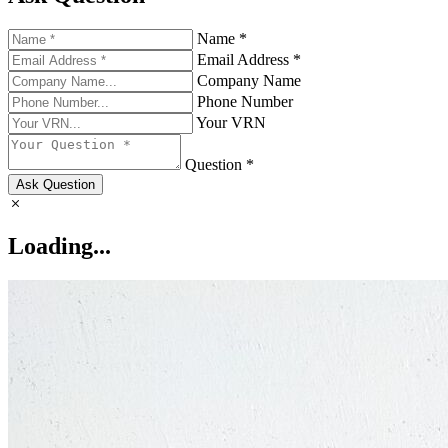
Name *
Email Address *
Company Name
Phone Number
Your VRN
Question *
Ask Question
Loading...