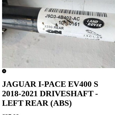
JAGUAR I-PACE EV400 S
2018-2021 DRIVESHAFT -
LEFT REAR (ABS)