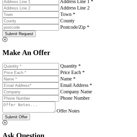
Address Line 1 *
Address Line 2
Town *
County
Postcode/Zip *
Submit Request
Make An Offer
Quantity *
Price Each *
Name *
Email Address *
Company Name
Phone Number
Offer Notes
Submit Offer
Ask Question