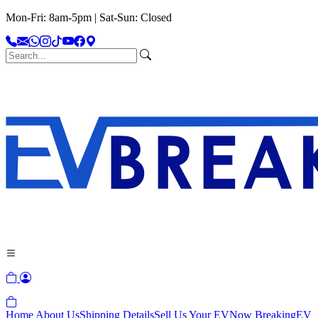
Mon-Fri: 8am-5pm | Sat-Sun: Closed
Home
About Us
Shipping Details
Sell Us Your EV
Now Breaking
EV