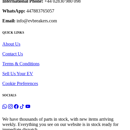
International Phone:
+44 02830 980 098
WhatsApp:
447883765057
Email:
info@evbreakers.com
QUICK LINKS
About Us
Contact Us
Terms & Conditions
Sell Us Your EV
Cookie Preferences
SOCIALS
We have thousands of parts in stock, with new items arriving
weekly. Everything you see on our website is in stock ready for
immediate dispatch.