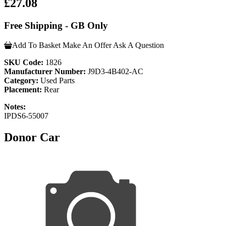
£27.08
Free Shipping - GB Only
Add To Basket
Make An Offer
Ask A Question
SKU Code:
1826
Manufacturer Number:
J9D3-4B402-AC
Category:
Used Parts
Placement:
Rear
Notes:
IPDS6-55007
Donor Car