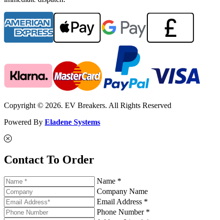
Copyright © 2026. EV Breakers. All Rights Reserved
Powered By
Eladene Systems
Contact To Order
Name *
Company Name
Email Address *
Phone Number *