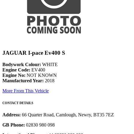
JAGUAR I-pace Ev400 S
Bodywork Colour:
WHITE
Engine Code:
EV400
Engine No:
NOT KNOWN
Manufactured Year:
2018
More From This Vehicle
CONTACT DETAILS
Address:
66 Quarter Road, Camlough, Newry, BT35 7EZ
GB Phone:
02830 980 098