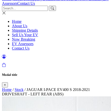
Assessors
Contact Us
Home
About Us
Shipping Details
Sell Us Your EV
Now Breaking
EV Assessors
Contact Us
Modal title
×
Home
/
Stock
/ JAGUAR I-PACE EV400 S 2018-2021
DRIVESHAFT - LEFT REAR (ABS)