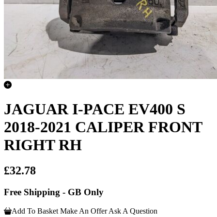
JAGUAR I-PACE EV400 S
2018-2021 CALIPER FRONT
RIGHT RH
£32.78
Free Shipping - GB Only
Add To Basket
Make An Offer
Ask A Question