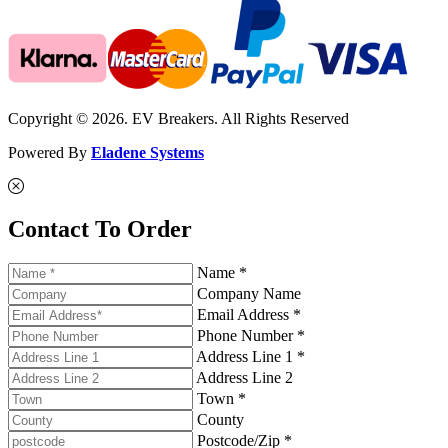
Copyright © 2026. EV Breakers. All Rights Reserved
Powered By
Eladene Systems
Contact To Order
Name *
Company Name
Email Address *
Phone Number *
Address Line 1 *
Address Line 2
Town *
County
Postcode/Zip *