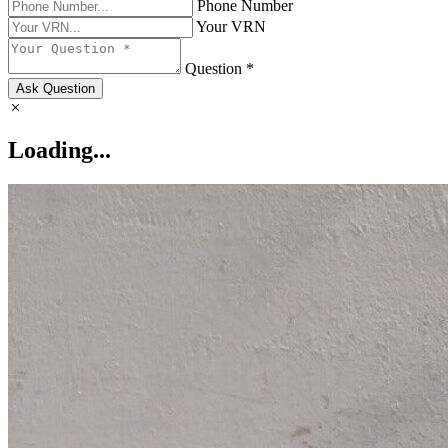
Phone Number
Your VRN
Question *
Ask Question
Loading...