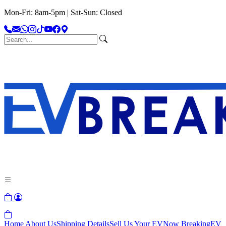
Mon-Fri: 8am-5pm | Sat-Sun: Closed
Home
About Us
Shipping Details
Sell Us Your EV
Now Breaking
EV