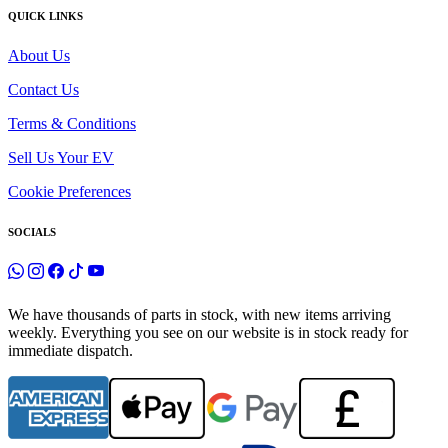
QUICK LINKS
About Us
Contact Us
Terms & Conditions
Sell Us Your EV
Cookie Preferences
SOCIALS
We have thousands of parts in stock, with new items arriving
weekly. Everything you see on our website is in stock ready for
immediate dispatch.