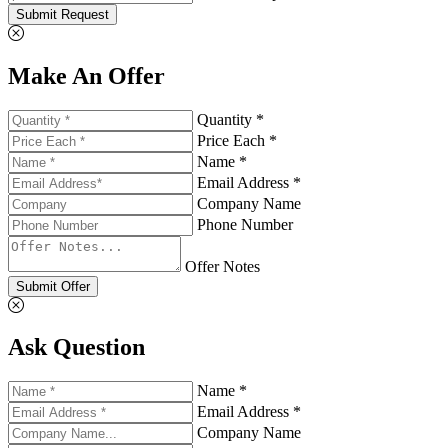
Submit Request
Make An Offer
Quantity *
Price Each *
Name *
Email Address *
Company Name
Phone Number
Offer Notes
Submit Offer
Ask Question
Name *
Email Address *
Company Name