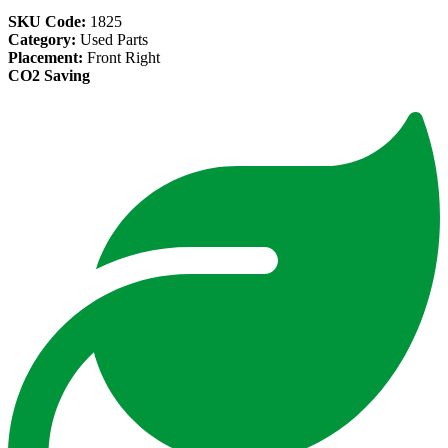
SKU Code:
1825
Category:
Used Parts
Placement:
Front Right
CO2 Saving