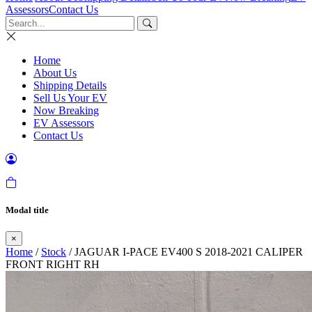
Assessors
Contact Us
Home
About Us
Shipping Details
Sell Us Your EV
Now Breaking
EV Assessors
Contact Us
Modal title
×
Home
/
Stock
/ JAGUAR I-PACE EV400 S 2018-2021 CALIPER
FRONT RIGHT RH