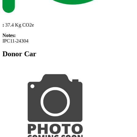
:
37.4 Kg CO2e
Notes:
IPC11-24304
Donor Car