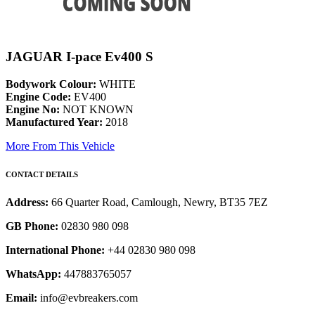
JAGUAR I-pace Ev400 S
Bodywork Colour:
WHITE
Engine Code:
EV400
Engine No:
NOT KNOWN
Manufactured Year:
2018
More From This Vehicle
CONTACT DETAILS
Address:
66 Quarter Road, Camlough, Newry, BT35 7EZ
GB Phone:
02830 980 098
International Phone:
+44 02830 980 098
WhatsApp:
447883765057
Email:
info@evbreakers.com