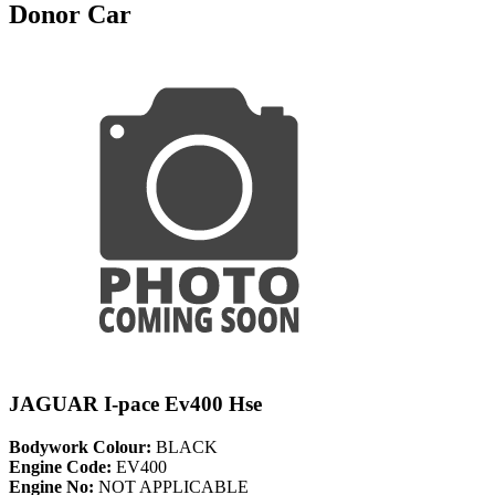
Donor Car
JAGUAR I-pace Ev400 Hse
Bodywork Colour:
BLACK
Engine Code:
EV400
Engine No:
NOT APPLICABLE