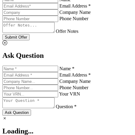
Email Address *
Company Name
Phone Number
Offer Notes
Submit Offer
Ask Question
Name *
Email Address *
Company Name
Phone Number
Your VRN
Question *
Ask Question
Loading...