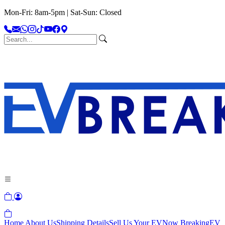
Mon-Fri: 8am-5pm | Sat-Sun: Closed
Home
About Us
Shipping Details
Sell Us Your EV
Now Breaking
EV