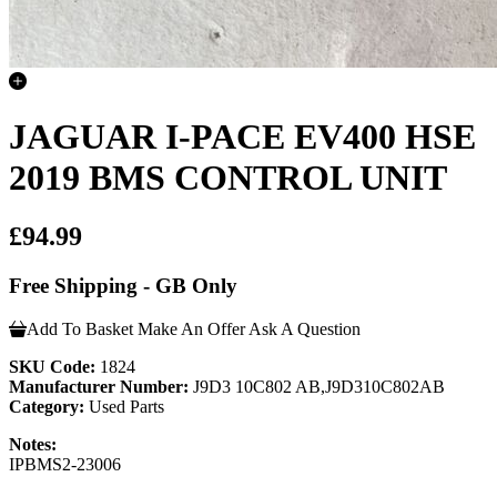
JAGUAR I-PACE EV400 HSE
2019 BMS CONTROL UNIT
£94.99
Free Shipping - GB Only
Add To Basket
Make An Offer
Ask A Question
SKU Code:
1824
Manufacturer Number:
J9D3 10C802 AB,J9D310C802AB
Category:
Used Parts
Notes:
IPBMS2-23006