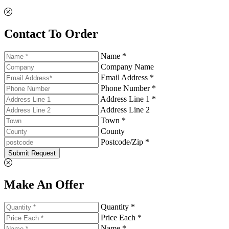
Contact To Order
Name *
Company Name
Email Address *
Phone Number *
Address Line 1 *
Address Line 2
Town *
County
Postcode/Zip *
Submit Request
Make An Offer
Quantity *
Price Each *
Name *