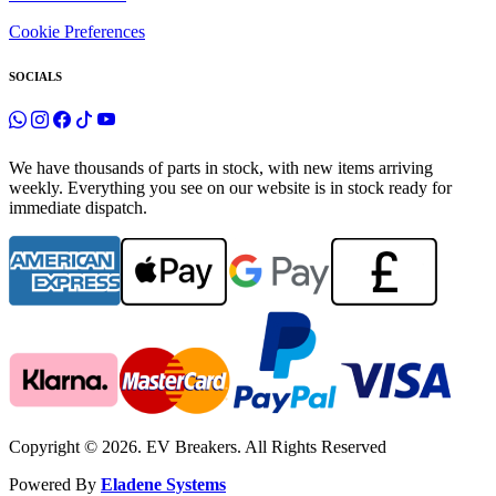
Cookie Preferences
SOCIALS
We have thousands of parts in stock, with new items arriving
weekly. Everything you see on our website is in stock ready for
immediate dispatch.
Copyright © 2026. EV Breakers. All Rights Reserved
Powered By
Eladene Systems