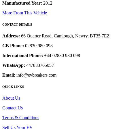
Manufactured Year:
2012
More From This Vehicle
CONTACT DETAILS
Address:
66 Quarter Road, Camlough, Newry, BT35 7EZ
GB Phone:
02830 980 098
International Phone:
+44 02830 980 098
WhatsApp:
447883765057
Email:
info@evbreakers.com
QUICK LINKS
About Us
Contact Us
Terms & Conditions
Sell Us Your EV