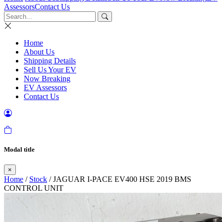
Assessors
Contact Us
Home
About Us
Shipping Details
Sell Us Your EV
Now Breaking
EV Assessors
Contact Us
Modal title
×
Home
/
Stock
/ JAGUAR I-PACE EV400 HSE 2019 BMS
CONTROL UNIT