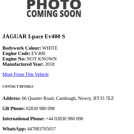
JAGUAR I-pace Ev400 S
Bodywork Colour:
WHITE
Engine Code:
EV400
Engine No:
NOT KNOWN
Manufactured Year:
2018
More From This Vehicle
CONTACT DETAILS
Address:
66 Quarter Road, Camlough, Newry, BT35 7EZ
GB Phone:
02830 980 098
International Phone:
+44 02830 980 098
WhatsApp:
447883765057