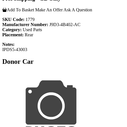
Add To Basket
Make An Offer
Ask A Question
SKU Code:
1779
Manufacturer Number:
J9D3-4B402-AC
Category:
Used Parts
Placement:
Rear
Notes:
IPDS5-43003
Donor Car