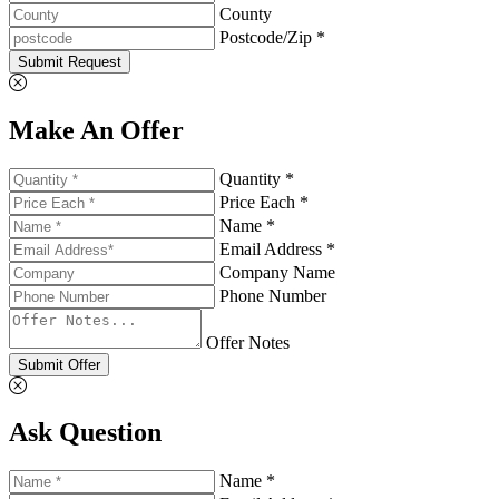
County
Postcode/Zip *
Submit Request
Make An Offer
Quantity *
Price Each *
Name *
Email Address *
Company Name
Phone Number
Offer Notes
Submit Offer
Ask Question
Name *