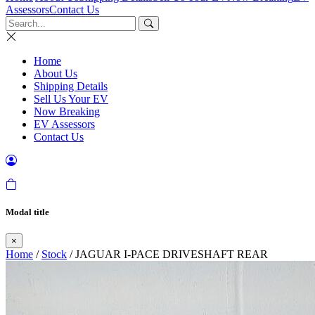
Assessors
Contact Us
Home
About Us
Shipping Details
Sell Us Your EV
Now Breaking
EV Assessors
Contact Us
Modal title
×
Home
/
Stock
/ JAGUAR I-PACE DRIVESHAFT REAR