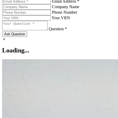
Email Address *
Company Name
Phone Number
Your VRN
Question *
Ask Question
Loading...