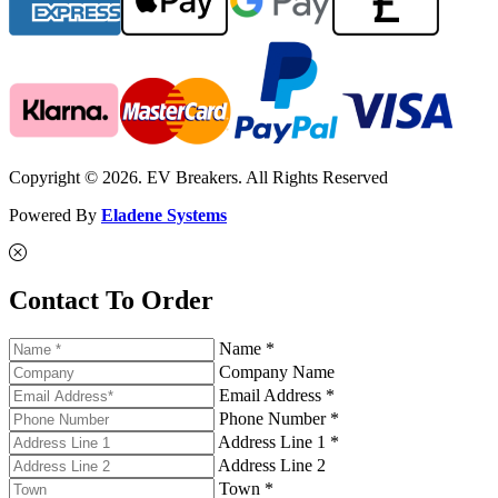
Copyright © 2026. EV Breakers. All Rights Reserved
Powered By
Eladene Systems
Contact To Order
Name *
Company Name
Email Address *
Phone Number *
Address Line 1 *
Address Line 2
Town *