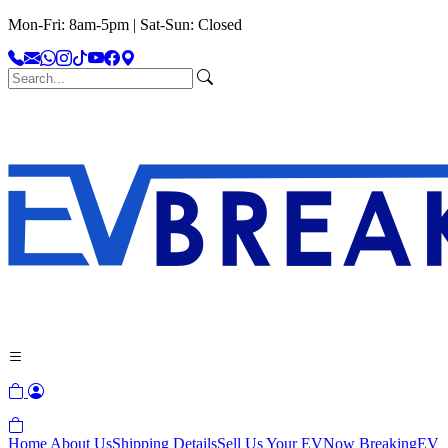
Mon-Fri: 8am-5pm | Sat-Sun: Closed
Home
About Us
Shipping Details
Sell Us Your EV
Now Breaking
EV