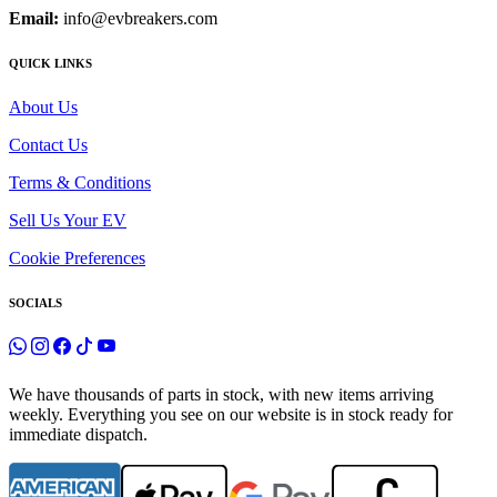
Email:
info@evbreakers.com
QUICK LINKS
About Us
Contact Us
Terms & Conditions
Sell Us Your EV
Cookie Preferences
SOCIALS
We have thousands of parts in stock, with new items arriving
weekly. Everything you see on our website is in stock ready for
immediate dispatch.