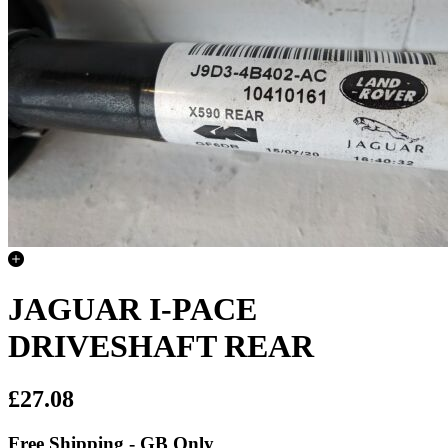
JAGUAR I-PACE
DRIVESHAFT REAR
£27.08
Free Shipping - GB Only