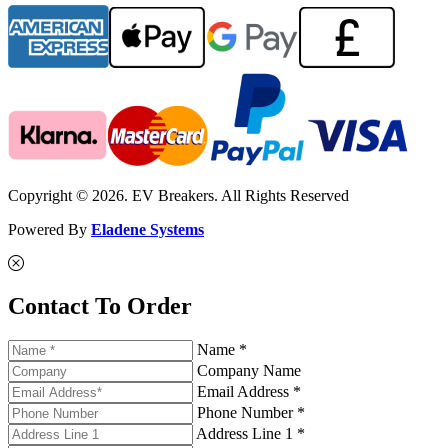
Copyright © 2026. EV Breakers. All Rights Reserved
Powered By
Eladene Systems
Contact To Order
Name *
Company Name
Email Address *
Phone Number *
Address Line 1 *