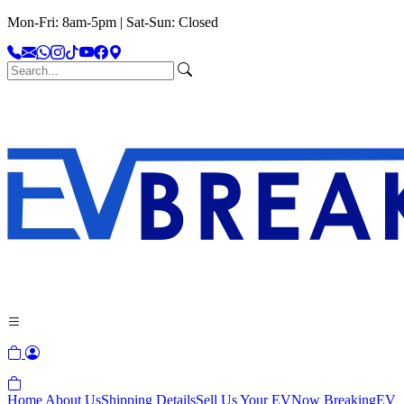
Mon-Fri: 8am-5pm | Sat-Sun: Closed
Home
About Us
Shipping Details
Sell Us Your EV
Now Breaking
EV