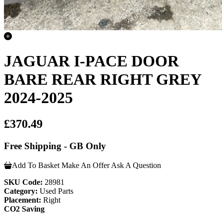
JAGUAR I-PACE DOOR
BARE REAR RIGHT GREY
2024-2025
£370.49
Free Shipping - GB Only
Add To Basket
Make An Offer
Ask A Question
SKU Code:
28981
Category:
Used Parts
Placement:
Right
CO2 Saving