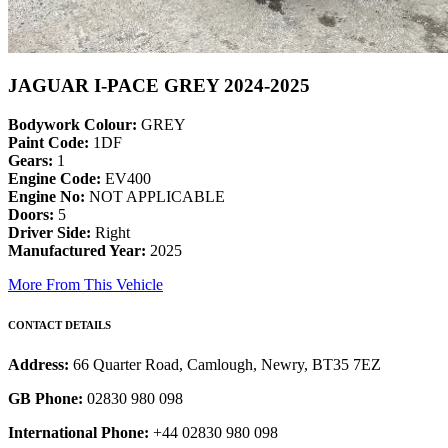
JAGUAR I-PACE GREY 2024-2025
Bodywork Colour:
GREY
Paint Code:
1DF
Gears:
1
Engine Code:
EV400
Engine No:
NOT APPLICABLE
Doors:
5
Driver Side:
Right
Manufactured Year:
2025
More From This Vehicle
CONTACT DETAILS
Address:
66 Quarter Road, Camlough, Newry, BT35 7EZ
GB Phone:
02830 980 098
International Phone:
+44 02830 980 098