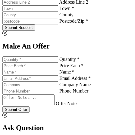
Address Line 2
Town *
County
Postcode/Zip *
Submit Request
Make An Offer
Quantity *
Price Each *
Name *
Email Address *
Company Name
Phone Number
Offer Notes
Submit Offer
Ask Question