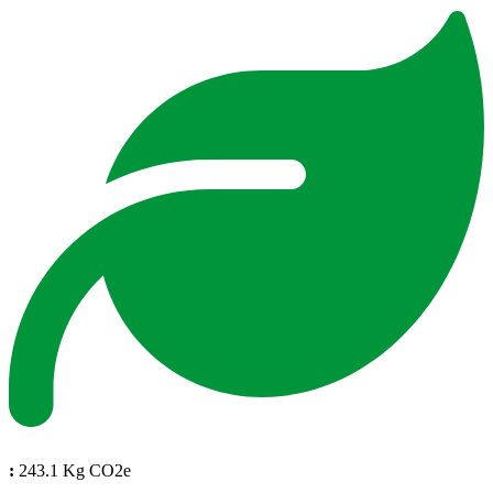
:
243.1 Kg CO2e