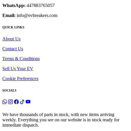
WhatsApp:
447883765057
Email:
info@evbreakers.com
QUICK LINKS
About Us
Contact Us
Terms & Conditions
Sell Us Your EV
Cookie Preferences
SOCIALS
We have thousands of parts in stock, with new items arriving
weekly. Everything you see on our website is in stock ready for
immediate dispatch.