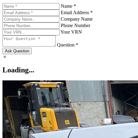
Name *
Email Address *
Company Name
Phone Number
Your VRN
Question *
Ask Question
Loading...