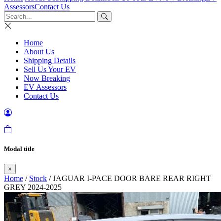
Assessors
Contact Us
Home
About Us
Shipping Details
Sell Us Your EV
Now Breaking
EV Assessors
Contact Us
Modal title
×
Home
/
Stock
/ JAGUAR I-PACE DOOR BARE REAR RIGHT
GREY 2024-2025