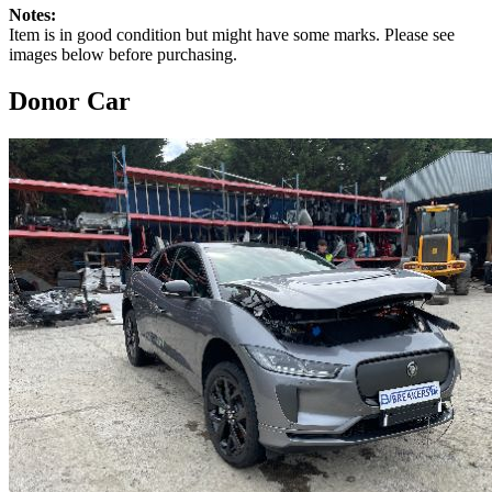
Notes:
Item is in good condition but might have some marks. Please see
images below before purchasing.
Donor Car