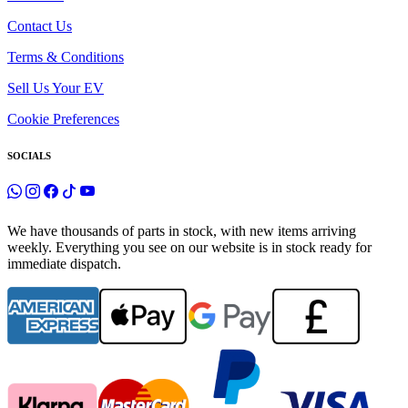
Contact Us
Terms & Conditions
Sell Us Your EV
Cookie Preferences
SOCIALS
We have thousands of parts in stock, with new items arriving
weekly. Everything you see on our website is in stock ready for
immediate dispatch.