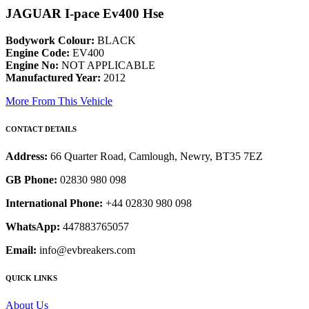
JAGUAR I-pace Ev400 Hse
Bodywork Colour:
BLACK
Engine Code:
EV400
Engine No:
NOT APPLICABLE
Manufactured Year:
2012
More From This Vehicle
CONTACT DETAILS
Address:
66 Quarter Road, Camlough, Newry, BT35 7EZ
GB Phone:
02830 980 098
International Phone:
+44 02830 980 098
WhatsApp:
447883765057
Email:
info@evbreakers.com
QUICK LINKS
About Us