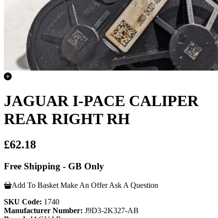
JAGUAR I-PACE CALIPER
REAR RIGHT RH
£62.18
Free Shipping - GB Only
Add To Basket
Make An Offer
Ask A Question
SKU Code:
1740
Manufacturer Number:
J9D3-2K327-AB