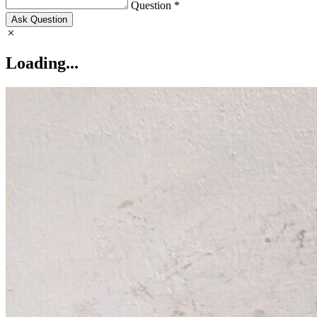
Question *
Ask Question
Loading...