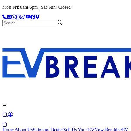
Mon-Fri: 8am-5pm | Sat-Sun: Closed
Home
About Us
Shipping Details
Sell Us Your EV
Now Breaking
EV