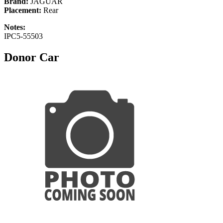
Brand:
JAGUAR
Placement:
Rear
Notes:
IPC5-55503
Donor Car