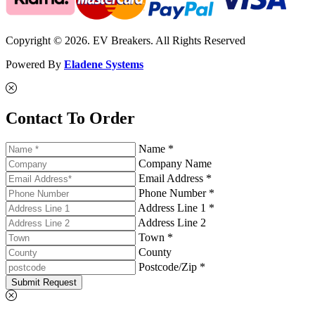
Copyright © 2026. EV Breakers. All Rights Reserved
Powered By
Eladene Systems
Contact To Order
Name *
Company Name
Email Address *
Phone Number *
Address Line 1 *
Address Line 2
Town *
County
Postcode/Zip *
Submit Request