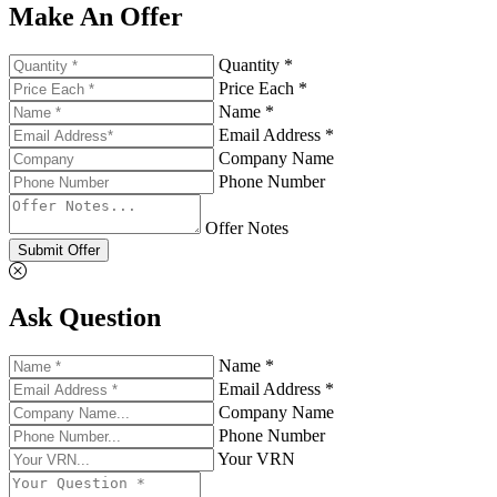
Make An Offer
Quantity *
Price Each *
Name *
Email Address *
Company Name
Phone Number
Offer Notes
Submit Offer
Ask Question
Name *
Email Address *
Company Name
Phone Number
Your VRN