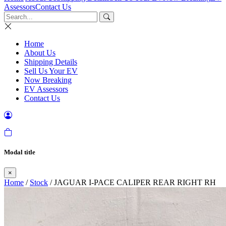
Assessors
Contact Us
Home
About Us
Shipping Details
Sell Us Your EV
Now Breaking
EV Assessors
Contact Us
Modal title
×
Home
/
Stock
/ JAGUAR I-PACE CALIPER REAR RIGHT RH