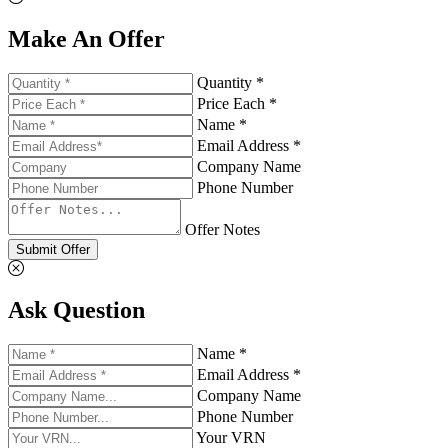
Make An Offer
Quantity *
Price Each *
Name *
Email Address *
Company Name
Phone Number
Offer Notes
Submit Offer
Ask Question
Name *
Email Address *
Company Name
Phone Number
Your VRN