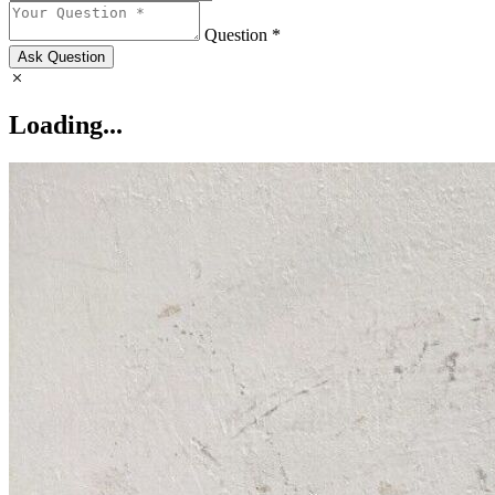
Question *
Ask Question
Loading...