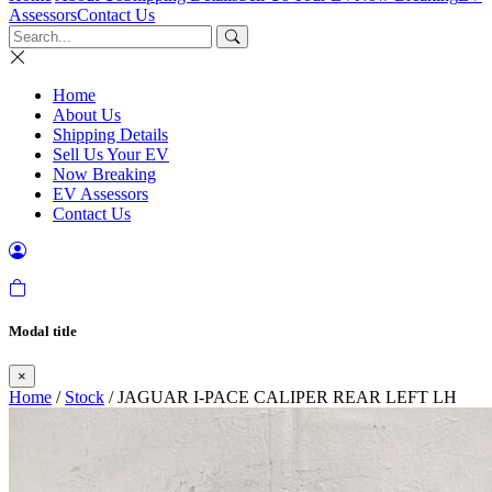
Assessors
Contact Us
Home
About Us
Shipping Details
Sell Us Your EV
Now Breaking
EV Assessors
Contact Us
Modal title
×
Home
/
Stock
/ JAGUAR I-PACE CALIPER REAR LEFT LH