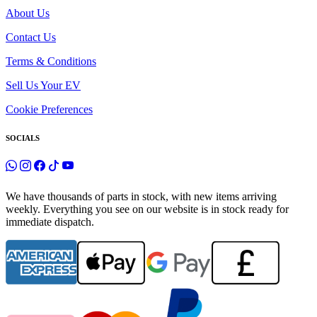
About Us
Contact Us
Terms & Conditions
Sell Us Your EV
Cookie Preferences
SOCIALS
We have thousands of parts in stock, with new items arriving
weekly. Everything you see on our website is in stock ready for
immediate dispatch.