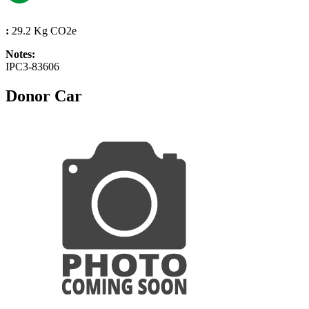
:
29.2 Kg CO2e
Notes:
IPC3-83606
Donor Car