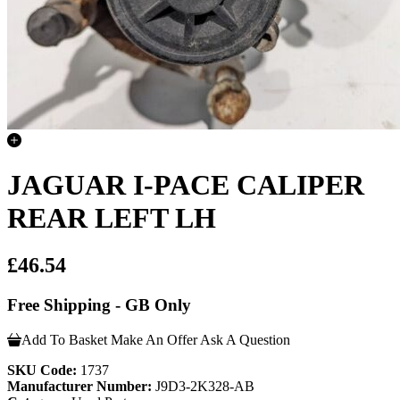
JAGUAR I-PACE CALIPER
REAR LEFT LH
£46.54
Free Shipping - GB Only
Add To Basket
Make An Offer
Ask A Question
SKU Code:
1737
Manufacturer Number:
J9D3-2K328-AB