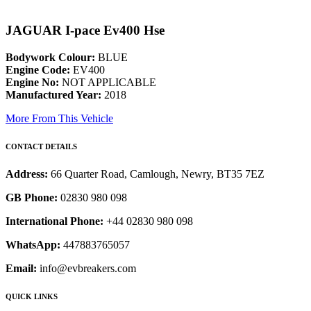
JAGUAR I-pace Ev400 Hse
Bodywork Colour:
BLUE
Engine Code:
EV400
Engine No:
NOT APPLICABLE
Manufactured Year:
2018
More From This Vehicle
CONTACT DETAILS
Address:
66 Quarter Road, Camlough, Newry, BT35 7EZ
GB Phone:
02830 980 098
International Phone:
+44 02830 980 098
WhatsApp:
447883765057
Email:
info@evbreakers.com
QUICK LINKS