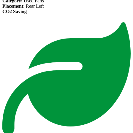
Category:
Used Parts
Placement:
Rear Left
CO2 Saving