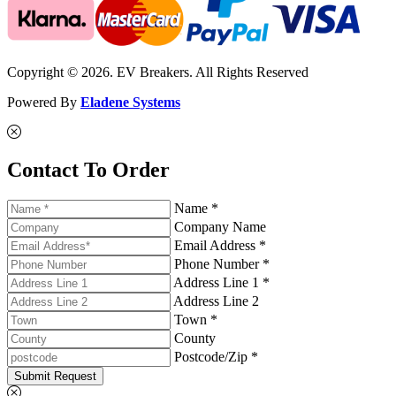
Copyright © 2026. EV Breakers. All Rights Reserved
Powered By
Eladene Systems
Contact To Order
Name *
Company Name
Email Address *
Phone Number *
Address Line 1 *
Address Line 2
Town *
County
Postcode/Zip *
Submit Request