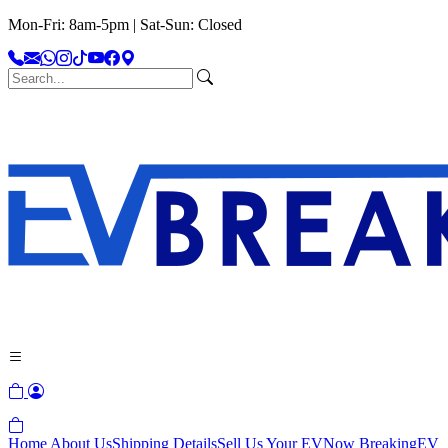
Mon-Fri: 8am-5pm | Sat-Sun: Closed
Home
About Us
Shipping Details
Sell Us Your EV
Now Breaking
EV