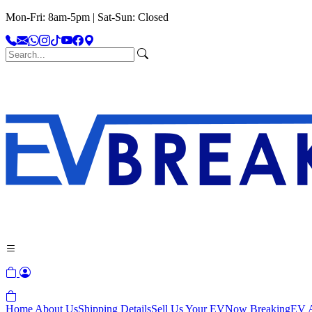
Mon-Fri: 8am-5pm | Sat-Sun: Closed
Home
About Us
Shipping Details
Sell Us Your EV
Now Breaking
EV A