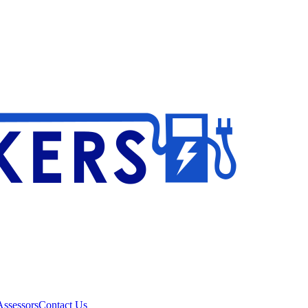
ssessors
Contact Us