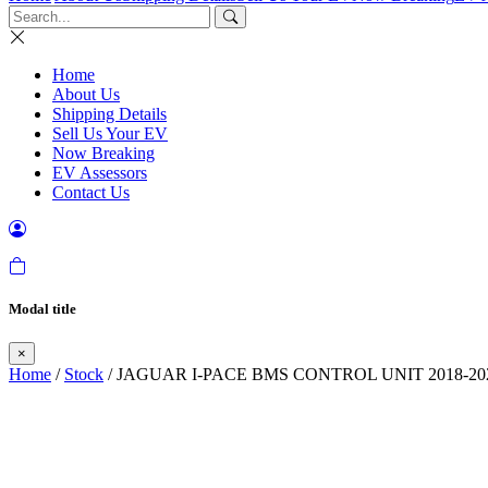
Home
About Us
Shipping Details
Sell Us Your EV
Now Breaking
EV Assessors
Contact Us
Modal title
×
Home
/
Stock
/ JAGUAR I-PACE BMS CONTROL UNIT 2018-20