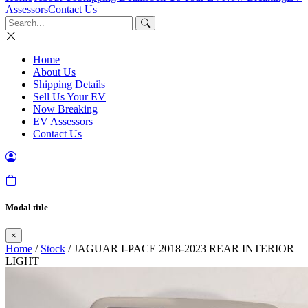
Assessors
Contact Us
Home
About Us
Shipping Details
Sell Us Your EV
Now Breaking
EV Assessors
Contact Us
Modal title
×
Home
/
Stock
/ JAGUAR I-PACE 2018-2023 REAR INTERIOR
LIGHT