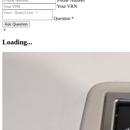
Phone Number
Your VRN
Question *
Ask Question
Loading...