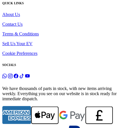
QUICK LINKS
About Us
Contact Us
Terms & Conditions
Sell Us Your EV
Cookie Preferences
SOCIALS
We have thousands of parts in stock, with new items arriving
weekly. Everything you see on our website is in stock ready for
immediate dispatch.