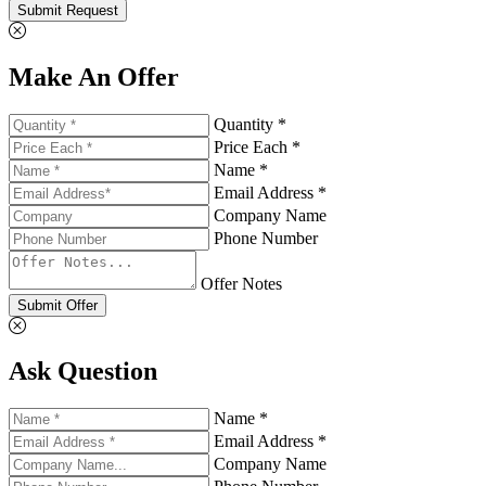
Submit Request
Make An Offer
Quantity *
Price Each *
Name *
Email Address *
Company Name
Phone Number
Offer Notes
Submit Offer
Ask Question
Name *
Email Address *
Company Name