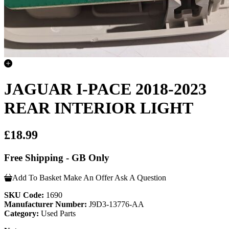
JAGUAR I-PACE 2018-2023
REAR INTERIOR LIGHT
£18.99
Free Shipping - GB Only
Add To Basket
Make An Offer
Ask A Question
SKU Code:
1690
Manufacturer Number:
J9D3-13776-AA
Category:
Used Parts