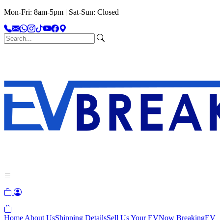
Mon-Fri: 8am-5pm | Sat-Sun: Closed
Home
About Us
Shipping Details
Sell Us Your EV
Now Breaking
EV