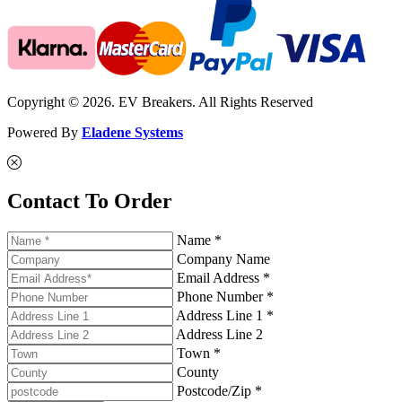
Copyright © 2026. EV Breakers. All Rights Reserved
Powered By
Eladene Systems
Contact To Order
Name *
Company Name
Email Address *
Phone Number *
Address Line 1 *
Address Line 2
Town *
County
Postcode/Zip *