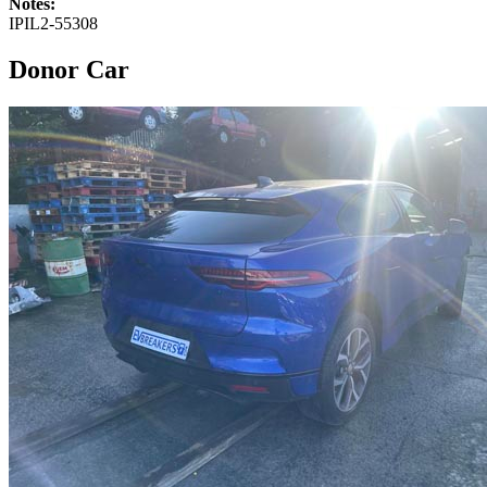
Notes:
IPIL2-55308
Donor Car