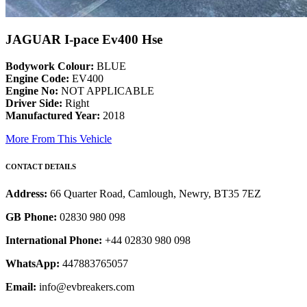
JAGUAR I-pace Ev400 Hse
Bodywork Colour:
BLUE
Engine Code:
EV400
Engine No:
NOT APPLICABLE
Driver Side:
Right
Manufactured Year:
2018
More From This Vehicle
CONTACT DETAILS
Address:
66 Quarter Road, Camlough, Newry, BT35 7EZ
GB Phone:
02830 980 098
International Phone:
+44 02830 980 098
WhatsApp:
447883765057
Email:
info@evbreakers.com