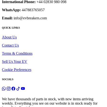
International Phone:
+44 02830 980 098
WhatsApp:
447883765057
Email:
info@evbreakers.com
QUICK LINKS
About Us
Contact Us
Terms & Conditions
Sell Us Your EV
Cookie Preferences
SOCIALS
We have thousands of parts in stock, with new items arriving
weekly. Everything you see on our website is in stock ready for