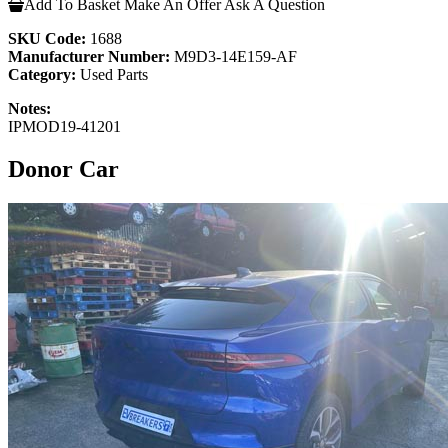
Add To Basket
Make An Offer
Ask A Question
SKU Code:
1688
Manufacturer Number:
M9D3-14E159-AF
Category:
Used Parts
Notes:
IPMOD19-41201
Donor Car