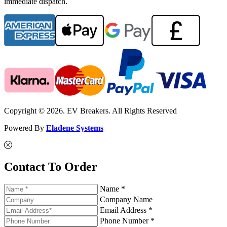
immediate dispatch.
Copyright © 2026. EV Breakers. All Rights Reserved
Powered By
Eladene Systems
Contact To Order
Name *
Company Name
Email Address *
Phone Number *