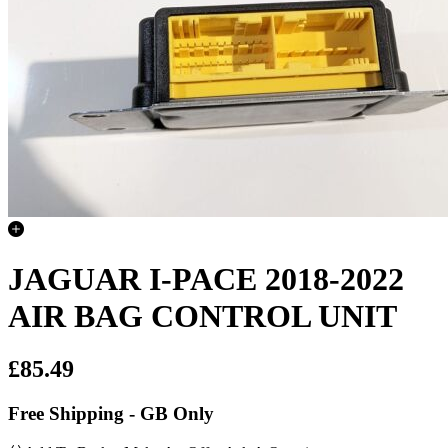
JAGUAR I-PACE 2018-2022
AIR BAG CONTROL UNIT
£85.49
Free Shipping - GB Only