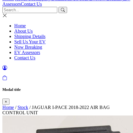
Assessors
Contact Us
Home
About Us
Shipping Details
Sell Us Your EV
Now Breaking
EV Assessors
Contact Us
Modal title
×
Home
/
Stock
/ JAGUAR I-PACE 2018-2022 AIR BAG
CONTROL UNIT