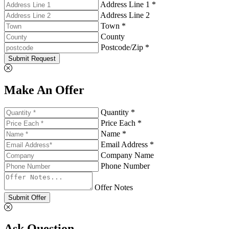
Address Line 1 *
Address Line 2
Town *
County
Postcode/Zip *
Submit Request
Make An Offer
Quantity *
Price Each *
Name *
Email Address *
Company Name
Phone Number
Offer Notes
Submit Offer
Ask Question