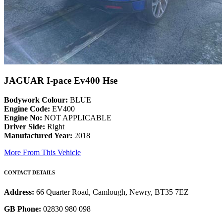
JAGUAR I-pace Ev400 Hse
Bodywork Colour:
BLUE
Engine Code:
EV400
Engine No:
NOT APPLICABLE
Driver Side:
Right
Manufactured Year:
2018
More From This Vehicle
CONTACT DETAILS
Address:
66 Quarter Road, Camlough, Newry, BT35 7EZ
GB Phone:
02830 980 098