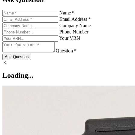
Name *
Email Address *
Company Name
Phone Number
Your VRN
Question *
Ask Question
Loading...