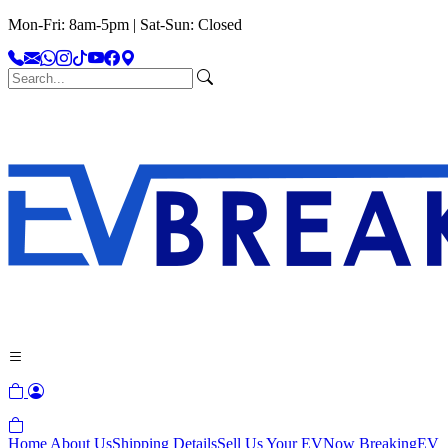
Mon-Fri: 8am-5pm | Sat-Sun: Closed
Home
About Us
Shipping Details
Sell Us Your EV
Now Breaking
EV