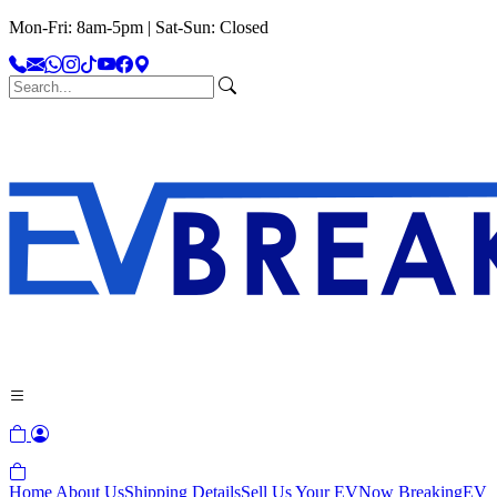
Mon-Fri: 8am-5pm | Sat-Sun: Closed
Home
About Us
Shipping Details
Sell Us Your EV
Now Breaking
EV