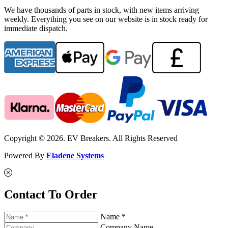
We have thousands of parts in stock, with new items arriving
weekly. Everything you see on our website is in stock ready for
immediate dispatch.
Copyright © 2026. EV Breakers. All Rights Reserved
Powered By
Eladene Systems
Contact To Order
Name *
Company Name