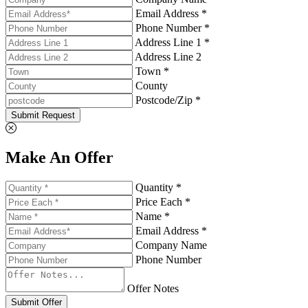
Email Address *
Phone Number *
Address Line 1 *
Address Line 2
Town *
County
Postcode/Zip *
Submit Request
Make An Offer
Quantity *
Price Each *
Name *
Email Address *
Company Name
Phone Number
Offer Notes
Submit Offer