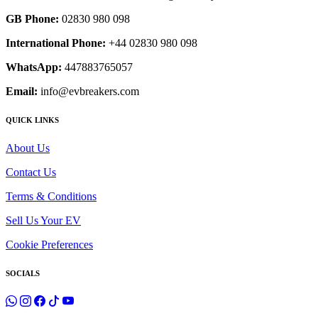
GB Phone:
02830 980 098
International Phone:
+44 02830 980 098
WhatsApp:
447883765057
Email:
info@evbreakers.com
QUICK LINKS
About Us
Contact Us
Terms & Conditions
Sell Us Your EV
Cookie Preferences
SOCIALS