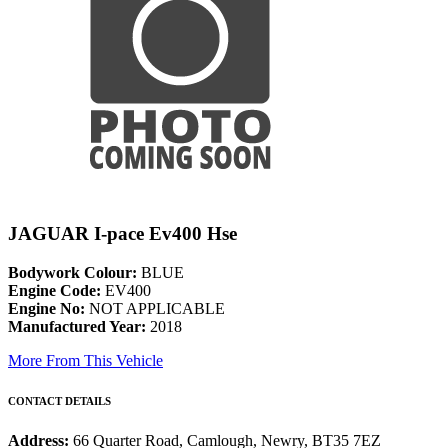
JAGUAR I-pace Ev400 Hse
Bodywork Colour:
BLUE
Engine Code:
EV400
Engine No:
NOT APPLICABLE
Manufactured Year:
2018
More From This Vehicle
CONTACT DETAILS
Address:
66 Quarter Road, Camlough, Newry, BT35 7EZ