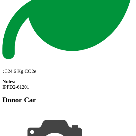
:
324.6 Kg CO2e
Notes:
IPFD2-61201
Donor Car