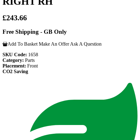
RIGHT RH
£243.66
Free Shipping - GB Only
Add To Basket
Make An Offer
Ask A Question
SKU Code:
1658
Category:
Parts
Placement:
Front
CO2 Saving