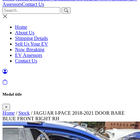
Assessors
Contact Us
Home
About Us
Shipping Details
Sell Us Your EV
Now Breaking
EV Assessors
Contact Us
Modal title
×
Home
/
Stock
/ JAGUAR I-PACE 2018-2021 DOOR BARE
BLUE FRONT RIGHT RH