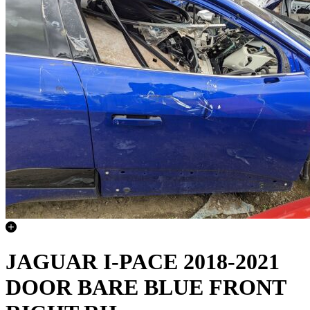
JAGUAR I-PACE 2018-2021
DOOR BARE BLUE FRONT