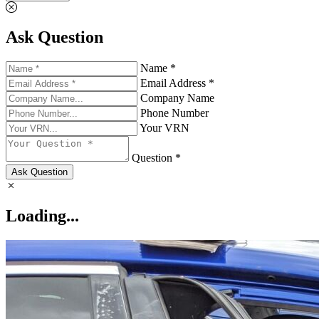
Ask Question
Name *
Email Address *
Company Name
Phone Number
Your VRN
Question *
Ask Question
Loading...