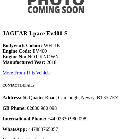
JAGUAR I-pace Ev400 S
Bodywork Colour:
WHITE
Engine Code:
EV400
Engine No:
NOT KNOWN
Manufactured Year:
2018
More From This Vehicle
CONTACT DETAILS
Address:
66 Quarter Road, Camlough, Newry, BT35 7EZ
GB Phone:
02830 980 098
International Phone:
+44 02830 980 098
WhatsApp:
447883765057