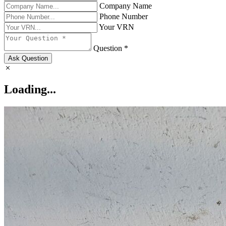
Company Name
Phone Number
Your VRN
Question *
Ask Question
Loading...