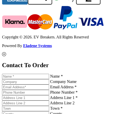
Copyright © 2026. EV Breakers. All Rights Reserved
Powered By
Eladene Systems
Contact To Order
Name *
Company Name
Email Address *
Phone Number *
Address Line 1 *
Address Line 2
Town *
County