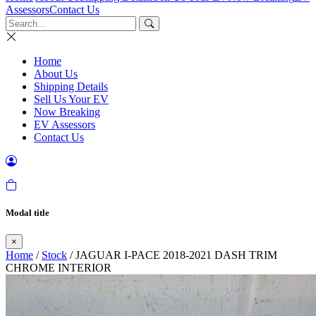
Assessors
Contact Us
Home
About Us
Shipping Details
Sell Us Your EV
Now Breaking
EV Assessors
Contact Us
Modal title
×
Home
/
Stock
/ JAGUAR I-PACE 2018-2021 DASH TRIM
CHROME INTERIOR