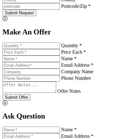
Postcode/Zip *
Submit Request
Make An Offer
Quantity *
Price Each *
Name *
Email Address *
Company Name
Phone Number
Offer Notes
Submit Offer
Ask Question
Name *
Email Address *