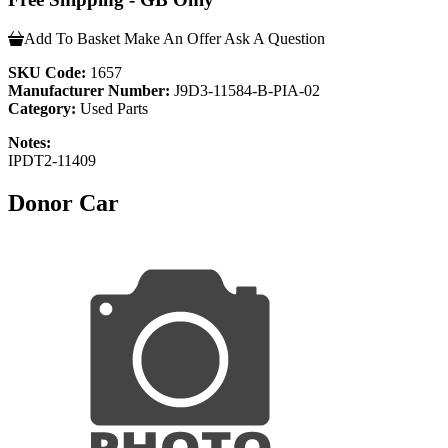
Add To Basket
Make An Offer
Ask A Question
SKU Code:
1657
Manufacturer Number:
J9D3-11584-B-PIA-02
Category:
Used Parts
Notes:
IPDT2-11409
Donor Car