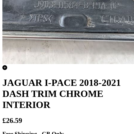
JAGUAR I-PACE 2018-2021
DASH TRIM CHROME
INTERIOR
£26.59
Free Shipping - GB Only