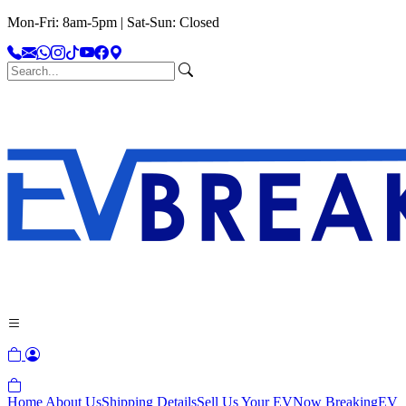
Mon-Fri: 8am-5pm | Sat-Sun: Closed
Home
About Us
Shipping Details
Sell Us Your EV
Now Breaking
EV