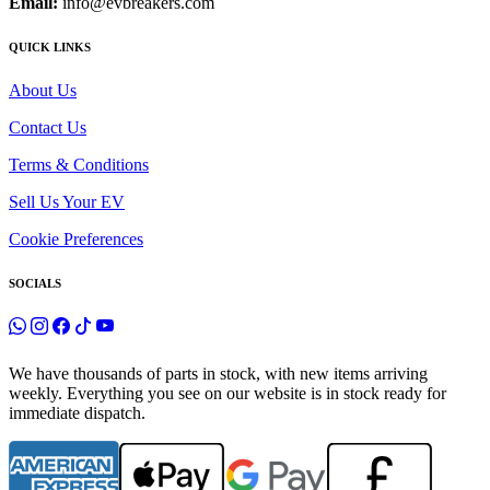
Email:
info@evbreakers.com
QUICK LINKS
About Us
Contact Us
Terms & Conditions
Sell Us Your EV
Cookie Preferences
SOCIALS
We have thousands of parts in stock, with new items arriving
weekly. Everything you see on our website is in stock ready for
immediate dispatch.