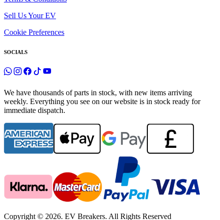
Sell Us Your EV
Cookie Preferences
SOCIALS
We have thousands of parts in stock, with new items arriving
weekly. Everything you see on our website is in stock ready for
immediate dispatch.
Copyright © 2026. EV Breakers. All Rights Reserved