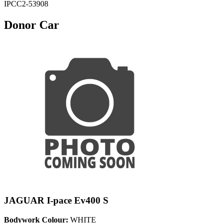
IPCC2-53908
Donor Car
JAGUAR I-pace Ev400 S
Bodywork Colour:
WHITE