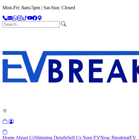
Mon-Fri: 8am-5pm | Sat-Sun: Closed
Home
About Us
Shipping Details
Sell Us Your EV
Now Breaking
EV