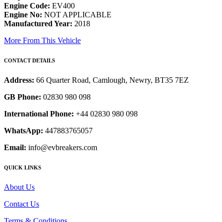
Engine Code:
EV400
Engine No:
NOT APPLICABLE
Manufactured Year:
2018
More From This Vehicle
CONTACT DETAILS
Address:
66 Quarter Road, Camlough, Newry, BT35 7EZ
GB Phone:
02830 980 098
International Phone:
+44 02830 980 098
WhatsApp:
447883765057
Email:
info@evbreakers.com
QUICK LINKS
About Us
Contact Us
Terms & Conditions