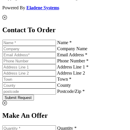
Powered By
Eladene Systems
Contact To Order
Name *
Company Name
Email Address *
Phone Number *
Address Line 1 *
Address Line 2
Town *
County
Postcode/Zip *
Submit Request
Make An Offer
Quantity *