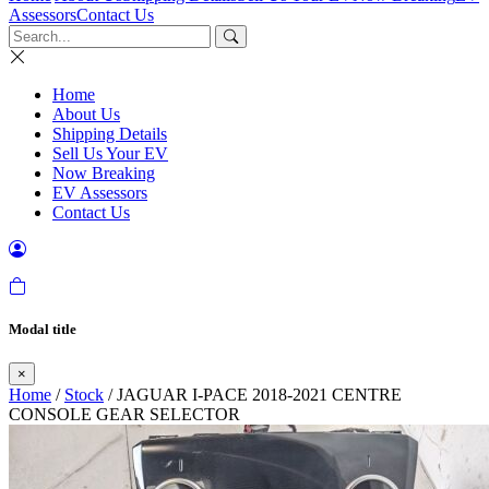
Assessors
Contact Us
Home
About Us
Shipping Details
Sell Us Your EV
Now Breaking
EV Assessors
Contact Us
Modal title
×
Home
/
Stock
/ JAGUAR I-PACE 2018-2021 CENTRE
CONSOLE GEAR SELECTOR