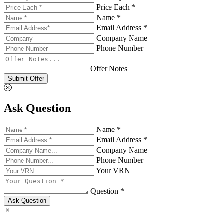
Price Each *
Name *
Email Address *
Company Name
Phone Number
Offer Notes
Submit Offer
Ask Question
Name *
Email Address *
Company Name
Phone Number
Your VRN
Question *
Ask Question