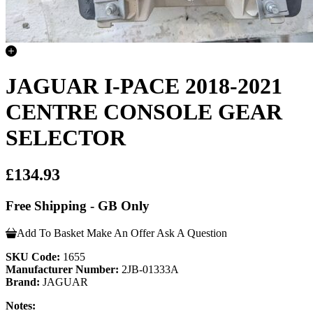
JAGUAR I-PACE 2018-2021
CENTRE CONSOLE GEAR
SELECTOR
£134.93
Free Shipping - GB Only
Add To Basket
Make An Offer
Ask A Question
SKU Code:
1655
Manufacturer Number:
2JB-01333A
Brand:
JAGUAR
Notes: