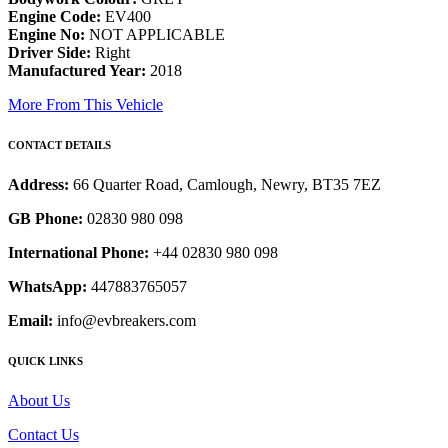
Engine Code:
EV400
Engine No:
NOT APPLICABLE
Driver Side:
Right
Manufactured Year:
2018
More From This Vehicle
CONTACT DETAILS
Address:
66 Quarter Road, Camlough, Newry, BT35 7EZ
GB Phone:
02830 980 098
International Phone:
+44 02830 980 098
WhatsApp:
447883765057
Email:
info@evbreakers.com
QUICK LINKS
About Us
Contact Us