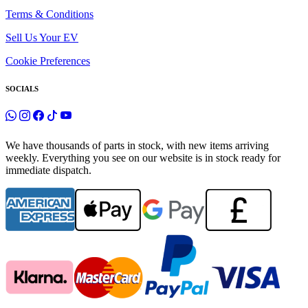
Terms & Conditions
Sell Us Your EV
Cookie Preferences
SOCIALS
We have thousands of parts in stock, with new items arriving
weekly. Everything you see on our website is in stock ready for
immediate dispatch.