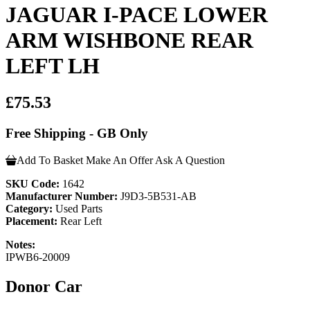
JAGUAR I-PACE LOWER
ARM WISHBONE REAR
LEFT LH
£75.53
Free Shipping - GB Only
Add To Basket
Make An Offer
Ask A Question
SKU Code:
1642
Manufacturer Number:
J9D3-5B531-AB
Category:
Used Parts
Placement:
Rear Left
Notes:
IPWB6-20009
Donor Car