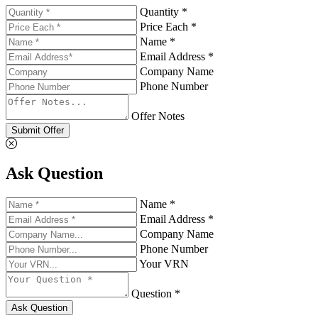
Quantity *
Price Each *
Name *
Email Address *
Company Name
Phone Number
Offer Notes
Submit Offer
Ask Question
Name *
Email Address *
Company Name
Phone Number
Your VRN
Question *
Ask Question