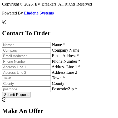
Copyright © 2026. EV Breakers. All Rights Reserved
Powered By
Eladene Systems
Contact To Order
Name *
Company Name
Email Address *
Phone Number *
Address Line 1 *
Address Line 2
Town *
County
Postcode/Zip *
Submit Request
Make An Offer