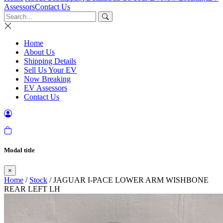
Assessors
Contact Us
Home
About Us
Shipping Details
Sell Us Your EV
Now Breaking
EV Assessors
Contact Us
Modal title
×
Home
/
Stock
/ JAGUAR I-PACE LOWER ARM WISHBONE
REAR LEFT LH