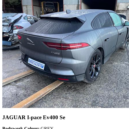
JAGUAR I-pace Ev400 Se
Bodywork Colour:
GREY