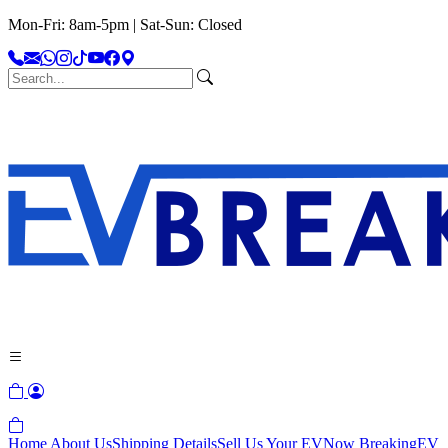
Mon-Fri: 8am-5pm | Sat-Sun: Closed
Home
About Us
Shipping Details
Sell Us Your EV
Now Breaking
EV