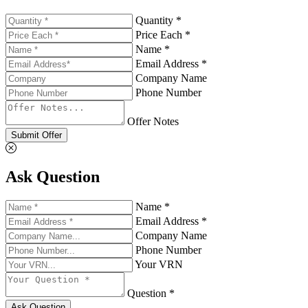
Quantity *
Price Each *
Name *
Email Address *
Company Name
Phone Number
Offer Notes
Submit Offer
Ask Question
Name *
Email Address *
Company Name
Phone Number
Your VRN
Question *
Ask Question