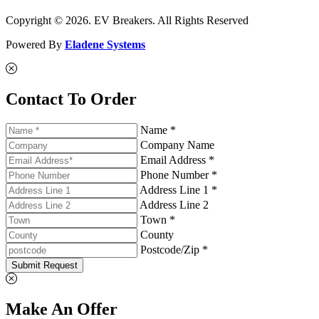
Copyright © 2026. EV Breakers. All Rights Reserved
Powered By
Eladene Systems
Contact To Order
Name *
Company Name
Email Address *
Phone Number *
Address Line 1 *
Address Line 2
Town *
County
Postcode/Zip *
Submit Request
Make An Offer