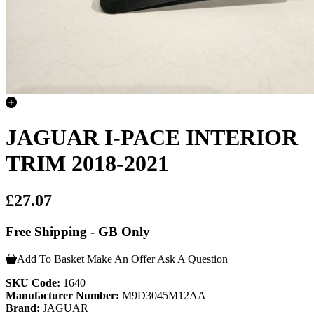
JAGUAR I-PACE INTERIOR
TRIM 2018-2021
£27.07
Free Shipping - GB Only
Add To Basket
Make An Offer
Ask A Question
SKU Code:
1640
Manufacturer Number:
M9D3045M12AA
Brand:
JAGUAR