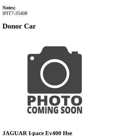
Notes:
IPIT7-35408
Donor Car
JAGUAR I-pace Ev400 Hse