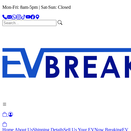
Mon-Fri: 8am-5pm | Sat-Sun: Closed
Home
About Us
Shipping Details
Sell Us Your EV
Now Breaking
EV