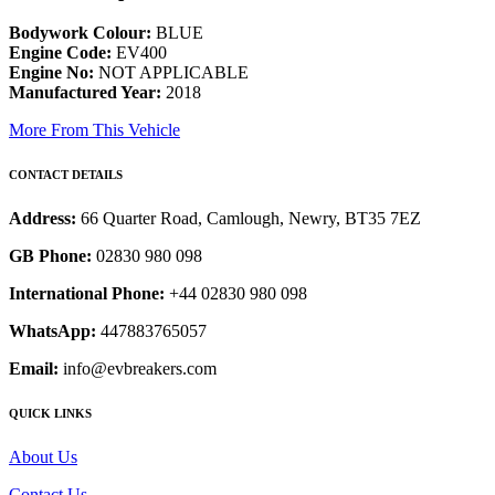
Bodywork Colour:
BLUE
Engine Code:
EV400
Engine No:
NOT APPLICABLE
Manufactured Year:
2018
More From This Vehicle
CONTACT DETAILS
Address:
66 Quarter Road, Camlough, Newry, BT35 7EZ
GB Phone:
02830 980 098
International Phone:
+44 02830 980 098
WhatsApp:
447883765057
Email:
info@evbreakers.com
QUICK LINKS
About Us
Contact Us