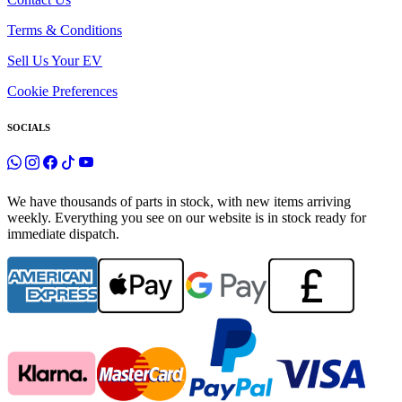
Terms & Conditions
Sell Us Your EV
Cookie Preferences
SOCIALS
We have thousands of parts in stock, with new items arriving
weekly. Everything you see on our website is in stock ready for
immediate dispatch.