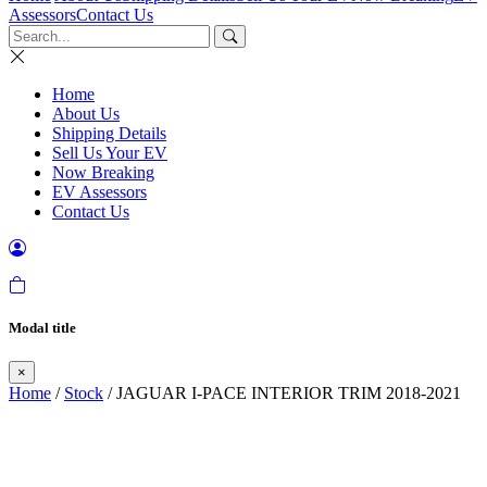
Assessors
Contact Us
Home
About Us
Shipping Details
Sell Us Your EV
Now Breaking
EV Assessors
Contact Us
Modal title
×
Home
/
Stock
/ JAGUAR I-PACE INTERIOR TRIM 2018-2021