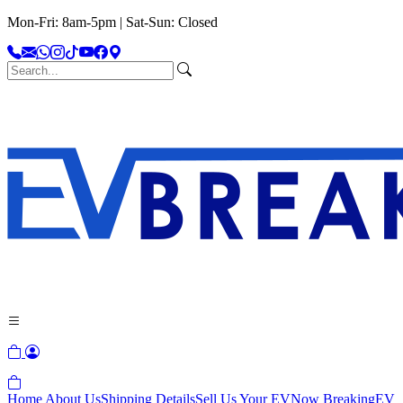
Mon-Fri: 8am-5pm | Sat-Sun: Closed
Home
About Us
Shipping Details
Sell Us Your EV
Now Breaking
EV