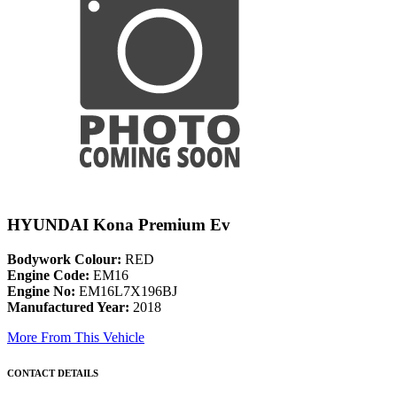
HYUNDAI Kona Premium Ev
Bodywork Colour:
RED
Engine Code:
EM16
Engine No:
EM16L7X196BJ
Manufactured Year:
2018
More From This Vehicle
CONTACT DETAILS