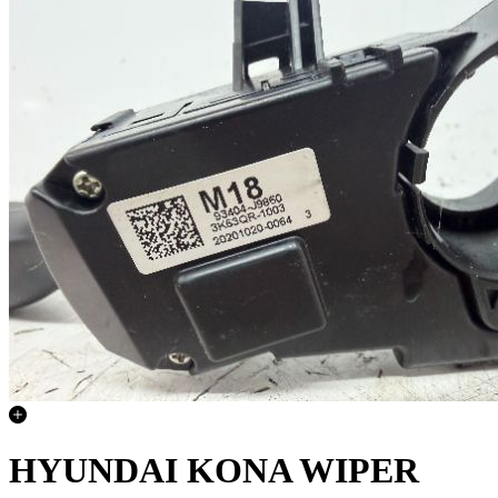
HYUNDAI KONA WIPER