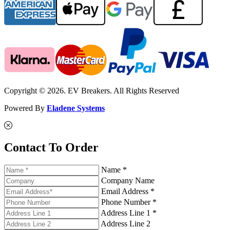
Copyright © 2026. EV Breakers. All Rights Reserved
Powered By
Eladene Systems
Contact To Order
Name *
Company Name
Email Address *
Phone Number *
Address Line 1 *
Address Line 2