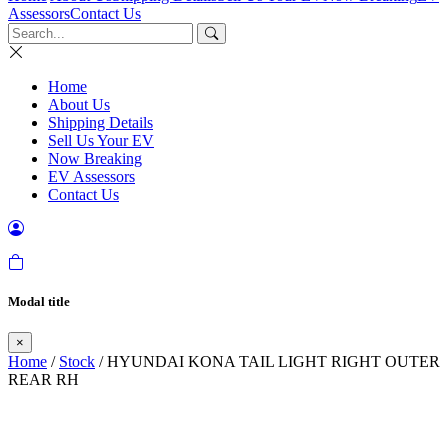
Assessors
Contact Us
Home
About Us
Shipping Details
Sell Us Your EV
Now Breaking
EV Assessors
Contact Us
Modal title
×
Home
/
Stock
/ HYUNDAI KONA TAIL LIGHT RIGHT OUTER
REAR RH