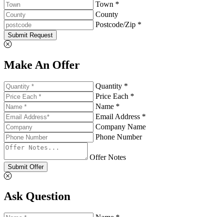
Town *
County
Postcode/Zip *
Submit Request
Make An Offer
Quantity *
Price Each *
Name *
Email Address *
Company Name
Phone Number
Offer Notes
Submit Offer
Ask Question