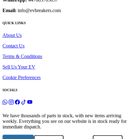
Email:
info@evbreakers.com
QUICK LINKS
About Us
Contact Us
Terms & Conditions
Sell Us Your EV
Cookie Preferences
SOCIALS
We have thousands of parts in stock, with new items arriving
weekly. Everything you see on our website is in stock ready for
immediate dispatch.