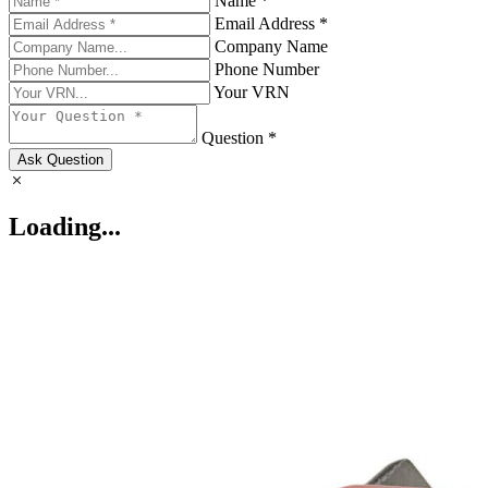
Name *
Email Address *
Company Name
Phone Number
Your VRN
Question *
Ask Question
Loading...