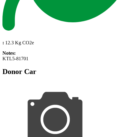
:
12.3 Kg CO2e
Notes:
KTL5-81701
Donor Car