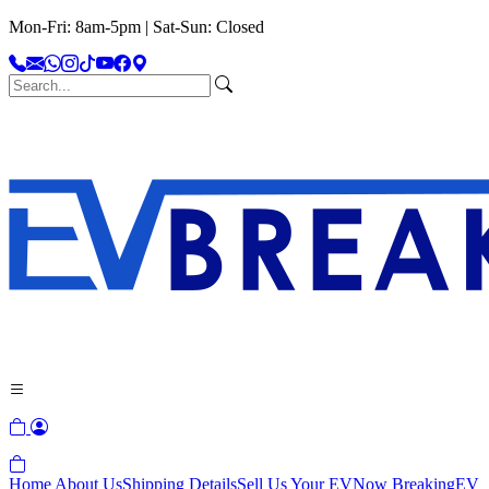
Mon-Fri: 8am-5pm | Sat-Sun: Closed
Home
About Us
Shipping Details
Sell Us Your EV
Now Breaking
EV