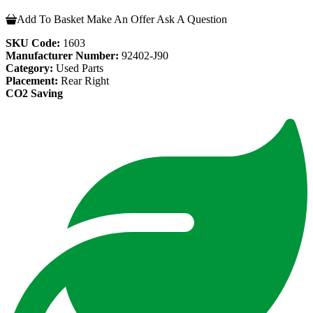
Add To Basket
Make An Offer
Ask A Question
SKU Code:
1603
Manufacturer Number:
92402-J90
Category:
Used Parts
Placement:
Rear Right
CO2 Saving