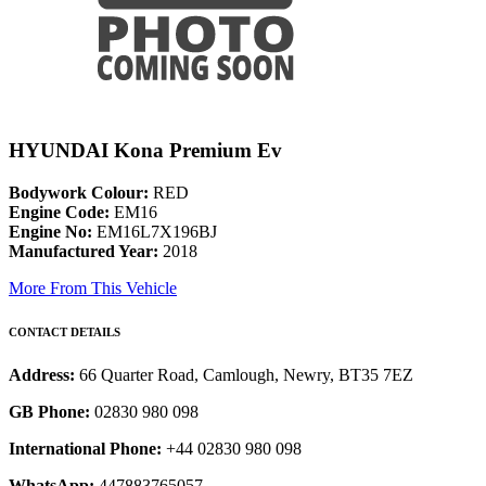
HYUNDAI Kona Premium Ev
Bodywork Colour:
RED
Engine Code:
EM16
Engine No:
EM16L7X196BJ
Manufactured Year:
2018
More From This Vehicle
CONTACT DETAILS
Address:
66 Quarter Road, Camlough, Newry, BT35 7EZ
GB Phone:
02830 980 098
International Phone:
+44 02830 980 098
WhatsApp:
447883765057