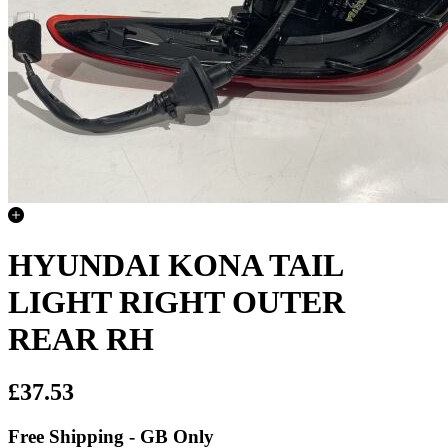
HYUNDAI KONA TAIL
LIGHT RIGHT OUTER
REAR RH
£37.53
Free Shipping - GB Only